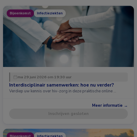
Bijeenkomst
Infectieziekten
ma 29 juni 2026 om 19:30 uur
Interdisciplinair samenwerken: hoe nu verder?
Verdiep uw kennis over hiv-zorg in deze praktische online …
Meer informatie →
Inschrijven gesloten
Bijeenkomst
Infectieziekten