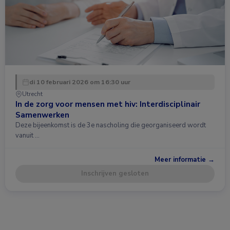
di 10 februari 2026 om 16:30 uur
Utrecht
In de zorg voor mensen met hiv: Interdisciplinair
Samenwerken
Deze bijeenkomst is de 3e nascholing die georganiseerd wordt
vanuit …
Meer informatie →
Inschrijven gesloten