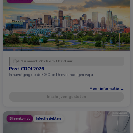
di 24 maart 2026 om 18:00 uur
Post CROI 2026
In navolging op de CROI in Denver nodigen wij u …
Meer informatie →
Inschrijven gesloten
Bijeenkomst
Infectieziekten