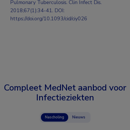
Pulmonary Tuberculosis. Clin Infect Dis.
2018;67(1):34-41. DOI:
https://doi.org/10.1093/cid/ciy026
Compleet MedNet aanbod voor
Infectieziekten
Nascholing
Nieuws