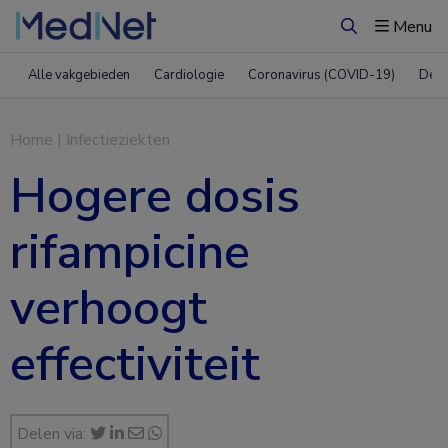
Menu
Zoeken
Alle vakgebieden
Cardiologie
Coronavirus (COVID-19)
Derm
Home
|
Infectieziekten
Hogere dosis
rifampicine
verhoogt
effectiviteit
Delen via: