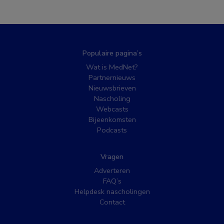
Populaire pagina’s
Wat is MedNet?
Partnernieuws
Nieuwsbrieven
Nascholing
Webcasts
Bijeenkomsten
Podcasts
Vragen
Adverteren
FAQ’s
Helpdesk nascholingen
Contact