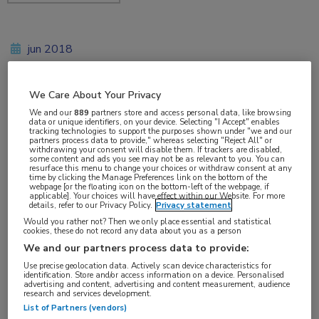
jun 2018
We Care About Your Privacy
Vakgebieden:
We and our
889
partners store and access personal data, like browsing
data or unique identifiers, on your device. Selecting "I Accept" enables
Infectieziekten
tracking technologies to support the purposes shown under "we and our
partners process data to provide," whereas selecting "Reject All" or
withdrawing your consent will disable them. If trackers are disabled,
some content and ads you see may not be as relevant to you. You can
Aandachtsgebieden:
resurface this menu to change your choices or withdraw consent at any
time by clicking the Manage Preferences link on the bottom of the
Tuberculose
webpage [or the floating icon on the bottom-left of the webpage, if
applicable]. Your choices will have effect within our Website. For more
details, refer to our Privacy Policy.
Privacy statement
Tags:
Would you rather not? Then we only place essential and statistical
cookies, these do not record any data about you as a person
rifampicine
We and our partners process data to provide:
Use precise geolocation data. Actively scan device characteristics for
identification. Store and/or access information on a device. Personalised
advertising and content, advertising and content measurement, audience
research and services development.
List of Partners (vendors)