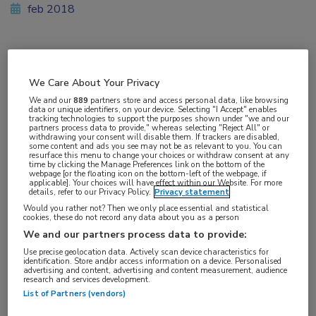
feb 2018
Vakgebieden:
We Care About Your Privacy
Hematologie
We and our
889
partners store and access personal data, like browsing
data or unique identifiers, on your device. Selecting "I Accept" enables
tracking technologies to support the purposes shown under "we and our
Aandachtsgebieden:
partners process data to provide," whereas selecting "Reject All" or
withdrawing your consent will disable them. If trackers are disabled,
Lymfoom
some content and ads you see may not be as relevant to you. You can
resurface this menu to change your choices or withdraw consent at any
time by clicking the Manage Preferences link on the bottom of the
webpage [or the floating icon on the bottom-left of the webpage, if
Tags:
applicable]. Your choices will have effect within our Website. For more
details, refer to our Privacy Policy.
Privacy statement
T-cel
Would you rather not? Then we only place essential and statistical
cookies, these do not record any data about you as a person
We and our partners process data to provide:
Use precise geolocation data. Actively scan device characteristics for
identification. Store and/or access information on a device. Personalised
advertising and content, advertising and content measurement, audience
Log hier in om volledige
research and services development.
List of Partners (vendors)
toegang te krijgen.