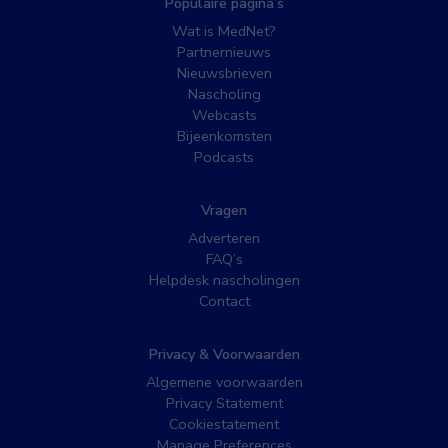
Populaire pagina’s
Wat is MedNet?
Partnernieuws
Nieuwsbrieven
Nascholing
Webcasts
Bijeenkomsten
Podcasts
Vragen
Adverteren
FAQ’s
Helpdesk nascholingen
Contact
Privacy & Voorwaarden
Algemene voorwaarden
Privacy Statement
Cookiestatement
Manage Preferences