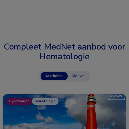
Compleet MedNet aanbod voor
Hematologie
Nascholing
Nieuws
Bijeenkomst
Hematologie