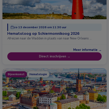
zo 13 december 2026 om 11:30 uur
Hematoloog op Schiermonnikoog 2026
Afreizen naar de Wadden in plaats van naar New Orleans …
Meer informatie →
Direct inschrijven →
Bijeenkomst
Hematologie