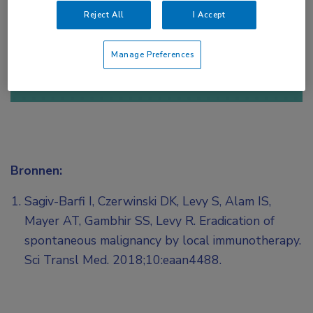
Reject All
I Accept
of
Account maken
Login
Manage Preferences
Bronnen:
Sagiv-Barfi I, Czerwinski DK, Levy S, Alam IS,
Mayer AT, Gambhir SS, Levy R. Eradication of
spontaneous malignancy by local immunotherapy.
Sci Transl Med. 2018;10:eaan4488.