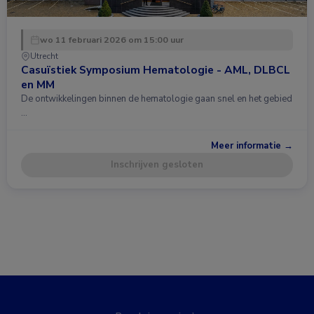
wo 11 februari 2026 om 15:00 uur
Utrecht
Casuïstiek Symposium Hematologie - AML, DLBCL
en MM
De ontwikkelingen binnen de hematologie gaan snel en het gebied
…
Meer informatie →
Inschrijven gesloten