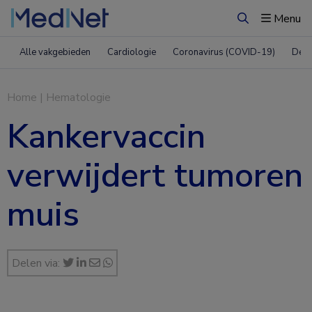
Menu
Zoeken
Alle vakgebieden
Cardiologie
Coronavirus (COVID-19)
Derm
Home
|
Hematologie
Kankervaccin
verwijdert tumoren
muis
Delen via: