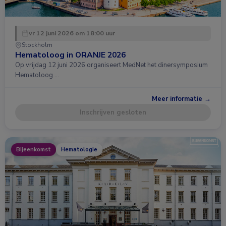
vr 12 juni 2026 om 18:00 uur
Stockholm
Hematoloog in ORANJE 2026
Op vrijdag 12 juni 2026 organiseert MedNet het dinersymposium
Hematoloog …
Meer informatie →
Inschrijven gesloten
Bijeenkomst
Hematologie