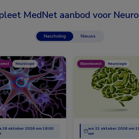
leet MedNet aanbod voor
Neuro
Nascholing
Nieuws
komst
Neurologie
Bijeenkomst
Neurologie
 26 oktober 2026 om 18:00
wo 21 oktober 2026 om 1
r
uur