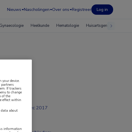
Nieuws
Nascholingen
Over ons
Registreer
Log in
Gynaecologie
Heelkunde
Hematologie
Huisartsgeneeskunde
n your device.
 partners
em. If trackers
 menu to change
 of the
e effect within
dec 2017
y data about
ess information