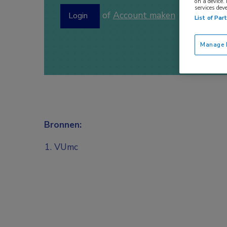
on a device.
services dev
of
Account maken
Login
List of Par
Manage P
Bronnen:
VUmc