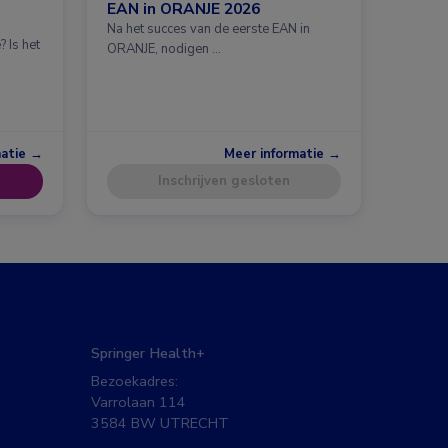
EAN in ORANJE 2026
Na het succes van de eerste EAN in
 Is het
ORANJE, nodigen …
matie →
Meer informatie →
Inschrijven gesloten
Springer Health+
Bezoekadres:
Varrolaan 114
3584 BW UTRECHT