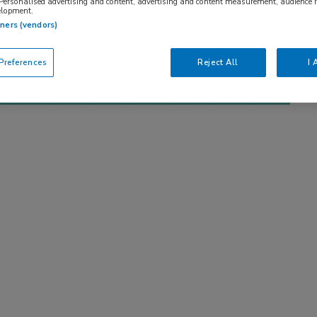
 Personalised advertising and content, advertising and content measurement, audience 
elopment.
tners (vendors)
references
Reject All
I 