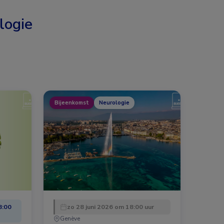
logie
Bijeenkomst
Neurologie
8:00
zo 28 juni 2026 om 18:00 uur
Genève