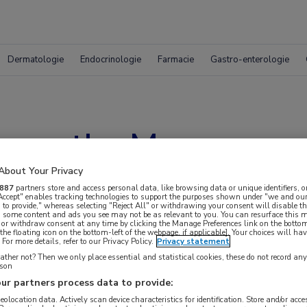
Dermatologie
Endocrinologie
Farmacie
Gastro-enterologie
s on the Move
About Your Privacy
887
partners store and access personal data, like browsing data or unique identifiers, o
 Accept" enables tracking technologies to support the purposes shown under "we and our
 to provide," whereas selecting "Reject All" or withdrawing your consent will disable th
, some content and ads you see may not be as relevant to you. You can resurface this
 or withdraw consent at any time by clicking the Manage Preferences link on the bottom
the floating icon on the bottom-left of the webpage, if applicable]. Your choices will hav
For more details, refer to our Privacy Policy.
Privacy statement
ther not? Then we only place essential and statistical cookies, these do not record an
rson
ur partners process data to provide:
 krijgen.
geolocation data. Actively scan device characteristics for identification. Store and/or acc