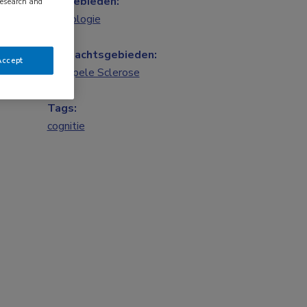
Vakgebieden:
research and
Neurologie
Aandachtsgebieden:
Accept
Multipele Sclerose
Tags:
cognitie