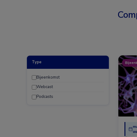
Comp
Type
Bijeen
Bijeenkomst
Webcast
Podcasts
ma
uu