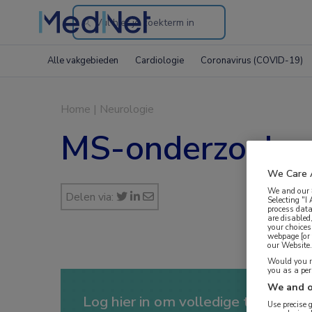
Search
through
Alle vakgebieden
Cardiologie
Coronavirus (COVID-19)
the
website
Home
|
Neurologie
MS-onderzoeker
We Care 
We and our
Delen via:
Selecting "I
process data
are disabled
your choices
webpage [or 
our Website. 
Would you ra
you as a pe
We and o
Log hier in om volledige toegang te
Use precise 