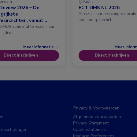
terdam
Vught
Review 2026 – De
ECTRIMS NL 2026
grijkste
Afreizen naar een congreslocatie?
esinzichten, vanuit
nog nodig, kan het …
erdam
e MDS zonder af te reizen naar
 Tijdens …
Meer informatie →
Meer infor
Direct inschrijven →
Direct inschrijven →
Privacy & Voorwaarden
en
Algemene voorwaarden
Privacy Statement
 nascholingen
Cookiestatement
Manage Preferences