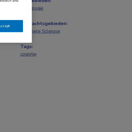
Vakgebieden:
research and
Neurologie
Aandachtsgebieden:
Accept
Multipele Sclerose
Tags:
cognitie