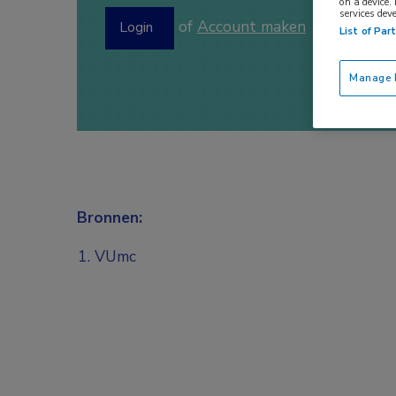
on a device.
services dev
of
Account maken
Login
List of Par
Manage P
Bronnen:
VUmc