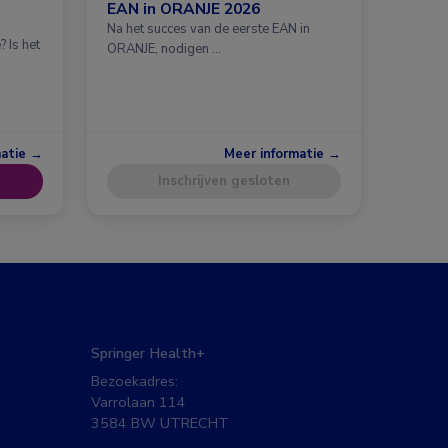
EAN in ORANJE 2026
Na het succes van de eerste EAN in
 Is het
ORANJE, nodigen …
matie →
Meer informatie →
Inschrijven gesloten
Springer Health+
Bezoekadres:
Varrolaan 114
3584 BW UTRECHT