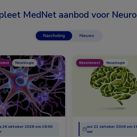
leet MedNet aanbod voor
Neuro
Nascholing
Nieuws
komst
Neurologie
Bijeenkomst
Neurologie
 26 oktober 2026 om 18:00
wo 21 oktober 2026 om 1
r
uur