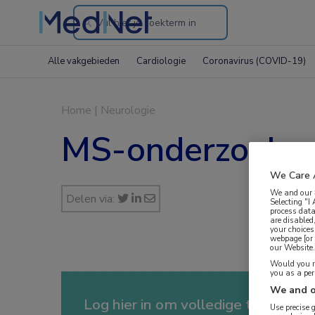
Search
through
Alle vakgebieden
Cardiologie
Coronavirus (COVID-19)
the
website
Home
|
Neurologie
MS-onderzoeker
We Care 
We and our
Delen via:
Selecting "I
process data
are disabled
your choices
webpage [or 
our Website. 
Would you ra
you as a pe
We and o
Log hier in om volledige toegang te
Use precise 