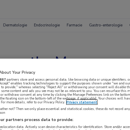
Dermatologie
Endocrinologie
Farmacie
Gastro-enterologie
s on the Move
About Your Privacy
887
partners store and access personal data, like browsing data or unique identifiers, o
 Accept" enables tracking technologies to support the purposes shown under "we and our
 to provide," whereas selecting "Reject All" or withdrawing your consent will disable th
, some content and ads you see may not be as relevant to you. You can resurface this
 or withdraw consent at any time by clicking the Manage Preferences link on the bottom
the floating icon on the bottom-left of the webpage, if applicable]. Your choices will hav
For more details, refer to our Privacy Policy.
Privacy statement
ther not? Then we only place essential and statistical cookies, these do not record an
rson
ur partners process data to provide:
 krijgen.
geolocation data. Actively scan device characteristics for identification. Store and/or acc