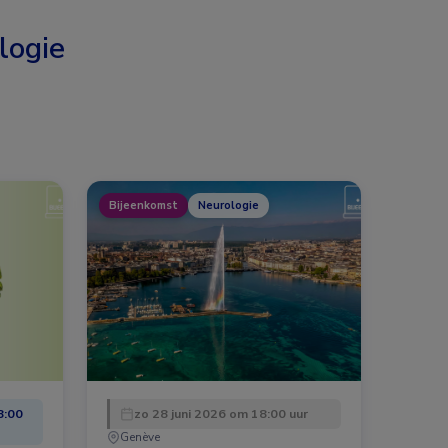
logie
Bijeenkomst
Neurologie
8:00
zo 28 juni 2026 om 18:00 uur
Genève