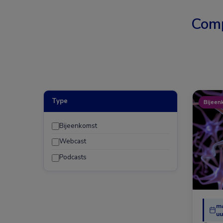
Comp
Type
Bijeen
Bijeenkomst
Webcast
Podcasts
ma
uu