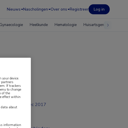
Nieuws
Nascholingen
Over ons
Registreer
Log in
Gynaecologie
Heelkunde
Hematologie
Huisartsgeneeskunde
n your device.
 partners
em. If trackers
 menu to change
 of the
e effect within
dec 2017
y data about
ess information