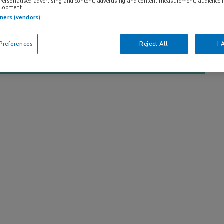
 Personalised advertising and content, advertising and content measurement, audience 
elopment.
tners (vendors)
references
Reject All
I 