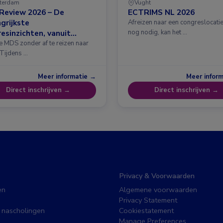
terdam
Vught
Review 2026 – De
ECTRIMS NL 2026
grijkste
Afreizen naar een congreslocatie?
esinzichten, vanuit
nog nodig, kan het …
erdam
e MDS zonder af te reizen naar
 Tijdens …
Meer informatie →
Meer infor
Direct inschrijven →
Direct inschrijven →
Privacy & Voorwaarden
en
Algemene voorwaarden
Privacy Statement
 nascholingen
Cookiestatement
Manage Preferences