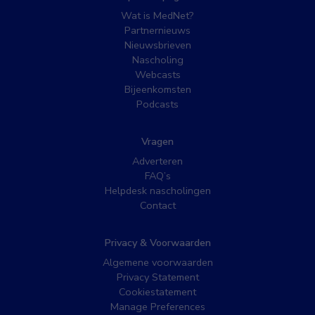
Wat is MedNet?
Partnernieuws
Nieuwsbrieven
Nascholing
Webcasts
Bijeenkomsten
Podcasts
Vragen
Adverteren
FAQ’s
Helpdesk nascholingen
Contact
Privacy & Voorwaarden
Algemene voorwaarden
Privacy Statement
Cookiestatement
Manage Preferences