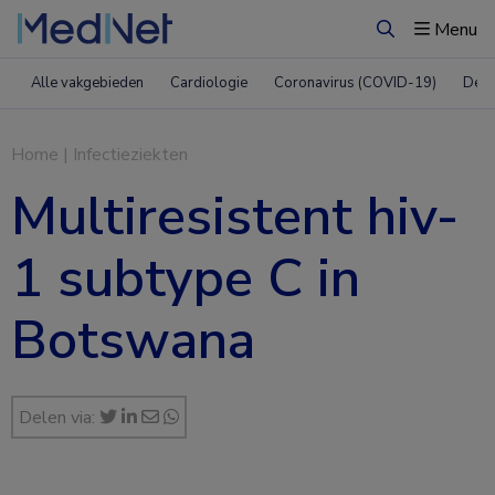
Menu
Zoeken
Alle vakgebieden
Cardiologie
Coronavirus (COVID-19)
Derm
Home
|
Infectieziekten
Multiresistent hiv-
1 subtype C in
Botswana
Delen via: