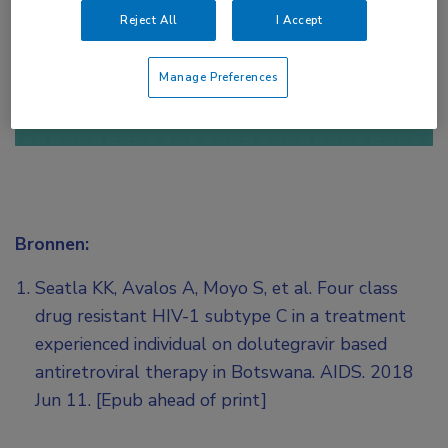
Reject All
I Accept
of
Account maken
Login
Manage Preferences
Bronnen:
Seatla KK, Avalos A, Moyo S, et al. Four class
drug resistant HIV-1 subtype C in a treatment
experienced individual on dolutegravir based
antiretroviral therapy in Botswana. AIDS. 2018
Jun 11. [Epub ahead of print]