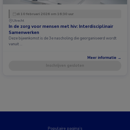
di 10 februari 2026 om 16:30 uur
Utrecht
In de zorg voor mensen met hiv: Interdisciplinair
Samenwerken
Deze bijeenkomst is de 3e nascholing die georganiseerd wordt
vanuit …
Meer informatie →
Inschrijven gesloten
Populaire pagina’s