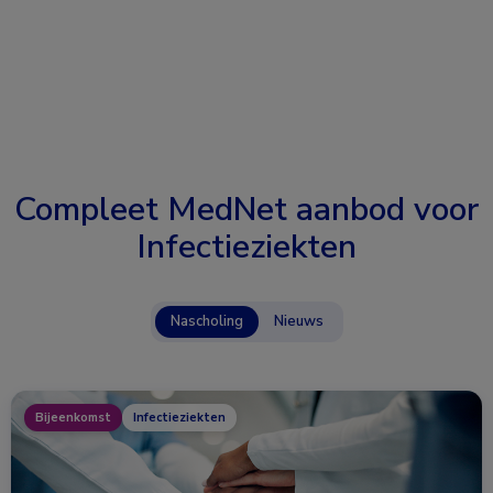
Compleet MedNet aanbod voor
Infectieziekten
Nascholing
Nieuws
Bijeenkomst
Infectieziekten