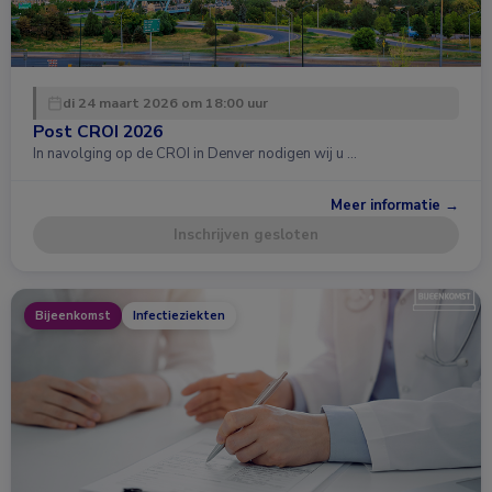
di 24 maart 2026 om 18:00 uur
Post CROI 2026
In navolging op de CROI in Denver nodigen wij u …
Meer informatie →
Inschrijven gesloten
Bijeenkomst
Infectieziekten