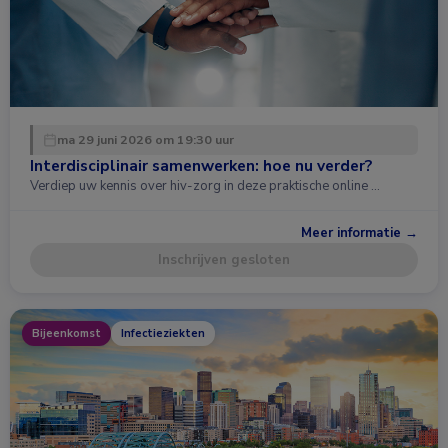
ma 29 juni 2026 om 19:30 uur
Interdisciplinair samenwerken: hoe nu verder?
Verdiep uw kennis over hiv-zorg in deze praktische online …
Meer informatie →
Inschrijven gesloten
Bijeenkomst
Infectieziekten