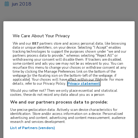
jun 2018
Vakgebieden:
We Care About Your Privacy
Infectieziekten
We and our
887
partners store and access personal data, like browsing
data or unique identifiers, on your device. Selecting "I Accept" enables
tracking technologies to support the purposes shown under "we and our
Aandachtsgebieden:
partners process data to provide," whereas selecting "Reject All" or
withdrawing your consent will disable them. If trackers are disabled,
HIV
some content and ads you see may not be as relevant to you. You can
resurface this menu to change your choices or withdraw consent at any
time by clicking the Manage Preferences link on the bottom of the
webpage [or the floating icon on the bottom-left of the webpage, if
Tags:
applicable]. Your choices will have effect within our Website. For more
details, refer to our Privacy Policy.
Privacy statement
dolutegravir
,
emtricitabine
,
raltegravir
Would you rather not? Then we only place essential and statistical
cookies, these do not record any data about you as a person
We and our partners process data to provide:
Use precise geolocation data. Actively scan device characteristics for
identification. Store and/or access information on a device. Personalised
advertising and content, advertising and content measurement, audience
research and services development.
Log hier in om volledige
List of Partners (vendors)
toegang te krijgen.