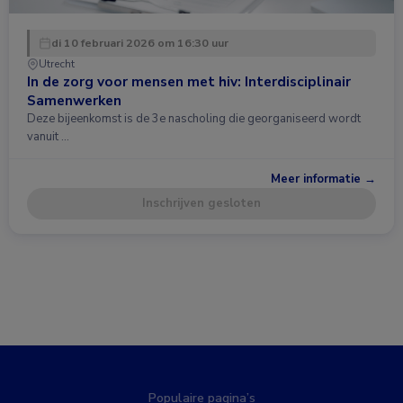
di 10 februari 2026 om 16:30 uur
Utrecht
In de zorg voor mensen met hiv: Interdisciplinair
Samenwerken
Deze bijeenkomst is de 3e nascholing die georganiseerd wordt
vanuit …
Meer informatie →
Inschrijven gesloten
Populaire pagina’s