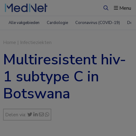
Menu
Zoeken
Alle vakgebieden
Cardiologie
Coronavirus (COVID-19)
Derm
Home
|
Infectieziekten
Multiresistent hiv-
1 subtype C in
Botswana
Delen via: