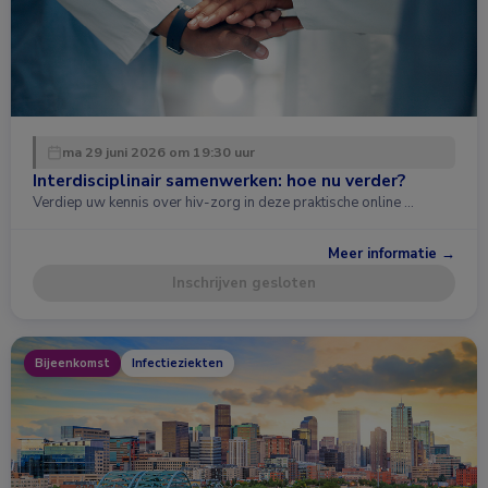
ma 29 juni 2026 om 19:30 uur
Interdisciplinair samenwerken: hoe nu verder?
Verdiep uw kennis over hiv-zorg in deze praktische online …
Meer informatie →
Inschrijven gesloten
Bijeenkomst
Infectieziekten