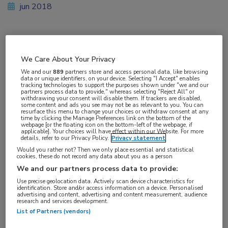
jun 2018
Vakgebieden:
We Care About Your Privacy
Infectieziekten
We and our
889
partners store and access personal data, like browsing
data or unique identifiers, on your device. Selecting "I Accept" enables
tracking technologies to support the purposes shown under "we and our
Aandachtsgebieden:
partners process data to provide," whereas selecting "Reject All" or
withdrawing your consent will disable them. If trackers are disabled,
HIV
some content and ads you see may not be as relevant to you. You can
resurface this menu to change your choices or withdraw consent at any
time by clicking the Manage Preferences link on the bottom of the
webpage [or the floating icon on the bottom-left of the webpage, if
Tags:
applicable]. Your choices will have effect within our Website. For more
details, refer to our Privacy Policy.
Privacy statement
dolutegravir
,
emtricitabine
,
raltegravir
Would you rather not? Then we only place essential and statistical
cookies, these do not record any data about you as a person
We and our partners process data to provide:
Use precise geolocation data. Actively scan device characteristics for
identification. Store and/or access information on a device. Personalised
advertising and content, advertising and content measurement, audience
research and services development.
Log hier in om volledige
List of Partners (vendors)
toegang te krijgen.