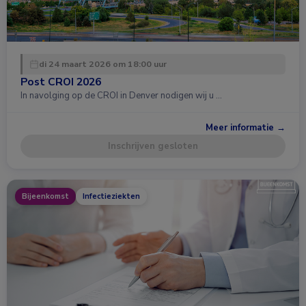
di 24 maart 2026 om 18:00 uur
Post CROI 2026
In navolging op de CROI in Denver nodigen wij u …
Meer informatie →
Inschrijven gesloten
Bijeenkomst
Infectieziekten