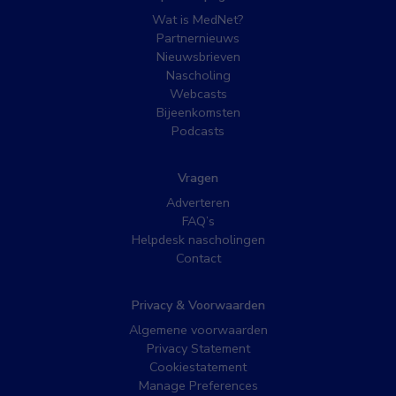
Wat is MedNet?
Partnernieuws
Nieuwsbrieven
Nascholing
Webcasts
Bijeenkomsten
Podcasts
Vragen
Adverteren
FAQ’s
Helpdesk nascholingen
Contact
Privacy & Voorwaarden
Algemene voorwaarden
Privacy Statement
Cookiestatement
Manage Preferences