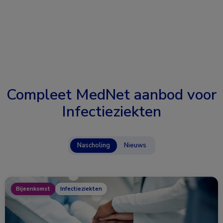
Compleet MedNet aanbod voor
Infectieziekten
Nascholing
Nieuws
Bijeenkomst
Infectieziekten