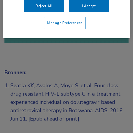
Reject All
I Accept
of
Account maken
Login
Manage Preferences
Bronnen:
Seatla KK, Avalos A, Moyo S, et al. Four class
drug resistant HIV-1 subtype C in a treatment
experienced individual on dolutegravir based
antiretroviral therapy in Botswana. AIDS. 2018
Jun 11. [Epub ahead of print]