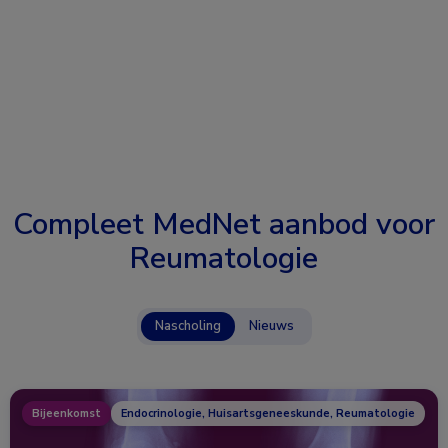
Compleet MedNet aanbod voor
Reumatologie
Nascholing
Nieuws
Bijeenkomst
Endocrinologie, Huisartsgeneeskunde, Reumatologie