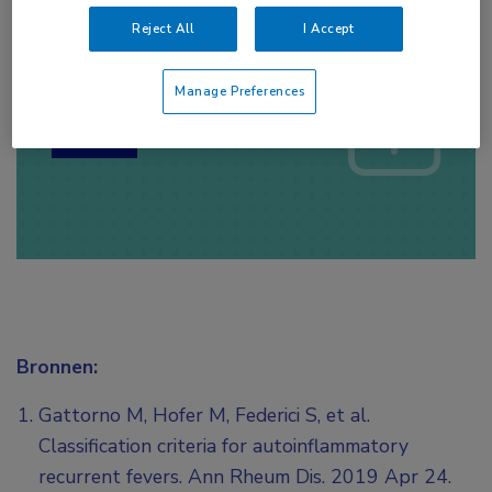
Reject All
I Accept
Log hier in om volledige
toegang te krijgen.
Manage Preferences
of
Account maken
Login
Bronnen:
Gattorno M, Hofer M, Federici S, et al.
Classification criteria for autoinflammatory
recurrent fevers. Ann Rheum Dis. 2019 Apr 24.