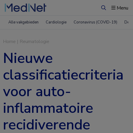
Menu
Zoeken
Alle vakgebieden
Cardiologie
Coronavirus (COVID-19)
Derm
Home
|
Reumatologie
Nieuwe
classificatiecriteria
voor auto-
inflammatoire
recidiverende