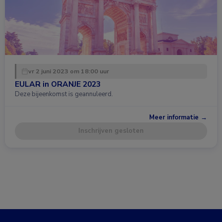
vr 2 juni 2023 om 18:00 uur
EULAR in ORANJE 2023
Deze bijeenkomst is geannuleerd.
Meer informatie →
Inschrijven gesloten