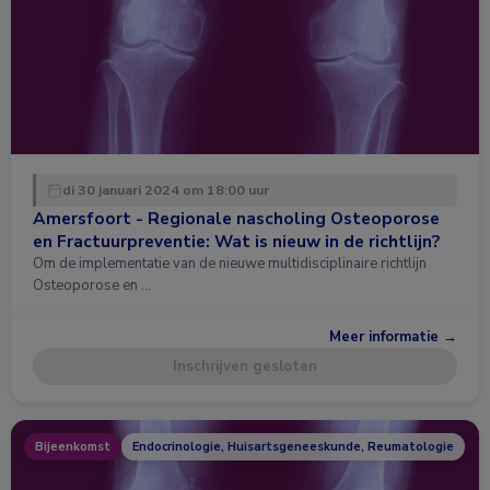
di 30 januari 2024 om 18:00 uur
Amersfoort - Regionale nascholing Osteoporose
en Fractuurpreventie: Wat is nieuw in de richtlijn?
Om de implementatie van de nieuwe multidisciplinaire richtlijn
Osteoporose en …
Meer informatie →
Inschrijven gesloten
Bijeenkomst
Endocrinologie, Huisartsgeneeskunde, Reumatologie