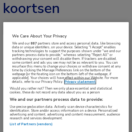
koortsen
Delen via:
We Care About Your Privacy
We and our
887
partners store and access personal data, like browsing
data or unique identifiers, on your device. Selecting "I Accept" enables
tracking technologies to support the purposes shown under "we and our
mei 2019
partners process data to provide," whereas selecting "Reject All" or
withdrawing your consent will disable them. If trackers are disabled,
some content and ads you see may not be as relevant to you. You can
resurface this menu to change your choices or withdraw consent at any
time by clicking the Manage Preferences link on the bottom of the
webpage [or the floating icon on the bottom-left of the webpage, if
Vakgebieden:
applicable]. Your choices will have effect within our Website. For more
details, refer to our Privacy Policy.
Privacy statement
Reumatologie
Would you rather not? Then we only place essential and statistical
cookies, these do not record any data about you as a person
We and our partners process data to provide:
Use precise geolocation data. Actively scan device characteristics for
identification. Store and/or access information on a device. Personalised
advertising and content, advertising and content measurement, audience
research and services development.
List of Partners (vendors)