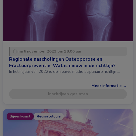
ma 6 november 2023 om 18:00 uur
Regionale nascholingen Osteoporose en
Fractuurpreventie: Wat is nieuw in de richtlijn?
In het najaar van 2022 is de nieuwe multidisciplinaire richtlijn …
Meer informatie →
Inschrijven gesloten
Bijeenkomst
Reumatologie