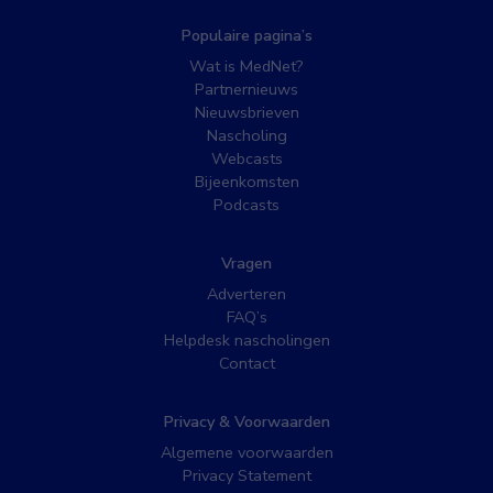
Populaire pagina’s
Wat is MedNet?
Partnernieuws
Nieuwsbrieven
Nascholing
Webcasts
Bijeenkomsten
Podcasts
Vragen
Adverteren
FAQ’s
Helpdesk nascholingen
Contact
Privacy & Voorwaarden
Algemene voorwaarden
Privacy Statement