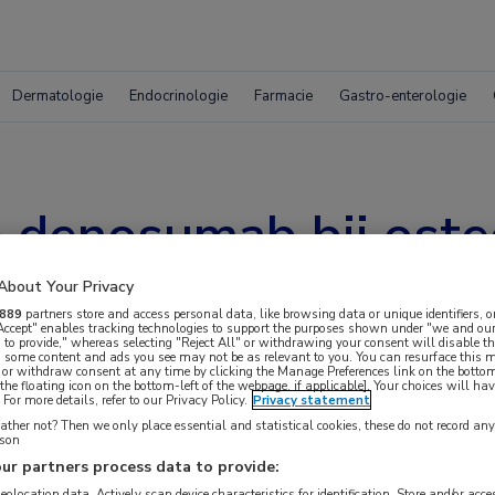
Dermatologie
Endocrinologie
Farmacie
Gastro-enterologie
e denosumab bij ost
About Your Privacy
889
partners store and access personal data, like browsing data or unique identifiers, o
 Accept" enables tracking technologies to support the purposes shown under "we and our
 to provide," whereas selecting "Reject All" or withdrawing your consent will disable th
, some content and ads you see may not be as relevant to you. You can resurface this
 or withdraw consent at any time by clicking the Manage Preferences link on the bottom
the floating icon on the bottom-left of the webpage, if applicable]. Your choices will hav
For more details, refer to our Privacy Policy.
Privacy statement
ther not? Then we only place essential and statistical cookies, these do not record an
rson
ur partners process data to provide:
geolocation data. Actively scan device characteristics for identification. Store and/or acc