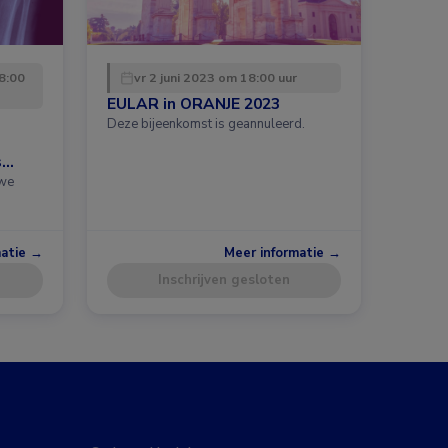
8:00
vr 2 juni 2023 om 18:00 uur
EULAR in ORANJE 2023
Deze bijeenkomst is geannuleerd.
s
uwe
matie →
Meer informatie →
Inschrijven gesloten