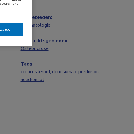
research and
Vakgebieden:
Reumatologie
Accept
Aandachtsgebieden:
Osteoporose
Tags:
corticosteroïd
,
denosumab
,
prednison
,
risedronaat