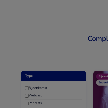
Compl
Type
Bijeen
Endocr
Bijeenkomst
Webcast
Podcasts