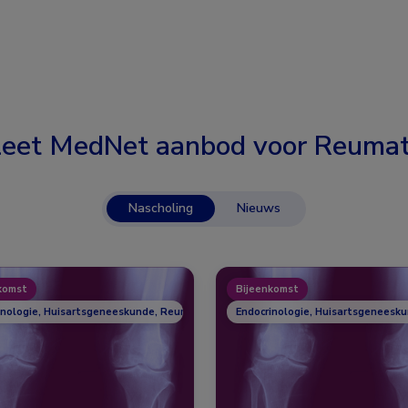
eet MedNet aanbod voor
Reumat
Nascholing
Nieuws
komst
Bijeenkomst
inologie, Huisartsgeneeskunde, Reumatologie
Endocrinologie, Huisartsgeneesk