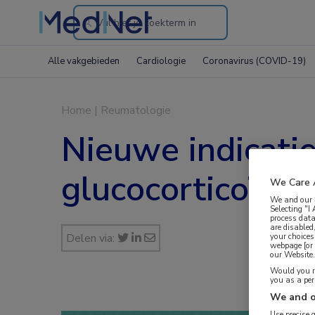
Search
through
Alle vakgebieden
Cardiologie
Coronavirus (COVID-19)
the
website
Home
|
Reumatologie
Nieuwe indicati
glucocorticoïden
We Care 
We and our
Selecting "I
process data
are disabled
Delen via:
your choices
webpage [or 
our Website. 
Would you ra
you as a pe
We and o
Use precise 