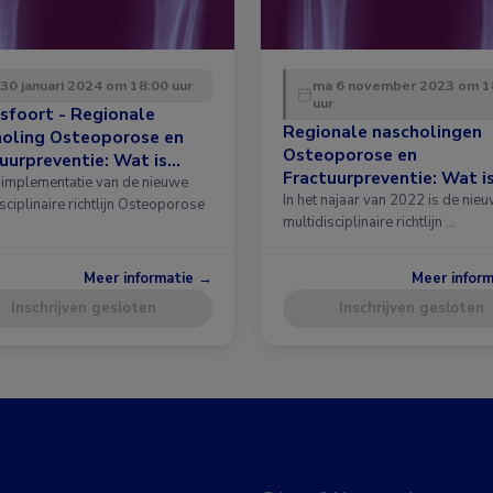
 30 januari 2024 om 18:00 uur
ma 6 november 2023 om 1
uur
sfoort - Regionale
Regionale nascholingen
holing Osteoporose en
Osteoporose en
uurpreventie: Wat is
Fractuurpreventie: Wat i
 in de richtlijn?
implementatie van de nieuwe
nieuw in de richtlijn?
In het najaar van 2022 is de nie
sciplinaire richtlijn Osteoporose
multidisciplinaire richtlijn …
Meer informatie →
Meer infor
Inschrijven gesloten
Inschrijven gesloten