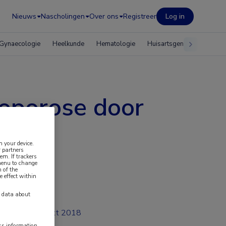
Nieuws
Nascholingen
Over ons
Registreer
Log in
Gynaecologie
Heelkunde
Hematologie
Huisartsgeneeskunde
eoporose door
n your device.
 partners
em. If trackers
 menu to change
 of the
e effect within
y data about
okt 2018
ess information