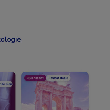
ologie
Bijeenkomst
Reumatologie
unde, Reumatologie