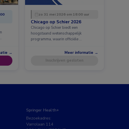
:00
zo 31 mei 2026 om 18:00 uur
Chicago op Schier 2026
Chicago op Schier biedt een
en
hoogstaand wetenschappelijk
…
programma, waarin officiële …
matie →
Meer informatie →
Inschrijven gesloten
Springer Health+
Bezoekadres:
Varrolaan 114