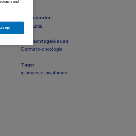
research and
Vakgebieden:
Oncologie
Accept
Aandachtsgebieden:
Dermato-oncologie
Tags:
ipilimumab
,
nivolumab