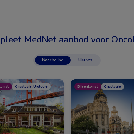
pleet MedNet aanbod voor
Oncol
Nascholing
Nieuws
komst
Oncologie, Urologie
Bijeenkomst
Oncologie