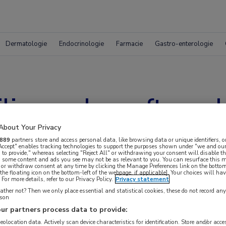
Dermatologie
Endocrinologie
Farmacie
Gastro-enterologie
ilimumab geeft een 
r gevorderde melano
About Your Privacy
889
partners store and access personal data, like browsing data or unique identifiers, o
 Accept" enables tracking technologies to support the purposes shown under "we and our
 to provide," whereas selecting "Reject All" or withdrawing your consent will disable th
, some content and ads you see may not be as relevant to you. You can resurface this
 or withdraw consent at any time by clicking the Manage Preferences link on the bottom
the floating icon on the bottom-left of the webpage, if applicable]. Your choices will hav
For more details, refer to our Privacy Policy.
Privacy statement
ther not? Then we only place essential and statistical cookies, these do not record an
rson
ur partners process data to provide:
geolocation data. Actively scan device characteristics for identification. Store and/or acc