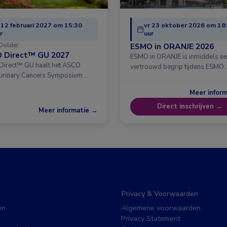
 12 februari 2027 om 15:30
vr 23 oktober 2026 om 18
r
uur
Dolder
ESMO in ORANJE 2026
 Direct™ GU 2027
ESMO in ORANJE is inmiddels e
irect™ GU haalt het ASCO
vertrouwd begrip tijdens ESMO 
urinary Cancers Symposium …
Meer infor
Direct inschrijven →
Meer informatie →
Privacy & Voorwaarden
en
Algemene voorwaarden
Privacy Statement