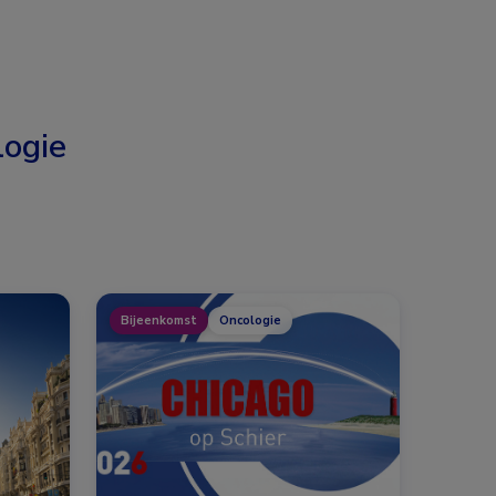
ogie
Bijeenkomst
Oncologie