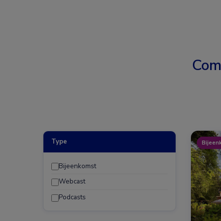
Com
Type
Bijeen
Bijeenkomst
Webcast
Podcasts