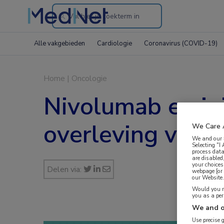
Search
through
Alle vakgebieden
Cardiologie
Coronavirus (COVID-19)
the
website
Home
|
Oncologie
Nivolumab en ip
overleving voo
We Care 
We and our
Selecting "I
process data
are disabled
your choices
Delen via:
webpage [or 
our Website. 
Would you ra
you as a pe
We and o
Use precise 