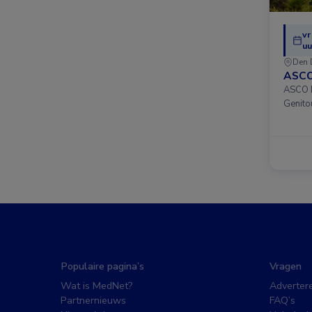
vr
uu
Den 
ASCO
ASCO D
Genito
Populaire pagina’s
Vragen
Wat is MedNet?
Adverter
Partnernieuws
FAQ’s