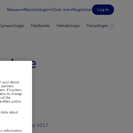
Nieuws
Nascholingen
Over ons
Registreer
Log in
Gynaecologie
Heelkunde
Hematologie
Huisartsgeneeskunde
betere
om
n your device.
 partners
em. If trackers
 menu to change
 of the
e effect within
y data about
sep 2017
ess information