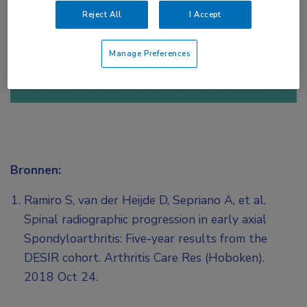
Reject All
I Accept
of
Account maken
Login
Manage Preferences
Bronnen:
Ramiro S, van der Heijde D, Sepriano A, et al.
Spinal radiographic progression in early axial
Spondyloarthritis: Five-year results from the
DESIR cohort. Arthritis Care Res (Hoboken).
2018 Oct 24.