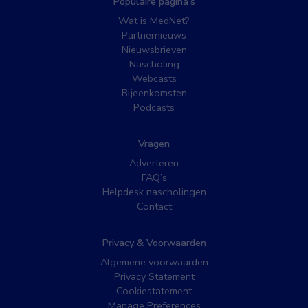
Populaire pagina’s
Wat is MedNet?
Partnernieuws
Nieuwsbrieven
Nascholing
Webcasts
Bijeenkomsten
Podcasts
Vragen
Adverteren
FAQ’s
Helpdesk nascholingen
Contact
Privacy & Voorwaarden
Algemene voorwaarden
Privacy Statement
Cookiestatement
Manage Preferences