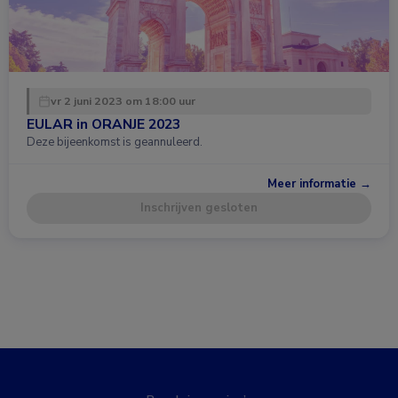
vr 2 juni 2023 om 18:00 uur
EULAR in ORANJE 2023
Deze bijeenkomst is geannuleerd.
Meer informatie →
Inschrijven gesloten