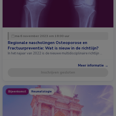
ma 6 november 2023 om 18:00 uur
Regionale nascholingen Osteoporose en
Fractuurpreventie: Wat is nieuw in de richtlijn?
In het najaar van 2022 is de nieuwe multidisciplinaire richtlijn …
Meer informatie →
Inschrijven gesloten
Bijeenkomst
Reumatologie