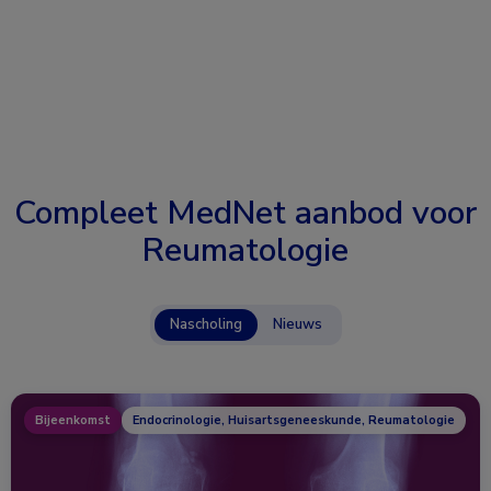
Compleet MedNet aanbod voor
Reumatologie
Nascholing
Nieuws
Bijeenkomst
Endocrinologie, Huisartsgeneeskunde, Reumatologie