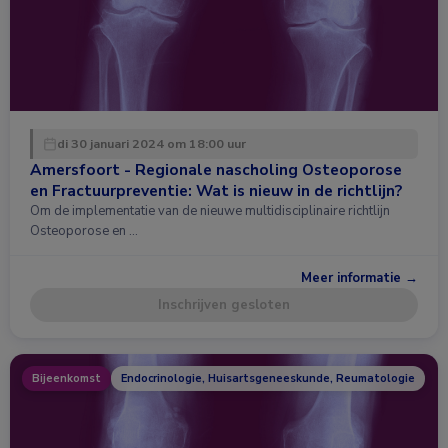
di 30 januari 2024 om 18:00 uur
Amersfoort - Regionale nascholing Osteoporose
en Fractuurpreventie: Wat is nieuw in de richtlijn?
Om de implementatie van de nieuwe multidisciplinaire richtlijn
Osteoporose en …
Meer informatie →
Inschrijven gesloten
Bijeenkomst
Endocrinologie, Huisartsgeneeskunde, Reumatologie