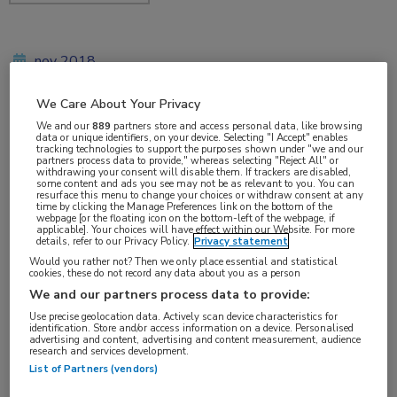
nov 2018
We Care About Your Privacy
We and our
889
partners store and access personal data, like browsing
Vakgebieden:
data or unique identifiers, on your device. Selecting "I Accept" enables
tracking technologies to support the purposes shown under "we and our
Reumatologie
partners process data to provide," whereas selecting "Reject All" or
withdrawing your consent will disable them. If trackers are disabled,
some content and ads you see may not be as relevant to you. You can
resurface this menu to change your choices or withdraw consent at any
Aandachtsgebieden:
time by clicking the Manage Preferences link on the bottom of the
webpage [or the floating icon on the bottom-left of the webpage, if
Spondyloartritis
applicable]. Your choices will have effect within our Website. For more
details, refer to our Privacy Policy.
Privacy statement
Would you rather not? Then we only place essential and statistical
cookies, these do not record any data about you as a person
We and our partners process data to provide:
Use precise geolocation data. Actively scan device characteristics for
identification. Store and/or access information on a device. Personalised
advertising and content, advertising and content measurement, audience
research and services development.
Log hier in om volledige
List of Partners (vendors)
toegang te krijgen.