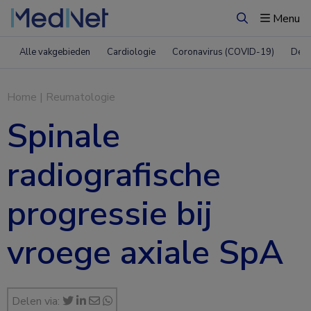
Menu
Zoeken
Alle vakgebieden
Cardiologie
Coronavirus (COVID-19)
Derm
Home
|
Reumatologie
Spinale
radiografische
progressie bij
vroege axiale SpA
Delen via: