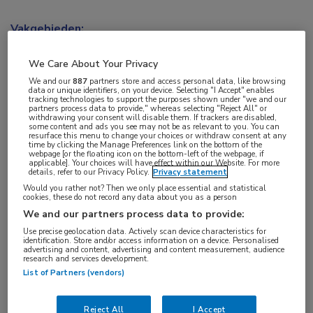
Vakgebieden:
Kindergeneeskunde
,
Longziekten
We Care About Your Privacy
Aandachtsgebieden:
We and our
887
partners store and access personal data, like browsing
data or unique identifiers, on your device. Selecting "I Accept" enables
Cystische fibrose
tracking technologies to support the purposes shown under "we and our
partners process data to provide," whereas selecting "Reject All" or
withdrawing your consent will disable them. If trackers are disabled,
some content and ads you see may not be as relevant to you. You can
Tags:
resurface this menu to change your choices or withdraw consent at any
time by clicking the Manage Preferences link on the bottom of the
CFTR
,
forskoline
webpage [or the floating icon on the bottom-left of the webpage, if
applicable]. Your choices will have effect within our Website. For more
details, refer to our Privacy Policy.
Privacy statement
Would you rather not? Then we only place essential and statistical
cookies, these do not record any data about you as a person
We and our partners process data to provide:
Use precise geolocation data. Actively scan device characteristics for
Log hier in om volledige
identification. Store and/or access information on a device. Personalised
advertising and content, advertising and content measurement, audience
toegang te krijgen.
research and services development.
List of Partners (vendors)
of
Account maken
Login
Reject All
I Accept