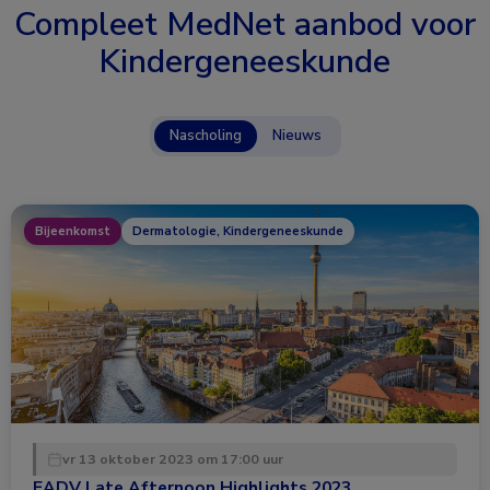
Compleet MedNet aanbod voor
Kindergeneeskunde
Nascholing
Nieuws
Bijeenkomst
Dermatologie, Kindergeneeskunde
vr 13 oktober 2023 om 17:00 uur
EADV Late Afternoon Highlights 2023