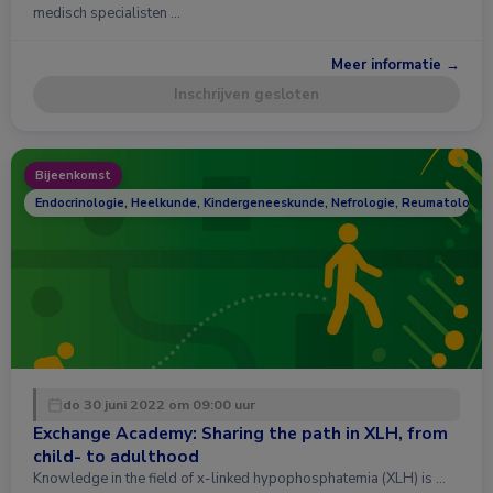
medisch specialisten …
Meer informatie →
Inschrijven gesloten
Bijeenkomst
Endocrinologie, Heelkunde, Kindergeneeskunde, Nefrologie, Reumatologie
do 30 juni 2022 om 09:00 uur
Exchange Academy: Sharing the path in XLH, from
child- to adulthood
Knowledge in the field of x-linked hypophosphatemia (XLH) is …