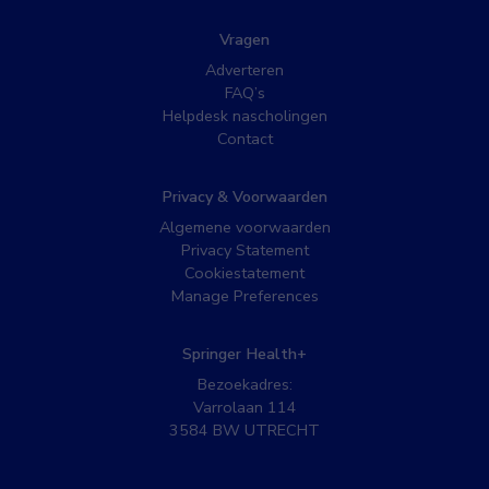
Vragen
Adverteren
FAQ’s
Helpdesk nascholingen
Contact
Privacy & Voorwaarden
Algemene voorwaarden
Privacy Statement
Cookiestatement
Manage Preferences
Springer Health+
Bezoekadres:
Varrolaan 114
3584 BW UTRECHT