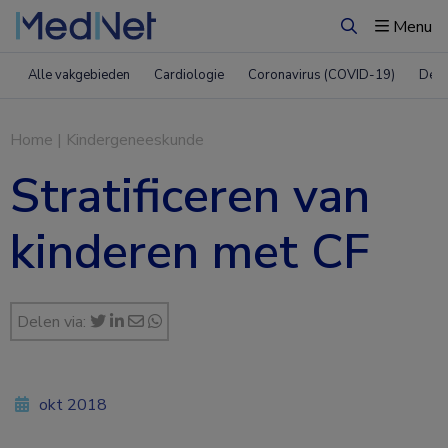
Menu
Zoeken
Alle vakgebieden
Cardiologie
Coronavirus (COVID-19)
Derm
Home
|
Kindergeneeskunde
Stratificeren van
kinderen met CF
Delen via:
okt 2018