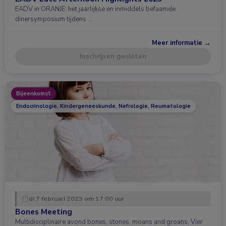
EADV in ORANJE: het jaarlijkse en inmiddels befaamde
dinersymposium tijdens …
Meer informatie →
Inschrijven gesloten
Bijeenkomst
Endocrinologie, Kindergeneeskunde, Nefrologie, Reumatologie
di 7 februari 2023 om 17:00 uur
Bones Meeting
Multidisciplinaire avond bones, stones, moans and groans. Vier