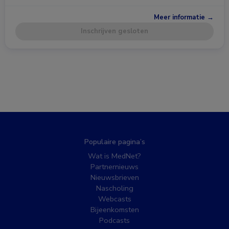
Meer informatie →
Inschrijven gesloten
Populaire pagina’s
Wat is MedNet?
Partnernieuws
Nieuwsbrieven
Nascholing
Webcasts
Bijeenkomsten
Podcasts