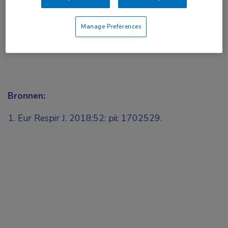
Manage Preferences
Bronnen:
Eur Respir J. 2018;52: pii: 1702529.