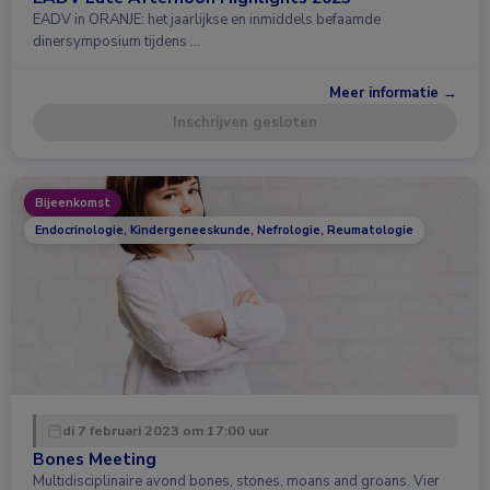
EADV in ORANJE: het jaarlijkse en inmiddels befaamde
dinersymposium tijdens …
Meer informatie →
Inschrijven gesloten
Bijeenkomst
Endocrinologie, Kindergeneeskunde, Nefrologie, Reumatologie
di 7 februari 2023 om 17:00 uur
Bones Meeting
Multidisciplinaire avond bones, stones, moans and groans. Vier