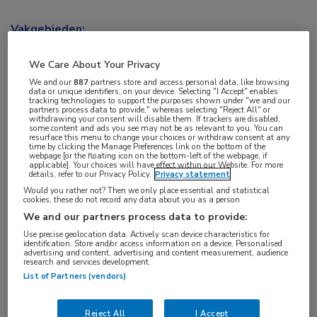
Vakgebieden:
Kindergeneeskunde
,
Longziekten
We Care About Your Privacy
Aandachtsgebieden:
We and our
887
partners store and access personal data, like browsing
data or unique identifiers, on your device. Selecting "I Accept" enables
Cystische fibrose
tracking technologies to support the purposes shown under "we and our
partners process data to provide," whereas selecting "Reject All" or
withdrawing your consent will disable them. If trackers are disabled,
some content and ads you see may not be as relevant to you. You can
Tags:
resurface this menu to change your choices or withdraw consent at any
time by clicking the Manage Preferences link on the bottom of the
CFTR
,
forskoline
webpage [or the floating icon on the bottom-left of the webpage, if
applicable]. Your choices will have effect within our Website. For more
details, refer to our Privacy Policy.
Privacy statement
Would you rather not? Then we only place essential and statistical
cookies, these do not record any data about you as a person
We and our partners process data to provide:
Use precise geolocation data. Actively scan device characteristics for
Log hier in om volledige
identification. Store and/or access information on a device. Personalised
advertising and content, advertising and content measurement, audience
toegang te krijgen.
research and services development.
List of Partners (vendors)
of
Account maken
Login
Reject All
I Accept