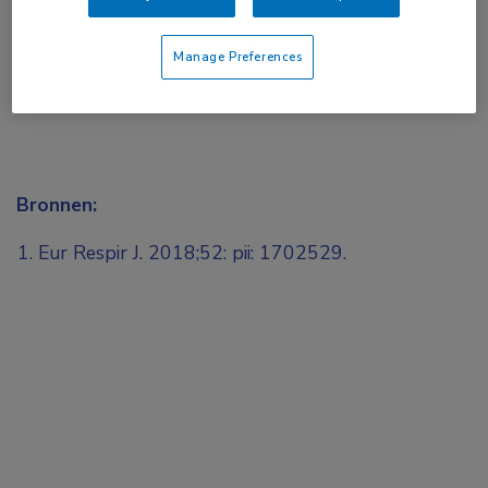
Manage Preferences
Bronnen:
Eur Respir J. 2018;52: pii: 1702529.