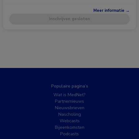
Meer informatie →
Inschrijven gesloten
Populaire pagina’s
Wat is MedNet?
Partnernieuws
Nieuwsbrieven
Nascholing
Webcasts
Bijeenkomsten
Podcasts