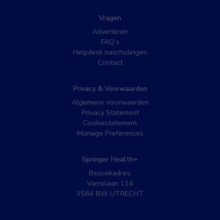
Vragen
Adverteren
FAQ’s
Helpdesk nascholingen
Contact
Privacy & Voorwaarden
Algemene voorwaarden
Privacy Statement
Cookiestatement
Manage Preferences
Springer Health+
Bezoekadres:
Varrolaan 114
3584 BW UTRECHT