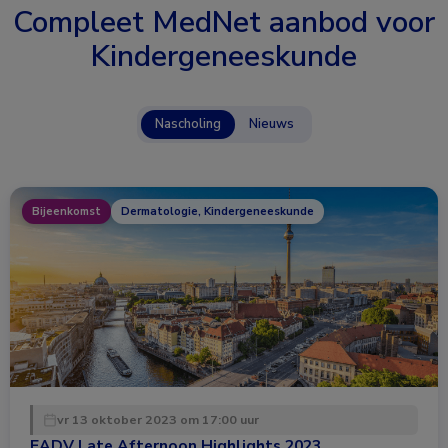
Compleet MedNet aanbod voor
Kindergeneeskunde
Nascholing
Nieuws
Bijeenkomst
Dermatologie, Kindergeneeskunde
vr 13 oktober 2023 om 17:00 uur
EADV Late Afternoon Highlights 2023