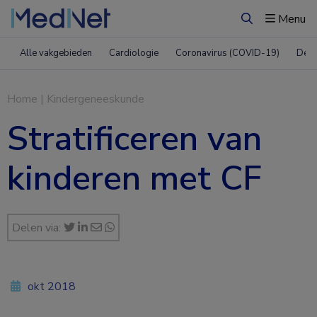
Menu
Zoeken
Alle vakgebieden
Cardiologie
Coronavirus (COVID-19)
Derm
Home
|
Kindergeneeskunde
Stratificeren van
kinderen met CF
Delen via:
okt 2018