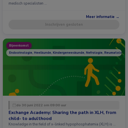
medisch specialisten …
Meer informatie →
Inschrijven gesloten
Bijeenkomst
Endocrinologie, Heelkunde, Kindergeneeskunde, Nefrologie, Reumatologie
do 30 juni 2022 om 09:00 uur
Exchange Academy: Sharing the path in XLH, from
child- to adulthood
Knowledge in the field of x-linked hypophosphatemia (XLH) is …