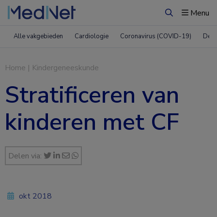
Menu
Zoeken
Alle vakgebieden
Cardiologie
Coronavirus (COVID-19)
Derm
Home
|
Kindergeneeskunde
Stratificeren van
kinderen met CF
Delen via:
okt 2018