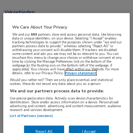
Vakgebieden:
Kindergeneeskunde
,
Longziekten
We Care About Your Privacy
Aandachtsgebieden:
We and our
889
partners store and access personal data, like browsing
data or unique identifiers, on your device. Selecting "I Accept" enables
Cystische fibrose
tracking technologies to support the purposes shown under "we and our
partners process data to provide," whereas selecting "Reject All" or
withdrawing your consent will disable them. If trackers are disabled,
some content and ads you see may not be as relevant to you. You can
Tags:
resurface this menu to change your choices or withdraw consent at any
time by clicking the Manage Preferences link on the bottom of the
CFTR
,
forskoline
webpage [or the floating icon on the bottom-left of the webpage, if
applicable]. Your choices will have effect within our Website. For more
details, refer to our Privacy Policy.
Privacy statement
Would you rather not? Then we only place essential and statistical
cookies, these do not record any data about you as a person
We and our partners process data to provide:
Use precise geolocation data. Actively scan device characteristics for
Log hier in om volledige
identification. Store and/or access information on a device. Personalised
advertising and content, advertising and content measurement, audience
toegang te krijgen.
research and services development.
List of Partners (vendors)
of
Account maken
Login
Reject All
I Accept