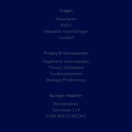
Vragen
Adverteren
FAQ’s
Helpdesk nascholingen
Contact
Privacy & Voorwaarden
Algemene voorwaarden
Privacy Statement
Cookiestatement
Manage Preferences
Springer Health+
Bezoekadres:
Varrolaan 114
3584 BW UTRECHT