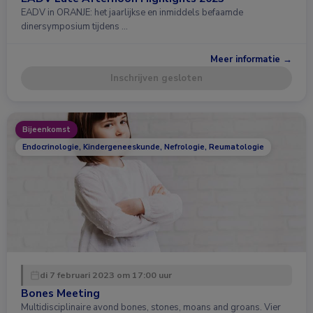
EADV in ORANJE: het jaarlijkse en inmiddels befaamde
dinersymposium tijdens …
Meer informatie →
Inschrijven gesloten
Bijeenkomst
Endocrinologie, Kindergeneeskunde, Nefrologie, Reumatologie
di 7 februari 2023 om 17:00 uur
Bones Meeting
Multidisciplinaire avond bones, stones, moans and groans. Vier