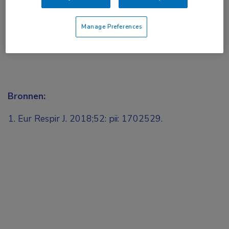
Manage Preferences
Bronnen:
Eur Respir J. 2018;52: pii: 1702529.