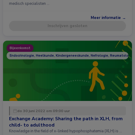
medisch specialisten …
Meer informatie →
Inschrijven gesloten
Bijeenkomst
Endocrinologie, Heelkunde, Kindergeneeskunde, Nefrologie, Reumatologie
do 30 juni 2022 om 09:00 uur
Exchange Academy: Sharing the path in XLH, from
child- to adulthood
Knowledge in the field of x-linked hypophosphatemia (XLH) is …