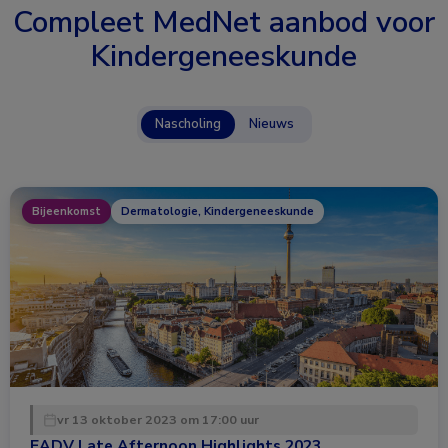
Compleet MedNet aanbod voor
Kindergeneeskunde
Nascholing
Nieuws
Bijeenkomst
Dermatologie, Kindergeneeskunde
vr 13 oktober 2023 om 17:00 uur
EADV Late Afternoon Highlights 2023