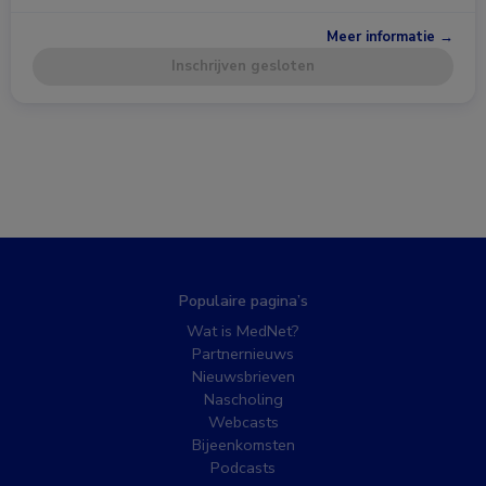
Meer informatie →
Inschrijven gesloten
Populaire pagina’s
Wat is MedNet?
Partnernieuws
Nieuwsbrieven
Nascholing
Webcasts
Bijeenkomsten
Podcasts