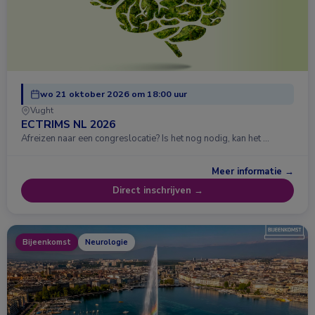
wo 21 oktober 2026 om 18:00 uur
Vught
ECTRIMS NL 2026
Afreizen naar een congreslocatie? Is het nog nodig, kan het …
Meer informatie →
Direct inschrijven →
Bijeenkomst
Neurologie