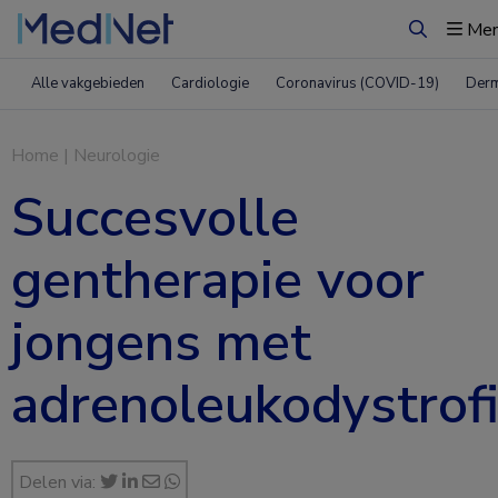
Me
Zoeken
Alle vakgebieden
Cardiologie
Coronavirus (COVID-19)
Derm
Home
|
Neurologie
Succesvolle
gentherapie voor
jongens met
adrenoleukodystrof
Delen via: