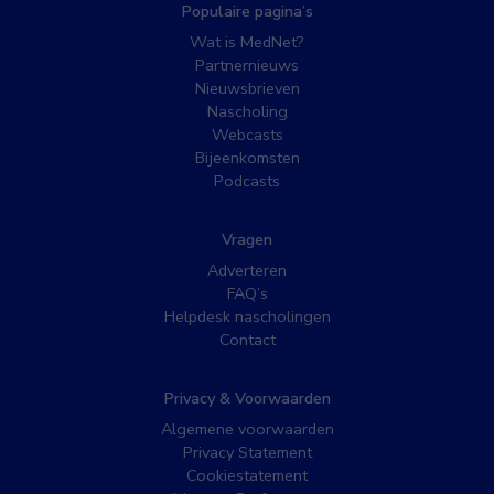
Populaire pagina’s
Wat is MedNet?
Partnernieuws
Nieuwsbrieven
Nascholing
Webcasts
Bijeenkomsten
Podcasts
Vragen
Adverteren
FAQ’s
Helpdesk nascholingen
Contact
Privacy & Voorwaarden
Algemene voorwaarden
Privacy Statement
Cookiestatement