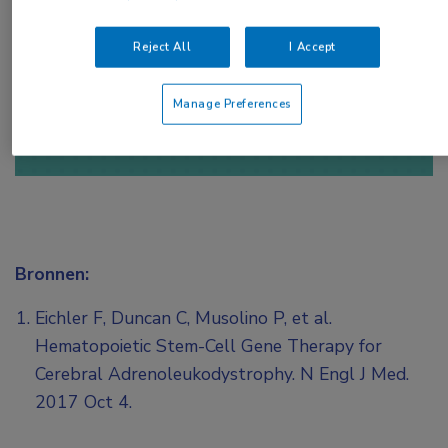
toegang te krijgen.
Reject All
I Accept
of
Account maken
Login
Manage Preferences
Bronnen:
Eichler F, Duncan C, Musolino P, et al.
Hematopoietic Stem-Cell Gene Therapy for
Cerebral Adrenoleukodystrophy. N Engl J Med.
2017 Oct 4.