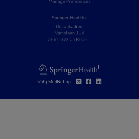
Manage Preferences
Springer Health+
Bezoekadres:
Varrolaan 114
3584 BW UTRECHT
BSL
Twitter
Facebook
Linkedin
Volg MedNet op: