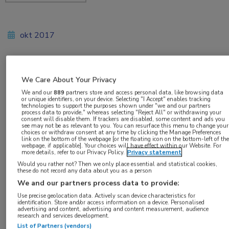
okt 2017
Vakgebieden:
We Care About Your Privacy
Neurologie
We and our
889
partners store and access personal data, like browsing data
or unique identifiers, on your device. Selecting "I Accept" enables tracking
technologies to support the purposes shown under "we and our partners
process data to provide," whereas selecting "Reject All" or withdrawing your
consent will disable them. If trackers are disabled, some content and ads you
see may not be as relevant to you. You can resurface this menu to change your
choices or withdraw consent at any time by clicking the Manage Preferences
link on the bottom of the webpage [or the floating icon on the bottom-left of the
Tags:
webpage, if applicable]. Your choices will have effect within our Website. For
more details, refer to our Privacy Policy.
Privacy statement
gentherapie
,
stamceltransplantatie
Would you rather not? Then we only place essential and statistical cookies,
these do not record any data about you as a person
We and our partners process data to provide:
Use precise geolocation data. Actively scan device characteristics for
identification. Store and/or access information on a device. Personalised
advertising and content, advertising and content measurement, audience
research and services development.
Log hier in om volledige
List of Partners (vendors)