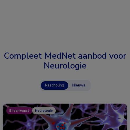
Compleet MedNet aanbod voor
Neurologie
Nascholing
Nieuws
Bijeenkomst
Neurologie