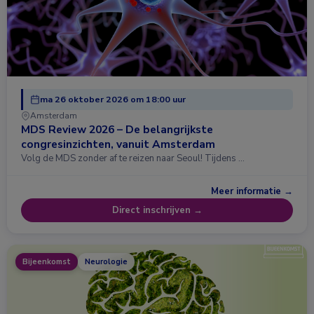
ma 26 oktober 2026 om 18:00 uur
Amsterdam
MDS Review 2026 – De belangrijkste
congresinzichten, vanuit Amsterdam
Volg de MDS zonder af te reizen naar Seoul! Tijdens …
Meer informatie →
Direct inschrijven →
Bijeenkomst
Neurologie