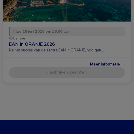
zo 28 juni 2026 om 18:00 uur
Genève
EAN in ORANJE 2026
Na het succes van de eerste EAN in ORANJE, nodigen …
Meer informatie →
Inschrijven gesloten