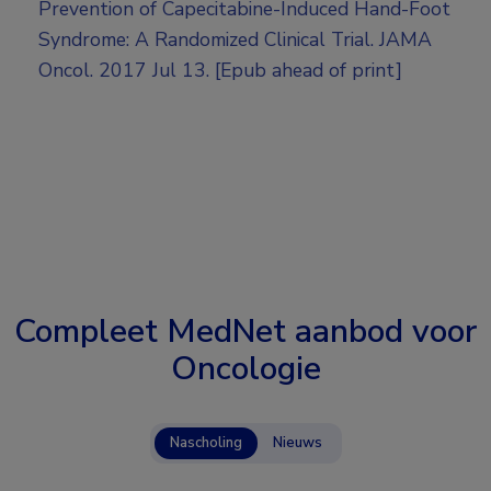
Prevention of Capecitabine-Induced Hand-Foot
Syndrome: A Randomized Clinical Trial. JAMA
Oncol. 2017 Jul 13. [Epub ahead of print]
Compleet MedNet aanbod voor
Oncologie
Nascholing
Nieuws