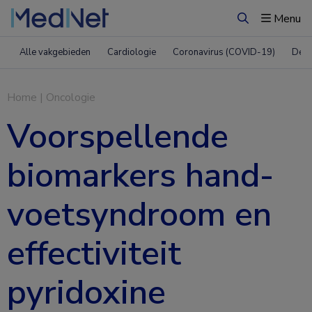
Menu
Zoeken
Alle vakgebieden
Cardiologie
Coronavirus (COVID-19)
Derm
Home
|
Oncologie
Voorspellende
biomarkers hand-
voetsyndroom en
effectiviteit
pyridoxine