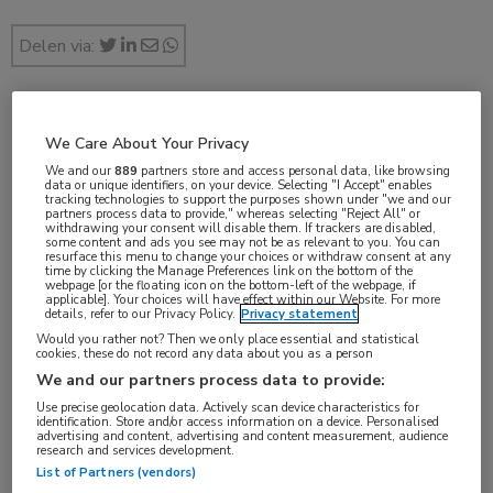
Delen via:
jul 2017
We Care About Your Privacy
We and our
889
partners store and access personal data, like browsing
data or unique identifiers, on your device. Selecting "I Accept" enables
tracking technologies to support the purposes shown under "we and our
partners process data to provide," whereas selecting "Reject All" or
Vakgebieden:
withdrawing your consent will disable them. If trackers are disabled,
some content and ads you see may not be as relevant to you. You can
Oncologie
resurface this menu to change your choices or withdraw consent at any
time by clicking the Manage Preferences link on the bottom of the
webpage [or the floating icon on the bottom-left of the webpage, if
applicable]. Your choices will have effect within our Website. For more
Aandachtsgebieden:
details, refer to our Privacy Policy.
Privacy statement
Would you rather not? Then we only place essential and statistical
Borstkanker
,
Maag-darm-leveroncologie
cookies, these do not record any data about you as a person
We and our partners process data to provide:
Tags:
Use precise geolocation data. Actively scan device characteristics for
identification. Store and/or access information on a device. Personalised
capecitabine
,
hand-voetsyndroom
,
pyridoxine
advertising and content, advertising and content measurement, audience
research and services development.
List of Partners (vendors)