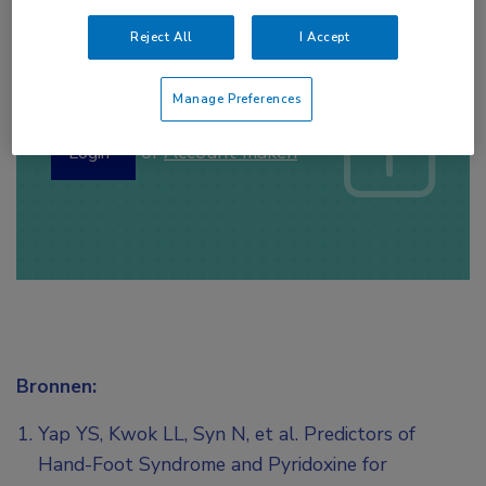
Reject All
I Accept
Log hier in om volledige
toegang te krijgen.
Manage Preferences
of
Account maken
Login
Bronnen:
Yap YS, Kwok LL, Syn N, et al. Predictors of
Hand-Foot Syndrome and Pyridoxine for