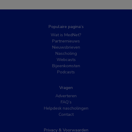
Populaire pagina’s
Wat is MedNet?
Partnernieuws
Nieuwsbrieven
Nascholing
Webcasts
Bijeenkomsten
Podcasts
Vragen
Adverteren
FAQ’s
Helpdesk nascholingen
Contact
Privacy & Voorwaarden