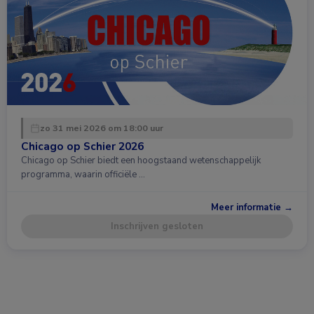
zo 31 mei 2026 om 18:00 uur
Chicago op Schier 2026
Chicago op Schier biedt een hoogstaand wetenschappelijk
programma, waarin officiële …
Meer informatie →
Inschrijven gesloten