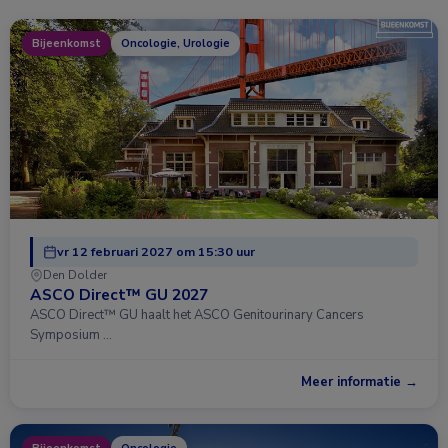
Bijeenkomst
Oncologie, Urologie
vr 12 februari 2027 om 15:30 uur
Den Dolder
ASCO Direct™ GU 2027
ASCO Direct™ GU haalt het ASCO Genitourinary Cancers
Symposium …
Meer informatie →