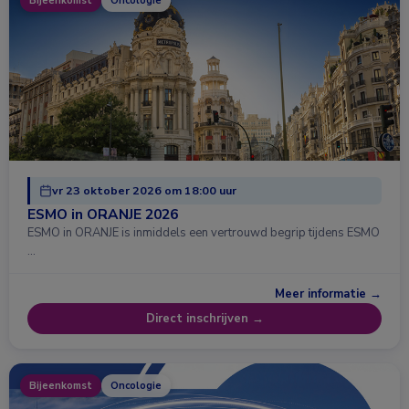
Bijeenkomst
Oncologie
vr 23 oktober 2026 om 18:00 uur
ESMO in ORANJE 2026
ESMO in ORANJE is inmiddels een vertrouwd begrip tijdens ESMO
…
Meer informatie →
Direct inschrijven →
Bijeenkomst
Oncologie