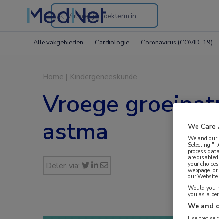
Search
through
Alle vakgebieden
Cardiologie
Coronavirus (COVID-19)
the
website
Home
|
Kindergeneeskunde
Vroege groeipat
astma
We Care 
We and our
Selecting "I
process data
are disabled
your choices
Delen via:
webpage [or 
our Website. 
Would you ra
you as a pe
We and o
Use precise 