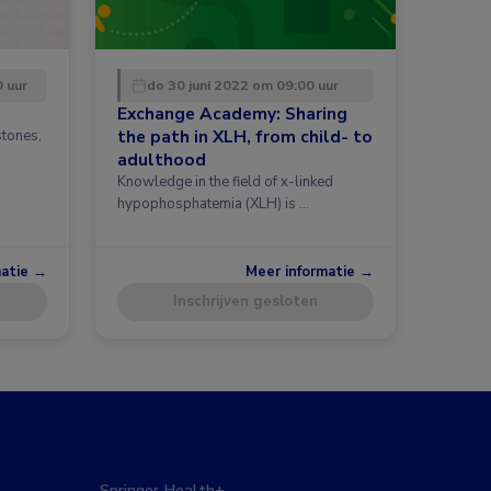
0 uur
do 30 juni 2022 om 09:00 uur
Exchange Academy: Sharing
the path in XLH, from child- to
stones,
h
adulthood
Knowledge in the field of x-linked
hypophosphatemia (XLH) is …
matie →
Meer informatie →
Inschrijven gesloten
Springer Health+