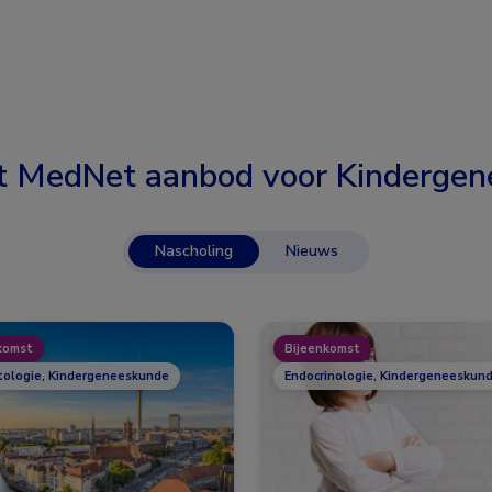
t MedNet aanbod voor
Kindergen
Nascholing
Nieuws
komst
Bijeenkomst
ologie, Kindergeneeskunde
Endocrinologie, Kindergeneeskund