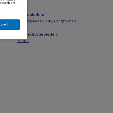
research and
Vakgebieden:
Kindergeneeskunde
,
Longziekten
Accept
Aandachtsgebieden:
Astma