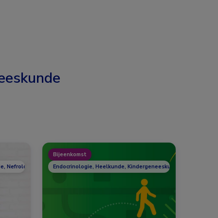
eeskunde
Bijeenkomst
e, Nefrologie, Reumatologie
Endocrinologie, Heelkunde, Kindergeneeskunde, Nefrologie,