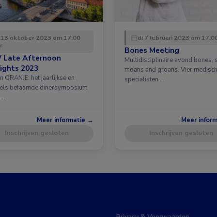
 13 oktober 2023 om 17:00
di 7 februari 2023 om 17:0
r
Bones Meeting
 Late Afternoon
Multidisciplinaire avond bones, 
ights 2023
moans and groans. Vier medisc
n ORANJE: het jaarlijkse en
specialisten …
els befaamde dinersymposium
 …
Meer informatie →
Meer infor
Inschrijven gesloten
Inschrijven gesloten
Privacy & Voorwaarden