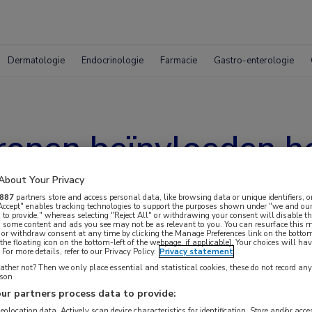
Dermatologie
Endocrinologie
Farmacie
Gastro-enterologie
ronen beïnvloeden he
About Your Privacy
887
partners store and access personal data, like browsing data or unique identifiers, o
 Accept" enables tracking technologies to support the purposes shown under "we and our
 to provide," whereas selecting "Reject All" or withdrawing your consent will disable th
, some content and ads you see may not be as relevant to you. You can resurface this
 or withdraw consent at any time by clicking the Manage Preferences link on the bottom
the floating icon on the bottom-left of the webpage, if applicable]. Your choices will hav
For more details, refer to our Privacy Policy.
Privacy statement
ther not? Then we only place essential and statistical cookies, these do not record an
rson
ur partners process data to provide:
geolocation data. Actively scan device characteristics for identification. Store and/or acc