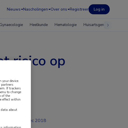
Nieuws
Nascholingen
Over ons
Registreer
Log in
Gynaecologie
Heelkunde
Hematologie
Huisartsgeneeskunde
t risico op
n your device.
 partners
em. If trackers
 menu to change
 of the
e effect within
y data about
dec 2018
ess information