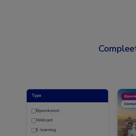
Complee
Type
Bijeen
Dermat
Bijeenkomst
Webcast
E-learning