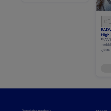
vr
uu
EADV
Highl
EADV i
inmidd
tijdens
Populaire pagina’s
Vragen