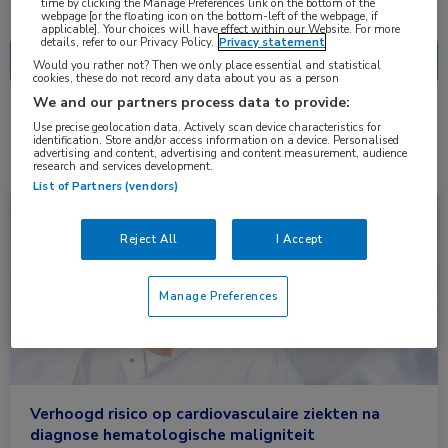
Nascholing
Nieuws
time by clicking the Manage Preferences link on the bottom of the
webpage [or the floating icon on the bottom-left of the webpage, if
applicable]. Your choices will have effect within our Website. For more
details, refer to our Privacy Policy.
Privacy statement
Would you rather not? Then we only place essential and statistical
cookies, these do not record any data about you as a person
We and our partners process data to provide:
2 resultaten
hl
Use precise geolocation data. Actively scan device characteristics for
✕
identification. Store and/or access information on a device. Personalised
advertising and content, advertising and content measurement, audience
research and services development.
List of Partners (vendors)
Nieuws
Cardiologie, Hematologie
Reject All
I Accept
Manage Preferences
Verhoogd risico op cardiovasculaire ziekten na
diagnose hematologische maligniteit