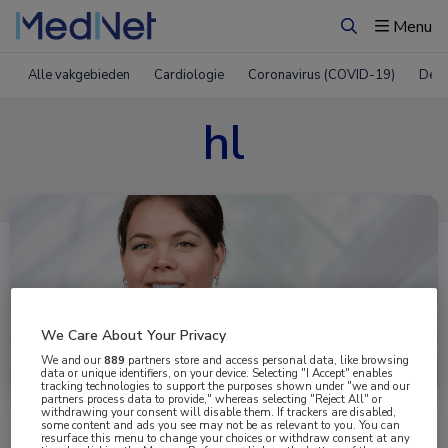
Menu
Zoeken
Alle vakgebieden
Cardiologie
Coronavirus (COVID-19)
Derm
hl
We Care About Your Privacy
Uitgelicht
We and our
889
partners store and access personal data, like browsing
data or unique identifiers, on your device. Selecting "I Accept" enables
tracking technologies to support the purposes shown under "we and our
partners process data to provide," whereas selecting "Reject All" or
withdrawing your consent will disable them. If trackers are disabled,
some content and ads you see may not be as relevant to you. You can
resurface this menu to change your choices or withdraw consent at any