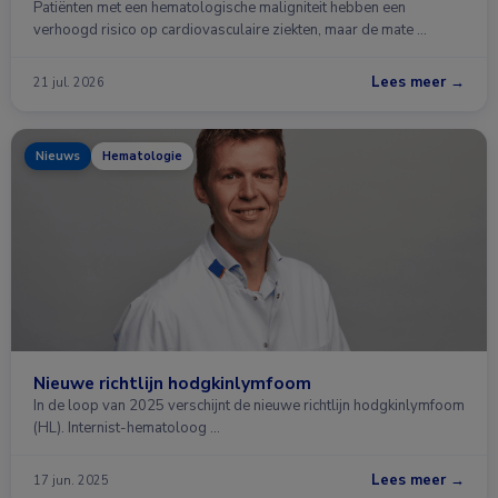
Patiënten met een hematologische maligniteit hebben een
verhoogd risico op cardiovasculaire ziekten, maar de mate …
Lees meer →
21 jul. 2026
Nieuws
Hematologie
Nieuwe richtlijn hodgkinlymfoom
In de loop van 2025 verschijnt de nieuwe richtlijn hodgkinlymfoom
(HL). Internist-hematoloog …
Lees meer →
17 jun. 2025