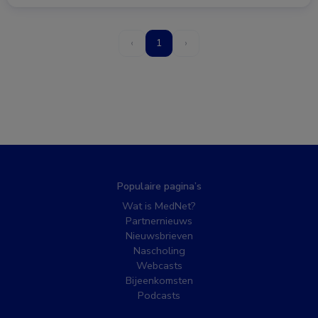
‹
1
›
Populaire pagina’s
Wat is MedNet?
Partnernieuws
Nieuwsbrieven
Nascholing
Webcasts
Bijeenkomsten
Podcasts