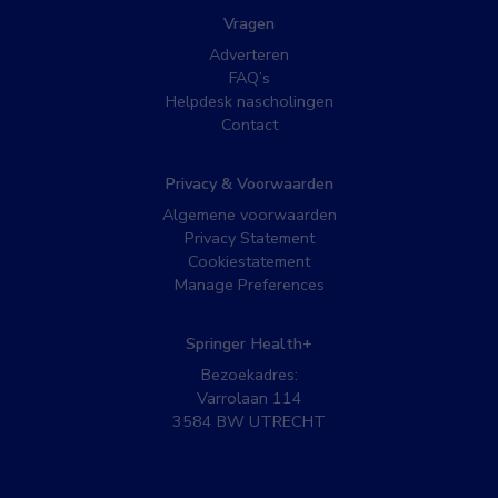
Vragen
Adverteren
FAQ’s
Helpdesk nascholingen
Contact
Privacy & Voorwaarden
Algemene voorwaarden
Privacy Statement
Cookiestatement
Manage Preferences
Springer Health+
Bezoekadres:
Varrolaan 114
3584 BW UTRECHT