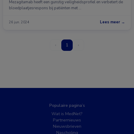
Mezagitamab heeft een gunstig veiligheidsprofiel en verbetert de
bloedplaatjesrespons bij patiënten met …
Lees meer →
26 jun. 2024
‹
1
›
Populaire pagina’s
Wat is MedNet?
Partnernieuws
Nieuwsbrieven
Nascholing