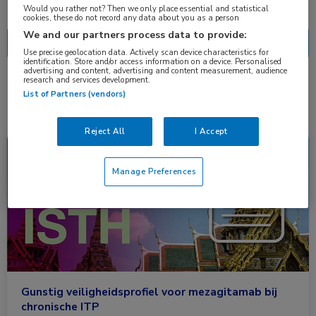
Nascholing
Nieuws
Would you rather not? Then we only place essential and statistical
cookies, these do not record any data about you as a person
We and our partners process data to provide:
Use precise geolocation data. Actively scan device characteristics for
identification. Store and/or access information on a device. Personalised
advertising and content, advertising and content measurement, audience
research and services development.
1 resultaat
mezagitamab
✕
List of Partners (vendors)
Reject All
I Accept
Congresnieuws
Hematologie
Manage Preferences
Gunstig veiligheidsprofiel voor mezagitamab bij
chronische ITP