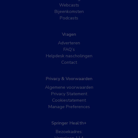
Webcasts
Bijeenkomsten
Podcasts
Vragen
Adverteren
FAQ’s
Helpdesk nascholingen
Contact
Privacy & Voorwaarden
Algemene voorwaarden
Privacy Statement
Cookiestatement
Manage Preferences
Springer Health+
Bezoekadres: