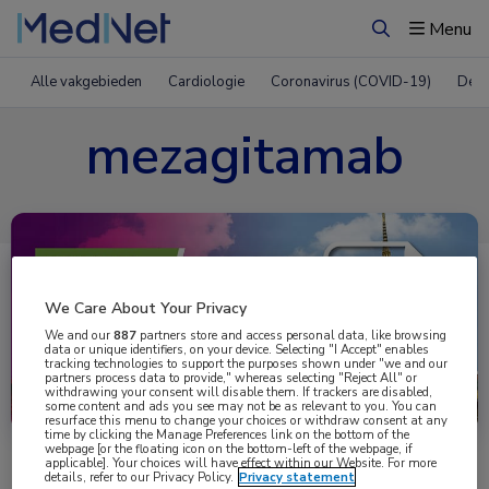
Menu
Zoeken
Alle vakgebieden
Cardiologie
Coronavirus (COVID-19)
Derm
mezagitamab
We Care About Your Privacy
We and our
887
partners store and access personal data, like browsing
data or unique identifiers, on your device. Selecting "I Accept" enables
tracking technologies to support the purposes shown under "we and our
partners process data to provide," whereas selecting "Reject All" or
Uitgelicht
withdrawing your consent will disable them. If trackers are disabled,
some content and ads you see may not be as relevant to you. You can
resurface this menu to change your choices or withdraw consent at any
time by clicking the Manage Preferences link on the bottom of the
webpage [or the floating icon on the bottom-left of the webpage, if
applicable]. Your choices will have effect within our Website. For more
details, refer to our Privacy Policy.
Privacy statement