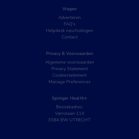
Vragen
Adverteren
FAQ’s
Helpdesk nascholingen
Contact
Privacy & Voorwaarden
Algemene voorwaarden
Privacy Statement
Cookiestatement
Manage Preferences
Springer Health+
Bezoekadres:
Varrolaan 114
3584 BW UTRECHT