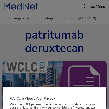
Menu
Zoeken
Alle vakgebieden
Cardiologie
Coronavirus (COVID-19)
Derm
patritumab
deruxtecan
We Care About Your Privacy
Uitgelicht
We and our
889
partners store and access personal data, like browsing
data or unique identifiers, on your device. Selecting "I Accept" enables