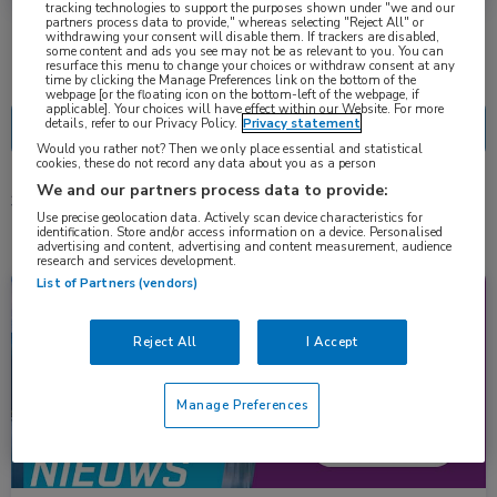
tracking technologies to support the purposes shown under "we and our
partners process data to provide," whereas selecting "Reject All" or
withdrawing your consent will disable them. If trackers are disabled,
some content and ads you see may not be as relevant to you. You can
Nascholing
Nieuws
resurface this menu to change your choices or withdraw consent at any
time by clicking the Manage Preferences link on the bottom of the
webpage [or the floating icon on the bottom-left of the webpage, if
applicable]. Your choices will have effect within our Website. For more
details, refer to our Privacy Policy.
Privacy statement
Would you rather not? Then we only place essential and statistical
cookies, these do not record any data about you as a person
We and our partners process data to provide:
3 resultaten
patritumab deruxtecan
✕
Use precise geolocation data. Actively scan device characteristics for
identification. Store and/or access information on a device. Personalised
advertising and content, advertising and content measurement, audience
research and services development.
List of Partners (vendors)
Congresnieuws
Longziekten, Oncologie
Reject All
I Accept
Manage Preferences