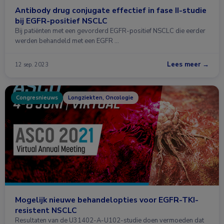
Antibody drug conjugate effectief in fase II-studie
bij EGFR-positief NSCLC
Bij patiënten met een gevorderd EGFR-positief NSCLC die eerder
werden behandeld met een EGFR …
Lees meer →
12 sep. 2023
Congresnieuws
Longziekten, Oncologie
Mogelijk nieuwe behandelopties voor EGFR-TKI-
resistent NSCLC
Resultaten van de U31402-A-U102-studie doen vermoeden dat