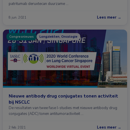
patritumab deruxtecan duurzame …
Lees meer →
8 jun. 2021
Congresnieuws
Longziekten, Oncologie
Nieuwe antibody drug conjugates tonen activiteit
bij NSCLC
De resultaten van twee fase I-studies met nieuwe antibody drug
conjugates (ADC) tonen antitumoractiviteit …
Lees meer →
2 feb. 2021