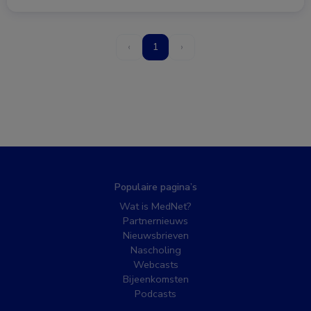
‹
1
›
Populaire pagina’s
Wat is MedNet?
Partnernieuws
Nieuwsbrieven
Nascholing
Webcasts
Bijeenkomsten
Podcasts