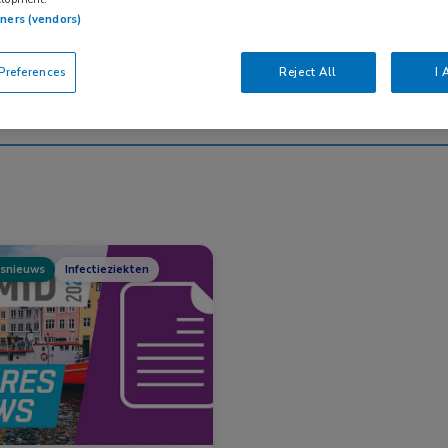
tners (vendors)
Nascholing
Nieuws
references
Reject All
I 
snieuws
Infectieziekten