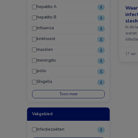
hepatitis A
Waar
1
infec
hepatitis B
1
slech
In de 
influenza
1
waren 
kinkhoest
infecti
1
mazelen
1
17 apr.
meningitis
1
polio
1
Shigella
1
Toon meer
Vakgebied
Infectieziekten
1