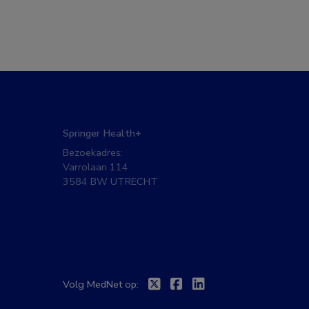
Springer Health+
Bezoekadres:
Varrolaan 114
3584 BW UTRECHT
Twitter
Facebook
Linkedin
Volg MedNet op: