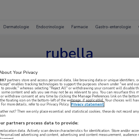
Dermatologie
Endocrinologie
Farmacie
Gastro-enterologie
rubella
About Your Privacy
887
partners store and access personal data, like browsing data or unique identifiers, o
 Accept" enables tracking technologies to support the purposes shown under "we and our
 to provide," whereas selecting "Reject All" or withdrawing your consent will disable th
, some content and ads you see may not be as relevant to you. You can resurface this
 or withdraw consent at any time by clicking the Manage Preferences link on the bottom
the floating icon on the bottom-left of the webpage, if applicable]. Your choices will hav
For more details, refer to our Privacy Policy.
Privacy statement
ther not? Then we only place essential and statistical cookies, these do not record an
rson
ur partners process data to provide:
geolocation data. Actively scan device characteristics for identification. Store and/or acc
 Personalised advertising and content, advertising and content measurement, audience 
elopment.