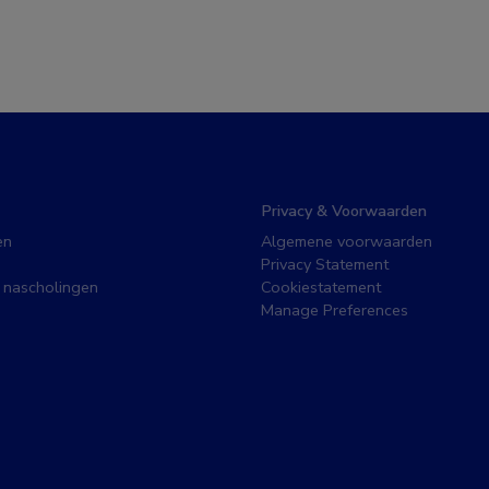
Privacy & Voorwaarden
en
Algemene voorwaarden
Privacy Statement
 nascholingen
Cookiestatement
Manage Preferences