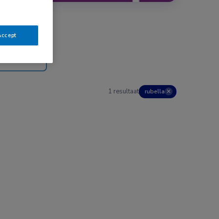
Accept
1 resultaat
rubella
✕