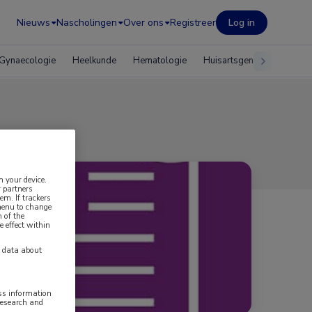
Nieuws
Nascholingen
Over ons
Registreer
Log in
Gynaecologie
Heelkunde
Hematologie
Huisartsgeneeskunde
n your device.
 partners
em. If trackers
 menu to change
 of the
e effect within
y data about
ess information
research and