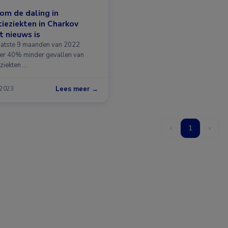
om de daling in
tieziekten in Charkov
t nieuws is
laatste 9 maanden van 2022
er 40% minder gevallen van
eziekten …
Lees meer →
 2023
‹
1
›