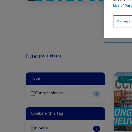
List of Par
Manage P
Filters
Wis filters
Type
Congre
Congresnieuws
1
Combine this tag
rubella
1