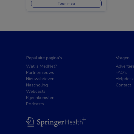
Toon meer
Populaire pagina’s
Vragen
Wat is MedNet?
Adverter
Partnernieuws
FAQ’s
Nieuwsbrieven
Helpdesk
Nascholing
Contact
Webcasts
Bijeenkomsten
Podcasts
BSL