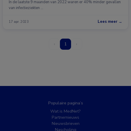
In de laatste 9 maanden van 2022 waren er 40% minder gevallen
van infectieziekten …
Lees meer →
17 apr. 2023
‹
1
›
Populaire pagina’s
Wat is MedNet?
Partnernieuws
Nieuwsbrieven
Nascholing