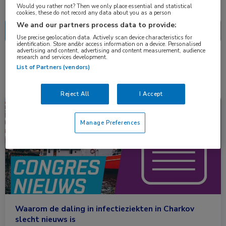
Nascholing
Nieuws
Would you rather not? Then we only place essential and statistical
cookies, these do not record any data about you as a person
We and our partners process data to provide:
Use precise geolocation data. Actively scan device characteristics for
identification. Store and/or access information on a device. Personalised
advertising and content, advertising and content measurement, audience
research and services development.
1 resultaat
rubella
✕
List of Partners (vendors)
Reject All
I Accept
Congresnieuws
Infectieziekten
Manage Preferences
Waarom de daling in infectieziekten in Charkov
slecht nieuws is