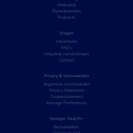
Webcasts
Bijeenkomsten
Podcasts
Vragen
Adverteren
FAQ’s
Helpdesk nascholingen
Contact
Privacy & Voorwaarden
Algemene voorwaarden
Privacy Statement
Cookiestatement
Manage Preferences
Springer Health+
Bezoekadres: