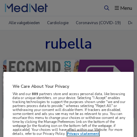
Menu
Zoeken
Alle vakgebieden
Cardiologie
Coronavirus (COVID-19)
Derm
rubella
We Care About Your Privacy
We and our
889
partners store and access personal data, like browsing
data or unique identifiers, on your device. Selecting "I Accept" enables
tracking technologies to support the purposes shown under "we and our
partners process data to provide," whereas selecting "Reject All" or
Uitgelicht
withdrawing your consent will disable them. If trackers are disabled,
some content and ads you see may not be as relevant to you. You can
resurface this menu to change your choices or withdraw consent at any
time by clicking the Manage Preferences link on the bottom of the
webpage [or the floating icon on the bottom-left of the webpage, if
applicable]. Your choices will have effect within our Website. For more
details, refer to our Privacy Policy.
Privacy statement