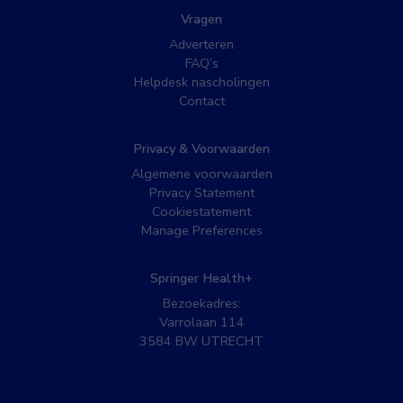
Vragen
Adverteren
FAQ’s
Helpdesk nascholingen
Contact
Privacy & Voorwaarden
Algemene voorwaarden
Privacy Statement
Cookiestatement
Manage Preferences
Springer Health+
Bezoekadres:
Varrolaan 114
3584 BW UTRECHT