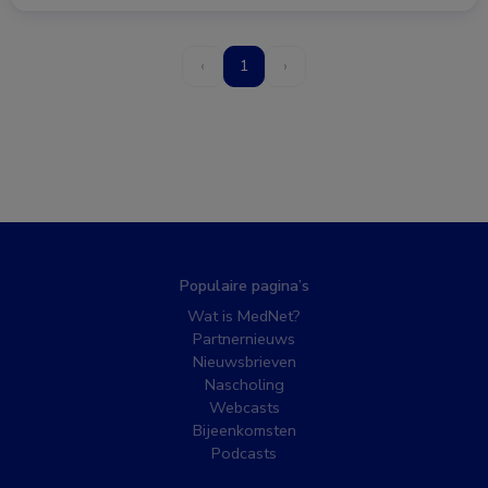
‹
1
›
Populaire pagina’s
Wat is MedNet?
Partnernieuws
Nieuwsbrieven
Nascholing
Webcasts
Bijeenkomsten
Podcasts