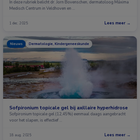
In deze rubriek belicht dr. Jorn Bovenschen, dermatoloog Máxima
Medisch Centrum in Veldhoven en …
Lees meer →
1 dec. 2025
Nieuws
Dermatologie, Kindergeneeskunde
Sofpironium topicale gel bij axillaire hyperhidrose
Sofpironium topicale gel (12,45%) eenmaal daags aangebracht
voor het slapen, is effectief …
Lees meer →
18 aug. 2025