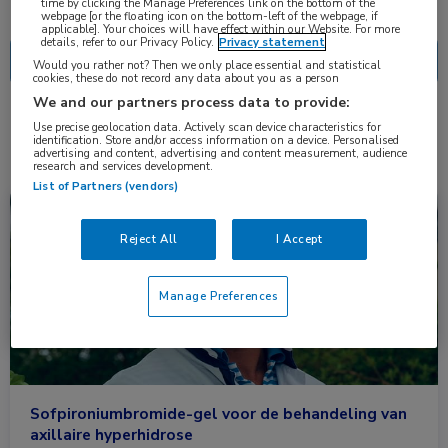
Nascholing
Nieuws
time by clicking the Manage Preferences link on the bottom of the
webpage [or the floating icon on the bottom-left of the webpage, if
applicable]. Your choices will have effect within our Website. For more
details, refer to our Privacy Policy.
Privacy statement
Would you rather not? Then we only place essential and statistical
cookies, these do not record any data about you as a person
We and our partners process data to provide:
2 resultaten
sofpironium
Use precise geolocation data. Actively scan device characteristics for
✕
identification. Store and/or access information on a device. Personalised
advertising and content, advertising and content measurement, audience
research and services development.
List of Partners (vendors)
Nieuws
Dermatologie
Reject All
I Accept
Manage Preferences
Sofpironiumbromide-gel voor de behandeling van
axillaire hyperhidrose