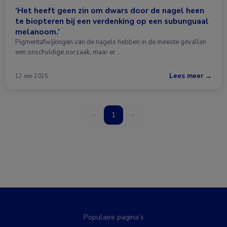
‘Het heeft geen zin om dwars door de nagel heen
te biopteren bij een verdenking op een subunguaal
melanoom.’
Pigmentafwijkingen van de nagels hebben in de meeste gevallen
een onschuldige oorzaak, maar er …
Lees meer →
12 mei 2025
‹
1
›
Populaire pagina’s