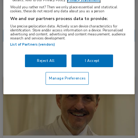
details, refer to our Privacy Policy.
Privacy statement
Would you rather not? Then we only place essential and statistical
cookies, these do not record any data about you as a person
Nascholing
Nieuws
We and our partners process data to provide:
Use precise geolocation data. Actively scan device characteristics for
identification. Store and/or access information on a device. Personalised
advertising and content, advertising and content measurement, audience
research and services development.
List of Partners (vendors)
1 resultaat
subunguaal melanoom
✕
Reject All
I Accept
Manage Preferences
Nieuws
Dermatologie