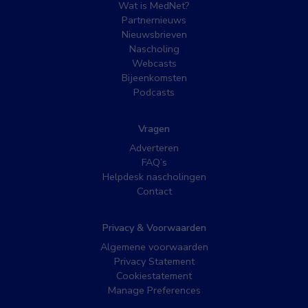
Wat is MedNet?
Partnernieuws
Nieuwsbrieven
Nascholing
Webcasts
Bijeenkomsten
Podcasts
Vragen
Adverteren
FAQ’s
Helpdesk nascholingen
Contact
Privacy & Voorwaarden
Algemene voorwaarden
Privacy Statement
Cookiestatement
Manage Preferences