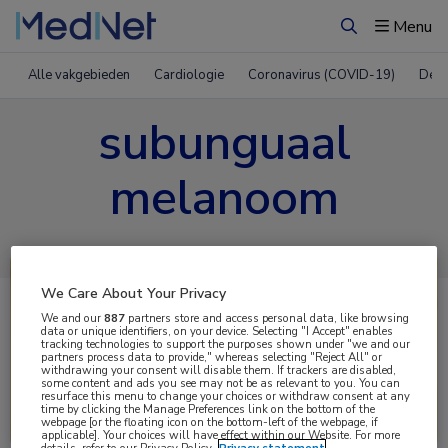
Menu
Zoeken
Alle vakgebieden
Cardiologie
Coronavirus (COVID-19)
Derm
subunguaal
melanoom
We Care About Your Privacy
We and our
887
partners store and access personal data, like browsing
data or unique identifiers, on your device. Selecting "I Accept" enables
tracking technologies to support the purposes shown under "we and our
partners process data to provide," whereas selecting "Reject All" or
withdrawing your consent will disable them. If trackers are disabled,
some content and ads you see may not be as relevant to you. You can
resurface this menu to change your choices or withdraw consent at any
Uitgelicht
time by clicking the Manage Preferences link on the bottom of the
webpage [or the floating icon on the bottom-left of the webpage, if
applicable]. Your choices will have effect within our Website. For more