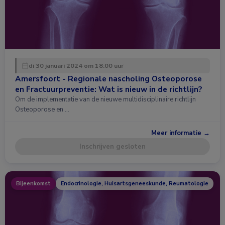
di 30 januari 2024 om 18:00 uur
Amersfoort - Regionale nascholing Osteoporose
en Fractuurpreventie: Wat is nieuw in de richtlijn?
Om de implementatie van de nieuwe multidisciplinaire richtlijn
Osteoporose en …
Meer informatie →
Inschrijven gesloten
Bijeenkomst
Endocrinologie, Huisartsgeneeskunde, Reumatologie