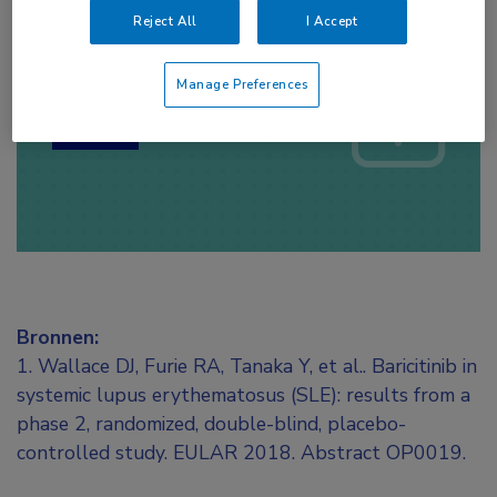
Reject All
I Accept
Log hier in om volledige
toegang te krijgen.
Manage Preferences
of
Account maken
Login
Bronnen:
1. Wallace DJ, Furie RA, Tanaka Y, et al.. Baricitinib in
systemic lupus erythematosus (SLE): results from a
phase 2, randomized, double-blind, placebo-
controlled study. EULAR 2018. Abstract OP0019.