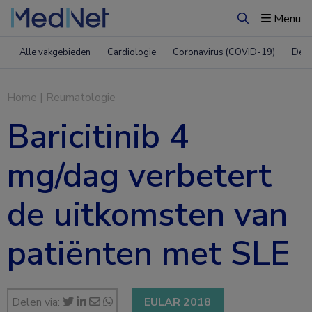
Menu
Zoeken
Alle vakgebieden
Cardiologie
Coronavirus (COVID-19)
Derm
Home
|
Reumatologie
Baricitinib 4
mg/dag verbetert
de uitkomsten van
patiënten met SLE
Delen via:
EULAR 2018