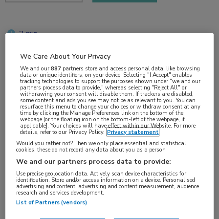
2 min
jun 2018
We Care About Your Privacy
We and our
887
partners store and access personal data, like browsing
data or unique identifiers, on your device. Selecting "I Accept" enables
tracking technologies to support the purposes shown under "we and our
Vakgebieden:
partners process data to provide," whereas selecting "Reject All" or
withdrawing your consent will disable them. If trackers are disabled,
Reumatologie
some content and ads you see may not be as relevant to you. You can
resurface this menu to change your choices or withdraw consent at any
time by clicking the Manage Preferences link on the bottom of the
webpage [or the floating icon on the bottom-left of the webpage, if
Aandachtsgebieden:
applicable]. Your choices will have effect within our Website. For more
details, refer to our Privacy Policy.
Privacy statement
Systemische lupus erythematodes
Would you rather not? Then we only place essential and statistical
cookies, these do not record any data about you as a person
We and our partners process data to provide:
Tags:
Use precise geolocation data. Actively scan device characteristics for
baricitinib
identification. Store and/or access information on a device. Personalised
advertising and content, advertising and content measurement, audience
research and services development.
List of Partners (vendors)