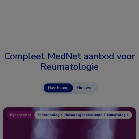
Compleet MedNet aanbod voor
Reumatologie
Nascholing
Nieuws
Bijeenkomst
Endocrinologie, Huisartsgeneeskunde, Reumatologie