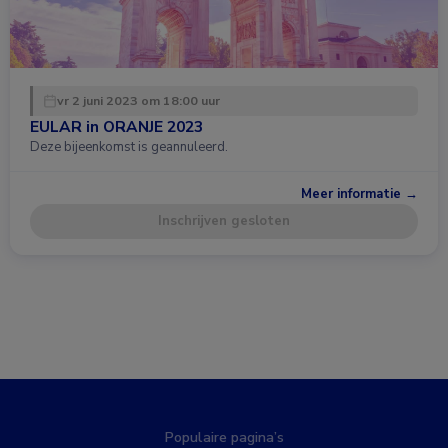
vr 2 juni 2023 om 18:00 uur
EULAR in ORANJE 2023
Deze bijeenkomst is geannuleerd.
Meer informatie →
Inschrijven gesloten
Populaire pagina’s