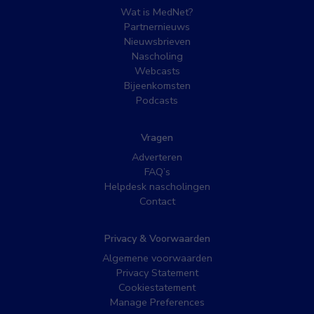
Wat is MedNet?
Partnernieuws
Nieuwsbrieven
Nascholing
Webcasts
Bijeenkomsten
Podcasts
Vragen
Adverteren
FAQ’s
Helpdesk nascholingen
Contact
Privacy & Voorwaarden
Algemene voorwaarden
Privacy Statement
Cookiestatement
Manage Preferences