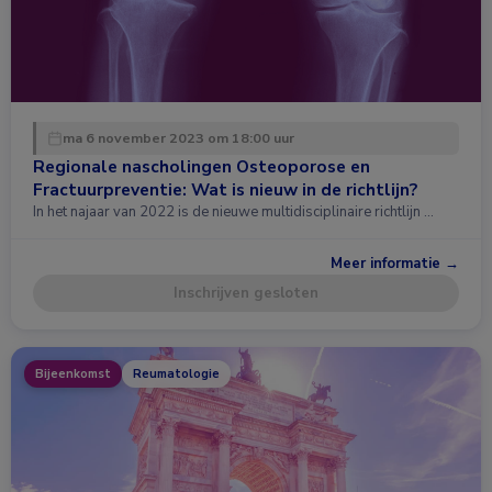
ma 6 november 2023 om 18:00 uur
Regionale nascholingen Osteoporose en
Fractuurpreventie: Wat is nieuw in de richtlijn?
In het najaar van 2022 is de nieuwe multidisciplinaire richtlijn …
Meer informatie →
Inschrijven gesloten
Bijeenkomst
Reumatologie