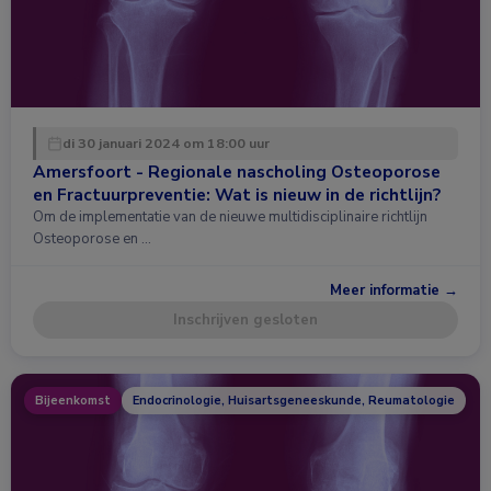
di 30 januari 2024 om 18:00 uur
Amersfoort - Regionale nascholing Osteoporose
en Fractuurpreventie: Wat is nieuw in de richtlijn?
Om de implementatie van de nieuwe multidisciplinaire richtlijn
Osteoporose en …
Meer informatie →
Inschrijven gesloten
Bijeenkomst
Endocrinologie, Huisartsgeneeskunde, Reumatologie