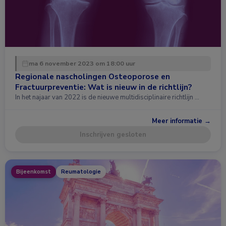
ma 6 november 2023 om 18:00 uur
Regionale nascholingen Osteoporose en
Fractuurpreventie: Wat is nieuw in de richtlijn?
In het najaar van 2022 is de nieuwe multidisciplinaire richtlijn …
Meer informatie →
Inschrijven gesloten
Bijeenkomst
Reumatologie