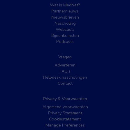
Wat is MedNet?
Partnernieuws
Nieuwsbrieven
Nascholing
Webcasts
Bijeenkomsten
Podcasts
Vragen
Adverteren
FAQ’s
Helpdesk nascholingen
Contact
Privacy & Voorwaarden
Algemene voorwaarden
Privacy Statement
Cookiestatement
Manage Preferences