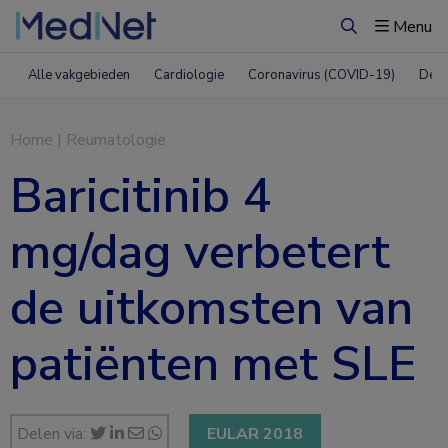
Menu
Zoeken
Alle vakgebieden
Cardiologie
Coronavirus (COVID-19)
Derm
Home
|
Reumatologie
Baricitinib 4
mg/dag verbetert
de uitkomsten van
patiënten met SLE
Delen via:
EULAR 2018