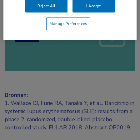
Reject All
I Accept
Log hier in om volledige
toegang te krijgen.
Manage Preferences
of
Account maken
Login
Bronnen:
1. Wallace DJ, Furie RA, Tanaka Y, et al.. Baricitinib in
systemic lupus erythematosus (SLE): results from a
phase 2, randomized, double-blind, placebo-
controlled study. EULAR 2018. Abstract OP0019.