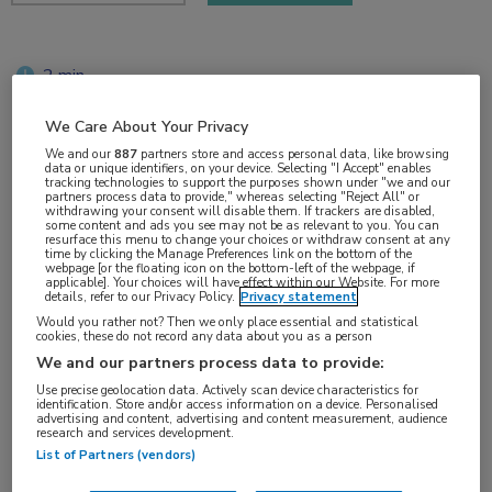
2 min
jun 2018
We Care About Your Privacy
We and our
887
partners store and access personal data, like browsing
data or unique identifiers, on your device. Selecting "I Accept" enables
tracking technologies to support the purposes shown under "we and our
Vakgebieden:
partners process data to provide," whereas selecting "Reject All" or
withdrawing your consent will disable them. If trackers are disabled,
Reumatologie
some content and ads you see may not be as relevant to you. You can
resurface this menu to change your choices or withdraw consent at any
time by clicking the Manage Preferences link on the bottom of the
webpage [or the floating icon on the bottom-left of the webpage, if
Aandachtsgebieden:
applicable]. Your choices will have effect within our Website. For more
details, refer to our Privacy Policy.
Privacy statement
Systemische lupus erythematodes
Would you rather not? Then we only place essential and statistical
cookies, these do not record any data about you as a person
We and our partners process data to provide:
Tags:
Use precise geolocation data. Actively scan device characteristics for
baricitinib
identification. Store and/or access information on a device. Personalised
advertising and content, advertising and content measurement, audience
research and services development.
List of Partners (vendors)