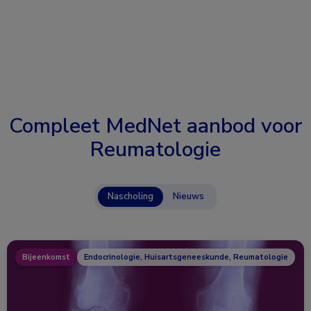
Compleet MedNet aanbod voor
Reumatologie
Nascholing
Nieuws
Bijeenkomst
Endocrinologie, Huisartsgeneeskunde, Reumatologie