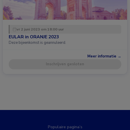
vr 2 juni 2023 om 18:00 uur
EULAR in ORANJE 2023
Deze bijeenkomst is geannuleerd.
Meer informatie →
Inschrijven gesloten
Populaire pagina’s