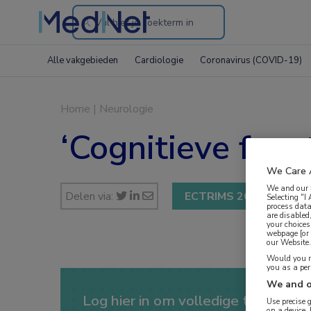
Search
through
Alle vakgebieden
Cardiologie
Coronavirus (COVID-19)
the
website
Home
|
Neurologie
‘Cognitieve feno
We Care 
We and our
Delen via:
ECTRIMS 2017
Selecting "I
process data
are disabled
your choices
webpage [or 
our Website. 
Would you ra
you as a pe
We and o
Log hier in om volledige toegang te
Use precise 
on a device.