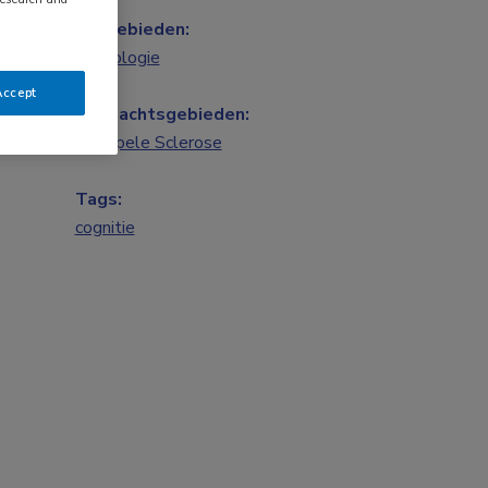
Vakgebieden:
Neurologie
Accept
Aandachtsgebieden:
Multipele Sclerose
Tags:
cognitie