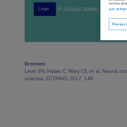
services dev
of
Account maken
Login
List of Par
Manage P
Bronnen:
Levin SN, Habec C, Riley CS, et al. Neural co
sclerosis. ECTRIMS 2017, 148.