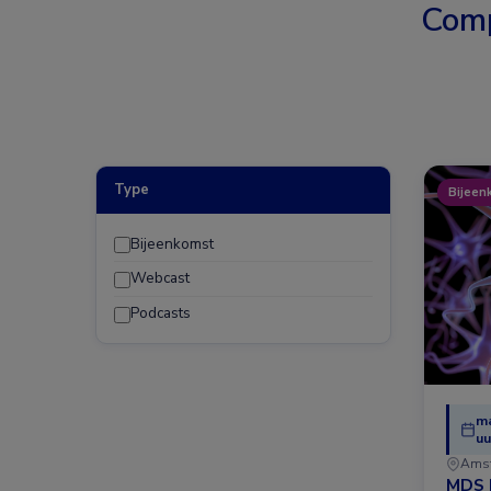
Comp
Type
Bijeen
Bijeenkomst
Webcast
Podcasts
ma
uu
Ams
MDS 