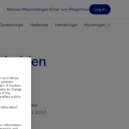
Nieuws
Nascholingen
Over ons
Registreer
Log in
Gynaecologie
Heelkunde
Hematologie
Huisartsgeneeskunde
scheiden
n your device.
 partners
em. If trackers
 menu to change
 of the
e effect within
2 min
y data about
okt 2017
ess information
research and