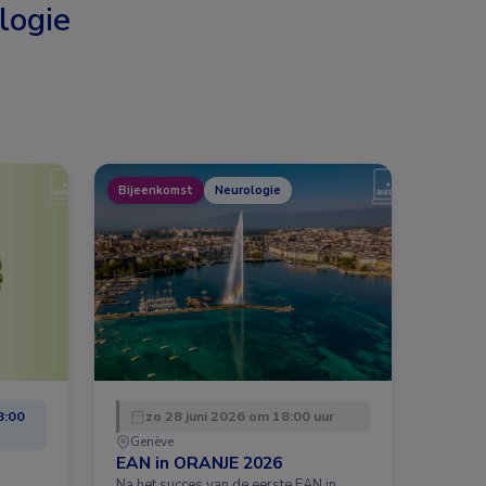
logie
Bijeenkomst
Neurologie
8:00
zo 28 juni 2026 om 18:00 uur
Genève
EAN in ORANJE 2026
Na het succes van de eerste EAN in