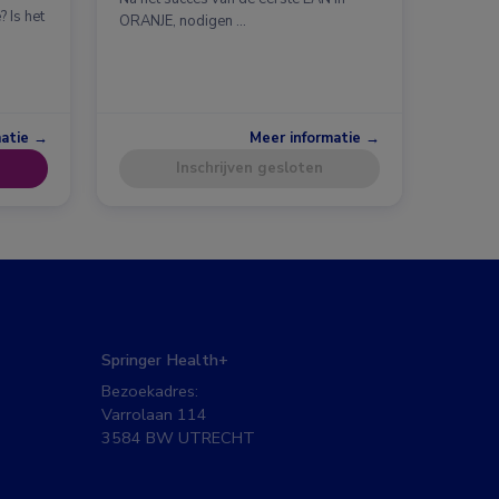
 Is het
ORANJE, nodigen …
matie →
Meer informatie →
Inschrijven gesloten
Springer Health+
Bezoekadres:
Varrolaan 114
3584 BW UTRECHT