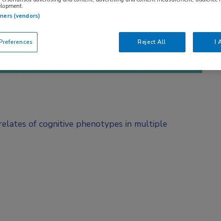
elopment.
tners (vendors)
references
Reject All
I 
rrelates of cognitive phenotypes in multiple