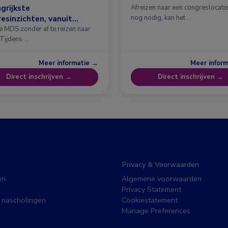
grijkste
Afreizen naar een congreslocatie?
esinzichten, vanuit
nog nodig, kan het …
erdam
e MDS zonder af te reizen naar
 Tijdens …
Meer informatie →
Meer infor
Direct inschrijven →
Direct inschrijven →
Privacy & Voorwaarden
en
Algemene voorwaarden
Privacy Statement
 nascholingen
Cookiestatement
Manage Preferences