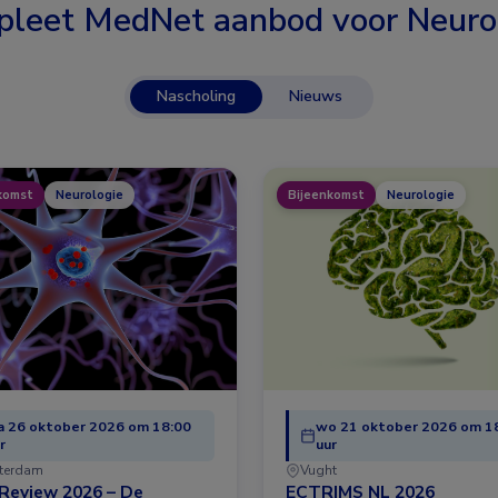
leet MedNet aanbod voor
Neuro
Nascholing
Nieuws
komst
Neurologie
Bijeenkomst
Neurologie
 26 oktober 2026 om 18:00
wo 21 oktober 2026 om 1
r
uur
terdam
Vught
Review 2026 – De
ECTRIMS NL 2026