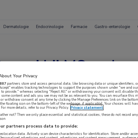
Dermatologie
Endocrinologie
Farmacie
Gastro-enterologie
typen’ bij MS onder
About Your Privacy
887
partners store and access personal data, like browsing data or unique identifiers, o
 Accept" enables tracking technologies to support the purposes shown under "we and our
 to provide," whereas selecting "Reject All" or withdrawing your consent will disable th
, some content and ads you see may not be as relevant to you. You can resurface this
 or withdraw consent at any time by clicking the Manage Preferences link on the bottom
the floating icon on the bottom-left of the webpage, if applicable]. Your choices will hav
For more details, refer to our Privacy Policy.
Privacy statement
ther not? Then we only place essential and statistical cookies, these do not record an
rson
ur partners process data to provide:
 krijgen.
geolocation data. Actively scan device characteristics for identification. Store and/or acc
 Personalised advertising and content, advertising and content measurement, audience 