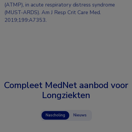
(ATMP), in acute respiratory distress syndrome
(MUST-ARDS). Am J Resp Crit Care Med.
2019;199:A7353.
Compleet MedNet aanbod voor
Longziekten
Nascholing
Nieuws