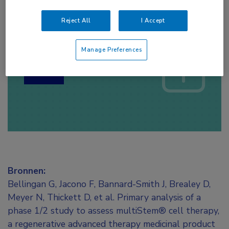
Reject All
I Accept
Log hier in om volledige
toegang te krijgen.
Manage Preferences
of
Account maken
Login
Bronnen:
Bellingan G, Jacono F, Bannard-Smith J, Brealey D,
Meyer N, Thickett D, et al. Primary analysis of a
phase 1/2 study to assess multiStem® cell therapy,
a regenerative advanced therapy medicinal product