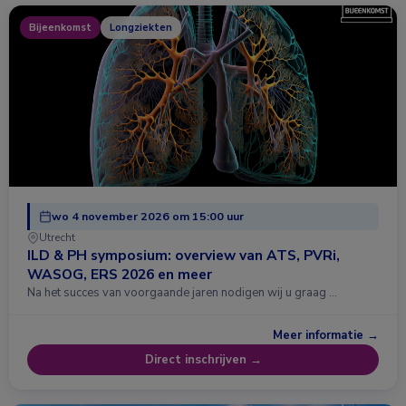
Bijeenkomst
Longziekten
wo 4 november 2026 om 15:00 uur
Utrecht
ILD & PH symposium: overview van ATS, PVRi,
WASOG, ERS 2026 en meer
Na het succes van voorgaande jaren nodigen wij u graag …
Meer informatie →
Direct inschrijven →