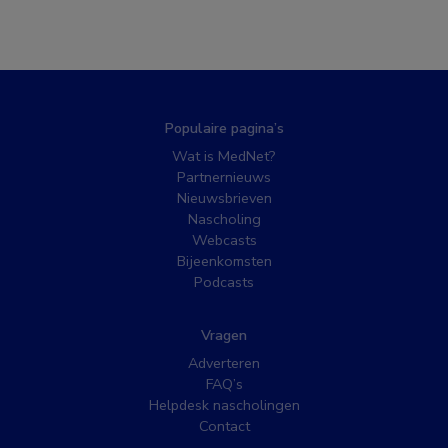
Populaire pagina’s
Wat is MedNet?
Partnernieuws
Nieuwsbrieven
Nascholing
Webcasts
Bijeenkomsten
Podcasts
Vragen
Adverteren
FAQ’s
Helpdesk nascholingen
Contact