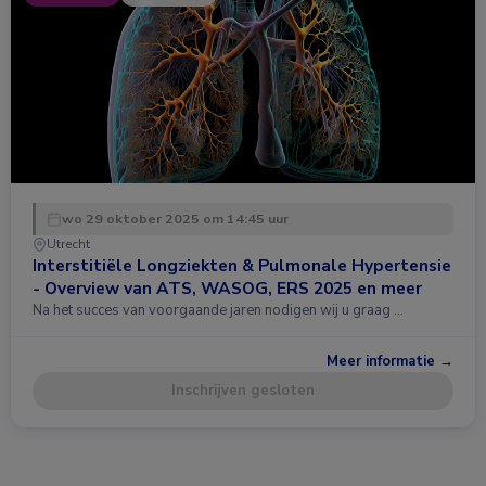
wo 29 oktober 2025 om 14:45 uur
Utrecht
Interstitiële Longziekten & Pulmonale Hypertensie
- Overview van ATS, WASOG, ERS 2025 en meer
Na het succes van voorgaande jaren nodigen wij u graag …
Meer informatie →
Inschrijven gesloten