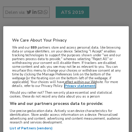
Delen via:
ATS 2019
2 min
We Care About Your Privacy
mei 2019
We and our
889
partners store and access personal data, like browsing
data or unique identifiers, on your device. Selecting "I Accept" enables
tracking technologies to support the purposes shown under "we and our
partners process data to provide," whereas selecting "Reject All" or
withdrawing your consent will disable them. If trackers are disabled,
some content and ads you see may not be as relevant to you. You can
Vakgebieden:
resurface this menu to change your choices or withdraw consent at any
time by clicking the Manage Preferences link on the bottom of the
Longziekten
webpage [or the floating icon on the bottom-left of the webpage, if
applicable]. Your choices will have effect within our Website. For more
details, refer to our Privacy Policy.
Privacy statement
Would you rather not? Then we only place essential and statistical
cookies, these do not record any data about you as a person
We and our partners process data to provide:
Tags:
Use precise geolocation data. Actively scan device characteristics for
ARDS
,
stamcel
identification. Store and/or access information on a device. Personalised
advertising and content, advertising and content measurement, audience
research and services development.
List of Partners (vendors)