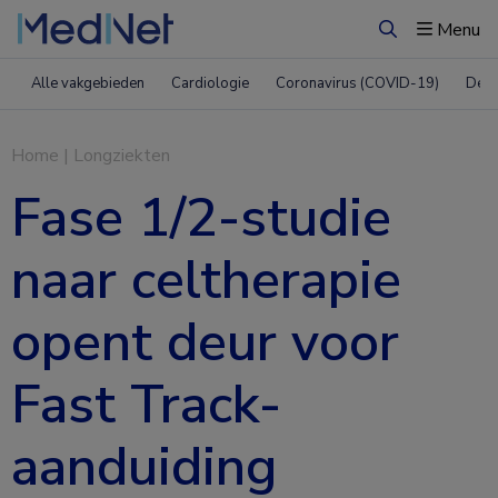
Menu
Zoeken
Alle vakgebieden
Cardiologie
Coronavirus (COVID-19)
Derm
Home
|
Longziekten
Fase 1/2-studie
naar celtherapie
opent deur voor
Fast Track-
aanduiding