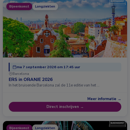
Bijeenkomst
Longziekten
ma 7 september 2026 om 17:45 uur
Barcelona
ERS in ORANJE 2026
In het bruisende Barcelona zal de 11e editie van het …
Meer informatie →
Direct inschrijven →
Bijeenkomst
Longziekten