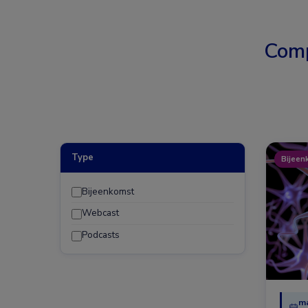
Comp
Type
Bijeen
Bijeenkomst
Webcast
Podcasts
ma