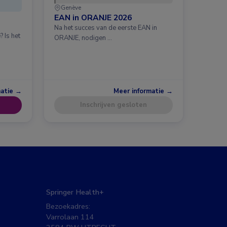
Genève
EAN in ORANJE 2026
Na het succes van de eerste EAN in
 Is het
ORANJE, nodigen …
matie →
Meer informatie →
Inschrijven gesloten
Springer Health+
Bezoekadres:
Varrolaan 114