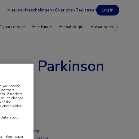
Nieuws
Nascholingen
Over ons
Registreer
Log in
Gynaecologie
Heelkunde
Hematologie
Huisartsgeneeskunde
e van Parkinson
n your device.
 partners
em. If trackers
 menu to change
 of the
e effect within
y data about
1 min
ess information
jun 2018