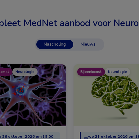
leet MedNet aanbod voor
Neuro
Nascholing
Nieuws
komst
Neurologie
Bijeenkomst
Neurologie
 26 oktober 2026 om 18:00
wo 21 oktober 2026 om 1