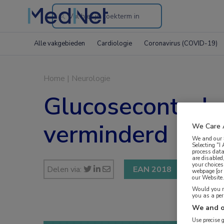
Search
through
Alle vakgebieden
Cardiologie
Coronavirus (COVID-19)
the
website
Home
|
Neurologie
Glucosecontrole 
verminderd
We Care 
We and our
Selecting "I
process data
are disabled
your choices
Delen via:
EAN 2018
webpage [or 
our Website. 
Would you ra
you as a pe
We and o
Use precise 