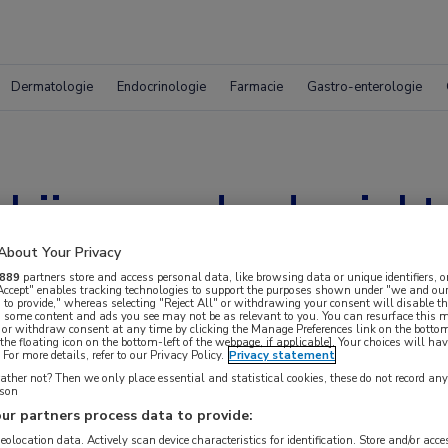
Dermatologie
Endocrinologie
Farmacie
Gastro-enterologie
bij gevorderde ziekt
About Your Privacy
889
partners store and access personal data, like browsing data or unique identifiers, o
 Accept" enables tracking technologies to support the purposes shown under "we and our
 to provide," whereas selecting "Reject All" or withdrawing your consent will disable th
, some content and ads you see may not be as relevant to you. You can resurface this
 or withdraw consent at any time by clicking the Manage Preferences link on the bottom
the floating icon on the bottom-left of the webpage, if applicable]. Your choices will hav
For more details, refer to our Privacy Policy.
Privacy statement
ther not? Then we only place essential and statistical cookies, these do not record an
rson
ur partners process data to provide:
geolocation data. Actively scan device characteristics for identification. Store and/or acc