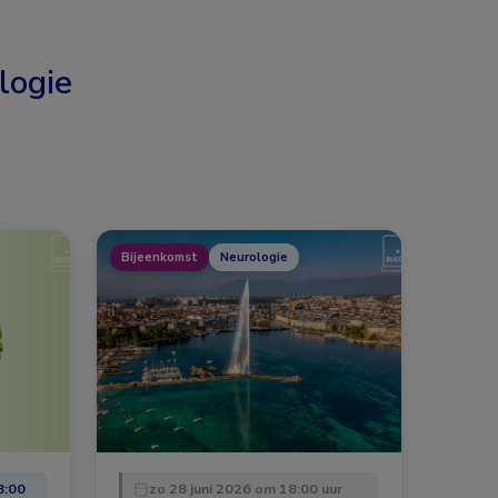
logie
Bijeenkomst
Neurologie
8:00
zo 28 juni 2026 om 18:00 uur