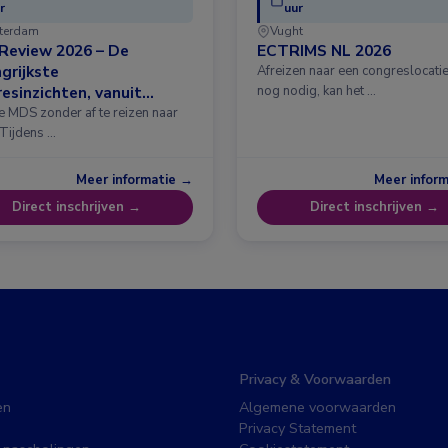
r
uur
terdam
Vught
Review 2026 – De
ECTRIMS NL 2026
grijkste
Afreizen naar een congreslocatie?
esinzichten, vanuit
nog nodig, kan het …
erdam
e MDS zonder af te reizen naar
 Tijdens …
Meer informatie →
Meer infor
Direct inschrijven →
Direct inschrijven →
Privacy & Voorwaarden
en
Algemene voorwaarden
Privacy Statement