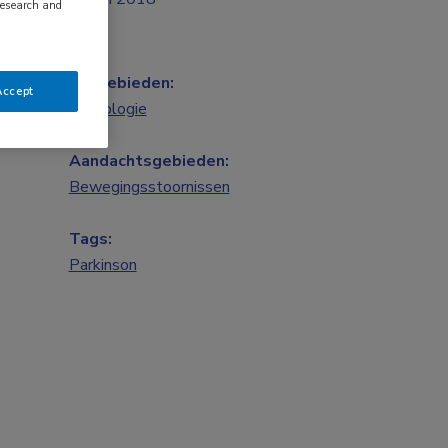
research and
Vakgebieden:
Accept
Neurologie
Aandachtsgebieden:
Bewegingsstoornissen
Tags:
Parkinson