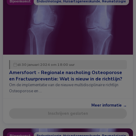
Bijeenkomst
Endocrinologie, Huisartsgeneeskunde, Reumatologie
di 30 januari 2024 om 18:00 uur
Amersfoort - Regionale nascholing Osteoporose
en Fractuurpreventie: Wat is nieuw in de richtlijn?
Om de implementatie van de nieuwe multidisciplinaire richtlijn
Osteoporose en …
Meer informatie →
Inschrijven gesloten
Bijeenkomst
Endocrinologie, Huisartsgeneeskunde, Reumatologie