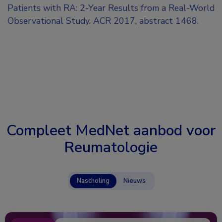
Patients with RA: 2-Year Results from a Real-World
Observational Study. ACR 2017, abstract 1468.
Compleet MedNet aanbod voor
Reumatologie
Nascholing
Nieuws