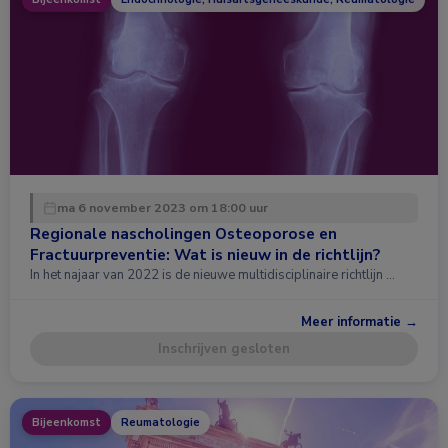
ma 6 november 2023 om 18:00 uur
Regionale nascholingen Osteoporose en
Fractuurpreventie: Wat is nieuw in de richtlijn?
In het najaar van 2022 is de nieuwe multidisciplinaire richtlijn …
Meer informatie →
Inschrijven gesloten
Bijeenkomst
Reumatologie