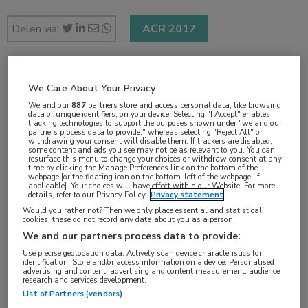
Delen via:
ACR 2017
2 min
We Care About Your Privacy
nov 2017
We and our
887
partners store and access personal data, like browsing
data or unique identifiers, on your device. Selecting "I Accept" enables
tracking technologies to support the purposes shown under "we and our
partners process data to provide," whereas selecting "Reject All" or
withdrawing your consent will disable them. If trackers are disabled,
some content and ads you see may not be as relevant to you. You can
resurface this menu to change your choices or withdraw consent at any
Vakgebieden:
time by clicking the Manage Preferences link on the bottom of the
webpage [or the floating icon on the bottom-left of the webpage, if
Reumatologie
applicable]. Your choices will have effect within our Website. For more
details, refer to our Privacy Policy.
Privacy statement
Would you rather not? Then we only place essential and statistical
Aandachtsgebieden:
cookies, these do not record any data about you as a person
Reumatoïde artritis
We and our partners process data to provide:
Use precise geolocation data. Actively scan device characteristics for
identification. Store and/or access information on a device. Personalised
Tags:
advertising and content, advertising and content measurement, audience
research and services development.
abatacept
,
therapietrouw
List of Partners (vendors)