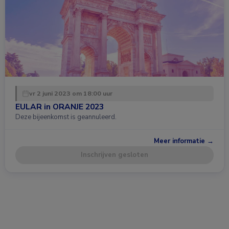
vr 2 juni 2023 om 18:00 uur
EULAR in ORANJE 2023
Deze bijeenkomst is geannuleerd.
Meer informatie →
Inschrijven gesloten