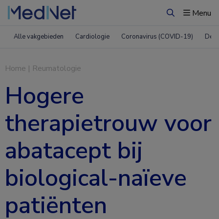
Menu
Zoeken
Alle vakgebieden
Cardiologie
Coronavirus (COVID-19)
Derm
Home
|
Reumatologie
Hogere
therapietrouw voor
abatacept bij
biological-naïeve
patiënten