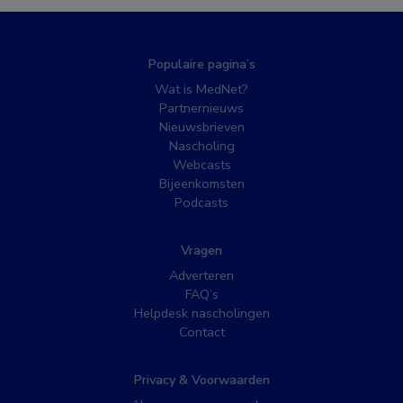
Populaire pagina’s
Wat is MedNet?
Partnernieuws
Nieuwsbrieven
Nascholing
Webcasts
Bijeenkomsten
Podcasts
Vragen
Adverteren
FAQ’s
Helpdesk nascholingen
Contact
Privacy & Voorwaarden