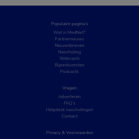
Populaire pagina’s
Wat is MedNet?
Partnernieuws
Nieuwsbrieven
Nascholing
Webcasts
Bijeenkomsten
Podcasts
Vragen
Adverteren
FAQ’s
Helpdesk nascholingen
Contact
Privacy & Voorwaarden