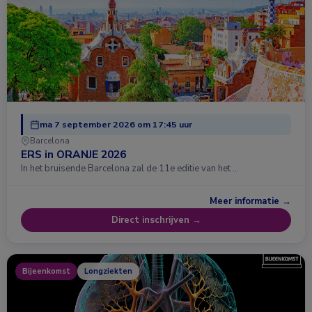
ma 7 september 2026 om 17:45 uur
Barcelona
ERS in ORANJE 2026
In het bruisende Barcelona zal de 11e editie van het …
Meer informatie →
Direct inschrijven →
Bijeenkomst
Longziekten