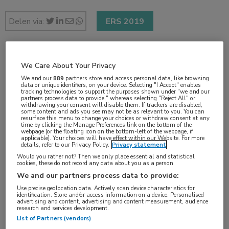
Delen via:
ERS 2019
2 min
We Care About Your Privacy
sep 2019
We and our
889
partners store and access personal data, like browsing
data or unique identifiers, on your device. Selecting "I Accept" enables
tracking technologies to support the purposes shown under "we and our
partners process data to provide," whereas selecting "Reject All" or
withdrawing your consent will disable them. If trackers are disabled,
some content and ads you see may not be as relevant to you. You can
Vakgebieden:
resurface this menu to change your choices or withdraw consent at any
time by clicking the Manage Preferences link on the bottom of the
Longziekten
webpage [or the floating icon on the bottom-left of the webpage, if
applicable]. Your choices will have effect within our Website. For more
details, refer to our Privacy Policy.
Privacy statement
Would you rather not? Then we only place essential and statistical
Aandachtsgebieden:
cookies, these do not record any data about you as a person
Astma
We and our partners process data to provide:
Use precise geolocation data. Actively scan device characteristics for
identification. Store and/or access information on a device. Personalised
Tags:
advertising and content, advertising and content measurement, audience
research and services development.
corticosteroïd
,
mepolizumab
List of Partners (vendors)