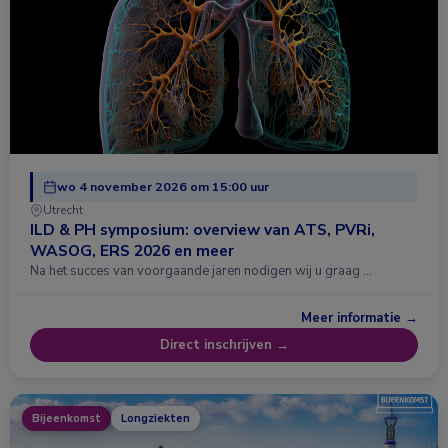
wo 4 november 2026 om 15:00 uur
Utrecht
ILD & PH symposium: overview van ATS, PVRi,
WASOG, ERS 2026 en meer
Na het succes van voorgaande jaren nodigen wij u graag …
Meer informatie →
Direct inschrijven →
Bijeenkomst
Longziekten