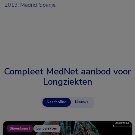
2019, Madrid, Spanje.
Compleet MedNet aanbod voor
Longziekten
Nascholing
Nieuws
Bijeenkomst
Longziekten