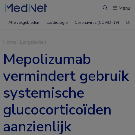
Menu
Zoeken
Alle vakgebieden
Cardiologie
Coronavirus (COVID-19)
Derm
Home
|
Longziekten
Mepolizumab
vermindert gebruik
systemische
glucocorticoïden
aanzienlijk