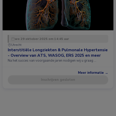
wo 29 oktober 2025 om 14:45 uur
Utrecht
Interstitiële Longziekten & Pulmonale Hypertensie
- Overview van ATS, WASOG, ERS 2025 en meer
Na het succes van voorgaande jaren nodigen wij u graag …
Meer informatie →
Inschrijven gesloten