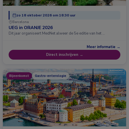
zo 18 oktober 2026 om 18:30 uur
Barcelona
UEG in ORANJE 2026
Dit jaar organiseert MedNet alweer de 5e editie van het …
Meer informatie →
Direct inschrijven →
Bijeenkomst
Gastro-enterologie