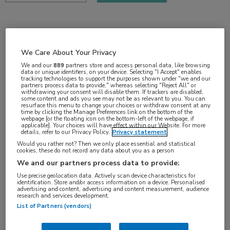
2 min
nov 2018
We Care About Your Privacy
We and our
889
partners store and access personal data, like browsing
data or unique identifiers, on your device. Selecting "I Accept" enables
tracking technologies to support the purposes shown under "we and our
partners process data to provide," whereas selecting "Reject All" or
Vakgebieden:
withdrawing your consent will disable them. If trackers are disabled,
some content and ads you see may not be as relevant to you. You can
Gastro-enterologie
resurface this menu to change your choices or withdraw consent at any
time by clicking the Manage Preferences link on the bottom of the
webpage [or the floating icon on the bottom-left of the webpage, if
applicable]. Your choices will have effect within our Website. For more
Aandachtsgebieden:
details, refer to our Privacy Policy.
Privacy statement
Hepatologie
Would you rather not? Then we only place essential and statistical
cookies, these do not record any data about you as a person
We and our partners process data to provide:
Tags:
Use precise geolocation data. Actively scan device characteristics for
identification. Store and/or access information on a device. Personalised
hepatitis B
,
hepatitis D
,
myrcludex B
advertising and content, advertising and content measurement, audience
research and services development.
List of Partners (vendors)