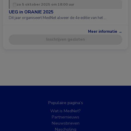
zo 5 oktober 2025 om 18:00 uur
UEG in ORANJE 2025
Dit jaar organiseert MedNet alweer de 4e editie van het …
Meer informatie →
Inschrijven gesloten
Populaire pagina’s
Wat is MedNet?
Partnernieuws
Nieuwsbrieven
Nascholing