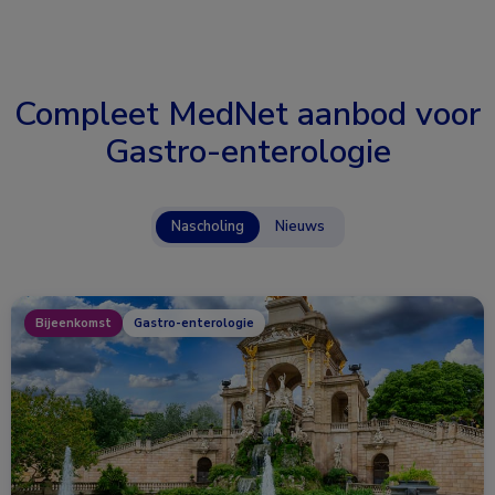
Compleet MedNet aanbod voor
Gastro-enterologie
Nascholing
Nieuws
Bijeenkomst
Gastro-enterologie