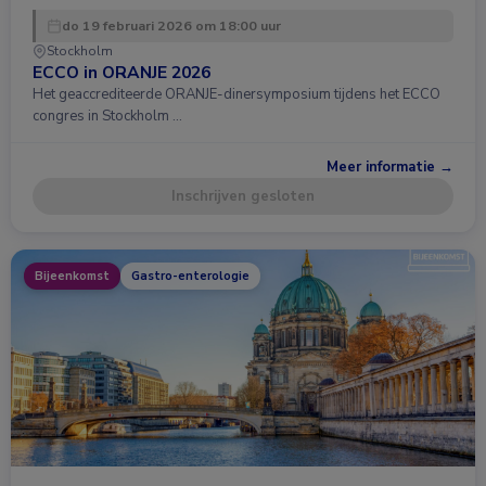
do 19 februari 2026 om 18:00 uur
Stockholm
ECCO in ORANJE 2026
Het geaccrediteerde ORANJE-dinersymposium tijdens het ECCO
congres in Stockholm …
Meer informatie →
Inschrijven gesloten
Bijeenkomst
Gastro-enterologie