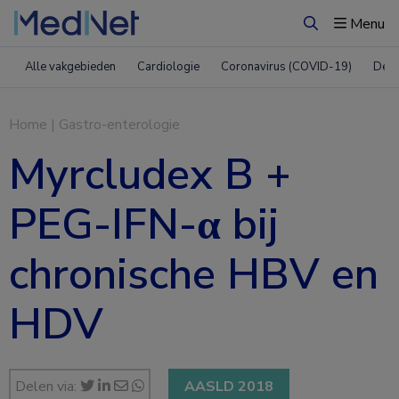
Menu
Zoeken
Alle vakgebieden
Cardiologie
Coronavirus (COVID-19)
Derm
Home
|
Gastro-enterologie
Myrcludex B +
PEG-IFN-α bij
chronische HBV en
HDV
Delen via:
AASLD 2018