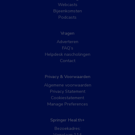
Webcasts
Bijeenkomsten
Podcasts
Vragen
Adverteren
FAQ’s
Helpdesk nascholingen
Contact
Privacy & Voorwaarden
Algemene voorwaarden
Privacy Statement
Cookiestatement
Manage Preferences
Springer Health+
Bezoekadres:
Varrolaan 114