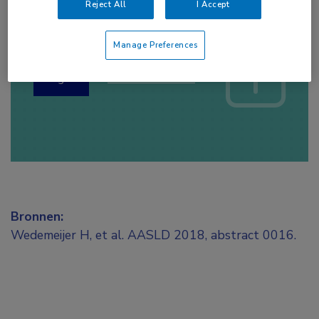
Reject All
I Accept
Log hier in om volledige
toegang te krijgen.
Manage Preferences
of
Account maken
Login
Bronnen:
Wedemeijer H, et al. AASLD 2018, abstract 0016.