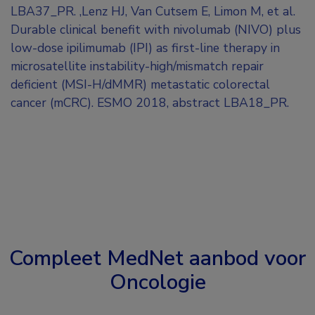
LBA37_PR. ,Lenz HJ, Van Cutsem E, Limon M, et al.
Durable clinical benefit with nivolumab (NIVO) plus
low-dose ipilimumab (IPI) as first-line therapy in
microsatellite instability-high/mismatch repair
deficient (MSI-H/dMMR) metastatic colorectal
cancer (mCRC). ESMO 2018, abstract LBA18_PR.
Compleet MedNet aanbod voor
Oncologie