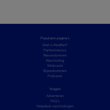
Populaire pagina’s
Wat is MedNet?
Partnernieuws
Nieuwsbrieven
Nascholing
Webcasts
Bijeenkomsten
Podcasts
Vragen
Adverteren
FAQ’s
Helpdesk nascholingen