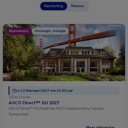
Nascholing
Nieuws
Bijeenkomst
Oncologie, Urologie
vr 12 februari 2027 om 15:30 uur
Den Dolder
ASCO Direct™ GU 2027
ASCO Direct™ GU haalt het ASCO Genitourinary Cancers
Symposium …
Meer informatie →