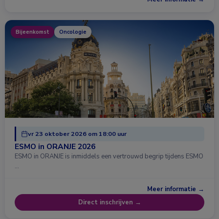
Bijeenkomst
Oncologie
vr 23 oktober 2026 om 18:00 uur
ESMO in ORANJE 2026
ESMO in ORANJE is inmiddels een vertrouwd begrip tijdens ESMO
…
Meer informatie →
Direct inschrijven →