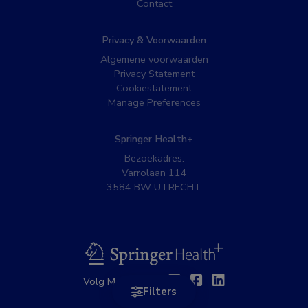
Contact
Privacy & Voorwaarden
Algemene voorwaarden
Privacy Statement
Cookiestatement
Manage Preferences
Springer Health+
Bezoekadres:
Varrolaan 114
3584 BW UTRECHT
BSL
Twitter
Facebook
Linkedin
Volg MedNet op:
Filters