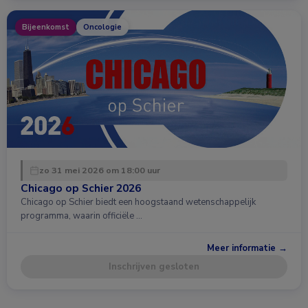
Bijeenkomst
Oncologie
zo 31 mei 2026 om 18:00 uur
Chicago op Schier 2026
Chicago op Schier biedt een hoogstaand wetenschappelijk
programma, waarin officiële …
Meer informatie →
Inschrijven gesloten