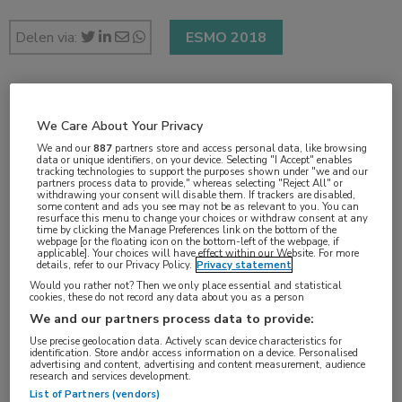
Delen via:
ESMO 2018
2 min
We Care About Your Privacy
okt 2018
We and our
887
partners store and access personal data, like browsing
data or unique identifiers, on your device. Selecting "I Accept" enables
tracking technologies to support the purposes shown under "we and our
partners process data to provide," whereas selecting "Reject All" or
withdrawing your consent will disable them. If trackers are disabled,
some content and ads you see may not be as relevant to you. You can
Vakgebieden:
resurface this menu to change your choices or withdraw consent at any
time by clicking the Manage Preferences link on the bottom of the
Oncologie
webpage [or the floating icon on the bottom-left of the webpage, if
applicable]. Your choices will have effect within our Website. For more
details, refer to our Privacy Policy.
Privacy statement
Aandachtsgebieden:
Would you rather not? Then we only place essential and statistical
cookies, these do not record any data about you as a person
Immuuntherapie
,
Maag-darm-leveroncologie
We and our partners process data to provide:
Use precise geolocation data. Actively scan device characteristics for
Tags:
identification. Store and/or access information on a device. Personalised
advertising and content, advertising and content measurement, audience
ipilimumab
,
mismatch repair
,
MSI
,
nivolumab
research and services development.
List of Partners (vendors)