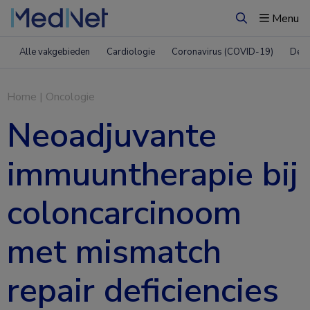
Menu
Zoeken
Alle vakgebieden
Cardiologie
Coronavirus (COVID-19)
Derm
Home
|
Oncologie
Neoadjuvante
immuuntherapie bij
coloncarcinoom
met mismatch
repair deficiencies