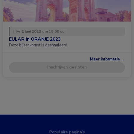
vr 2 juni 2023 om 18:00 uur
EULAR in ORANJE 2023
Deze bijeenkomst is geannuleerd.
Meer informatie →
Inschrijven gesloten
Populaire pagina’s