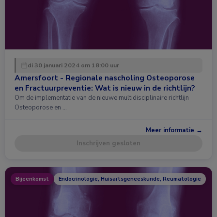
di 30 januari 2024 om 18:00 uur
Amersfoort - Regionale nascholing Osteoporose
en Fractuurpreventie: Wat is nieuw in de richtlijn?
Om de implementatie van de nieuwe multidisciplinaire richtlijn
Osteoporose en …
Meer informatie →
Inschrijven gesloten
Bijeenkomst
Endocrinologie, Huisartsgeneeskunde, Reumatologie