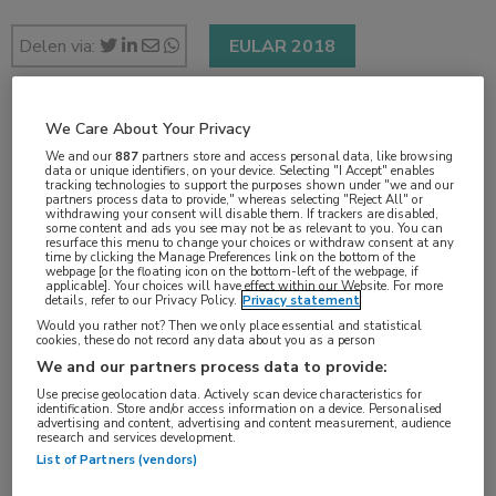
Delen via:
EULAR 2018
We Care About Your Privacy
1 min
We and our
887
partners store and access personal data, like browsing
jun 2018
data or unique identifiers, on your device. Selecting "I Accept" enables
tracking technologies to support the purposes shown under "we and our
partners process data to provide," whereas selecting "Reject All" or
withdrawing your consent will disable them. If trackers are disabled,
some content and ads you see may not be as relevant to you. You can
resurface this menu to change your choices or withdraw consent at any
Vakgebieden:
time by clicking the Manage Preferences link on the bottom of the
webpage [or the floating icon on the bottom-left of the webpage, if
Reumatologie
applicable]. Your choices will have effect within our Website. For more
details, refer to our Privacy Policy.
Privacy statement
Would you rather not? Then we only place essential and statistical
cookies, these do not record any data about you as a person
We and our partners process data to provide:
Use precise geolocation data. Actively scan device characteristics for
identification. Store and/or access information on a device. Personalised
advertising and content, advertising and content measurement, audience
research and services development.
List of Partners (vendors)