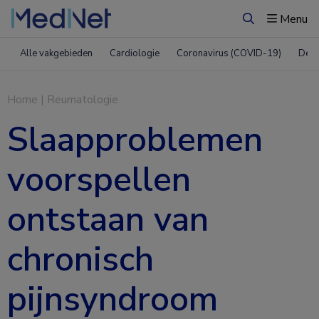
Menu
Zoeken
Alle vakgebieden
Cardiologie
Coronavirus (COVID-19)
Derm
Home
|
Reumatologie
Slaapproblemen
voorspellen
ontstaan van
chronisch
pijnsyndroom