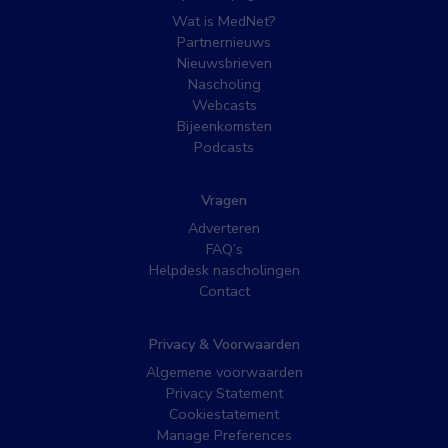
Wat is MedNet?
Partnernieuws
Nieuwsbrieven
Nascholing
Webcasts
Bijeenkomsten
Podcasts
Vragen
Adverteren
FAQ’s
Helpdesk nascholingen
Contact
Privacy & Voorwaarden
Algemene voorwaarden
Privacy Statement
Cookiestatement
Manage Preferences