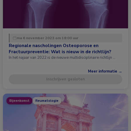
ma 6 november 2023 om 18:00 uur
Regionale nascholingen Osteoporose en
Fractuurpreventie: Wat is nieuw in de richtlijn?
In het najaar van 2022 is de nieuwe multidisciplinaire richtlijn …
Meer informatie →
Inschrijven gesloten
Bijeenkomst
Reumatologie