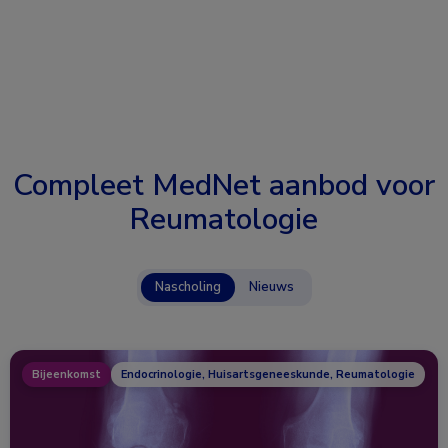
Compleet MedNet aanbod voor
Reumatologie
Nascholing
Nieuws
Bijeenkomst
Endocrinologie, Huisartsgeneeskunde, Reumatologie