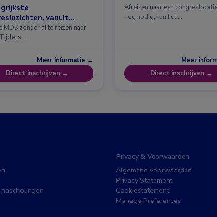
grijkste
Afreizen naar een congreslocatie?
esinzichten, vanuit
nog nodig, kan het …
erdam
e MDS zonder af te reizen naar
 Tijdens …
Meer informatie →
Meer infor
Direct inschrijven →
Direct inschrijven →
Privacy & Voorwaarden
en
Algemene voorwaarden
Privacy Statement
 nascholingen
Cookiestatement
Manage Preferences