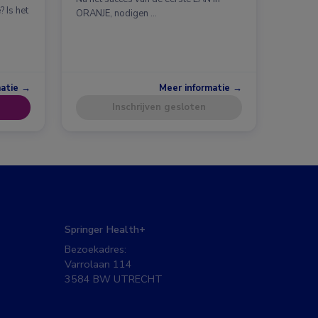
 Is het
ORANJE, nodigen …
matie →
Meer informatie →
Inschrijven gesloten
Springer Health+
Bezoekadres:
Varrolaan 114
3584 BW UTRECHT