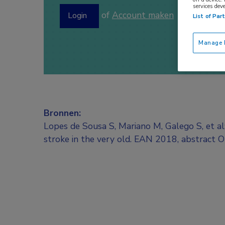
services dev
of
Account maken
Login
List of Par
Manage P
Bronnen:
Lopes de Sousa S, Mariano M, Galego S, et a
stroke in the very old. EAN 2018, abstract 