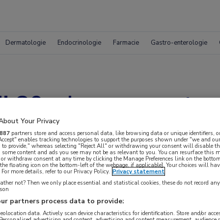
Dermatologie
Endocrinologie
Farmacie
Gastro-enterologie
j 80-plussers met a
About Your Privacy
887
partners store and access personal data, like browsing data or unique identifiers, o
 Accept" enables tracking technologies to support the purposes shown under "we and our
 to provide," whereas selecting "Reject All" or withdrawing your consent will disable th
, some content and ads you see may not be as relevant to you. You can resurface this
 or withdraw consent at any time by clicking the Manage Preferences link on the bottom
the floating icon on the bottom-left of the webpage, if applicable]. Your choices will hav
For more details, refer to our Privacy Policy.
Privacy statement
ther not? Then we only place essential and statistical cookies, these do not record an
rson
ur partners process data to provide:
 krijgen.
geolocation data. Actively scan device characteristics for identification. Store and/or acc
 Personalised advertising and content, advertising and content measurement, audience 