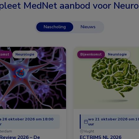
leet MedNet aanbod voor
Neuro
Nascholing
Nieuws
komst
Neurologie
Bijeenkomst
Neurologie
 26 oktober 2026 om 18:00
wo 21 oktober 2026 om 1
r
uur
terdam
Vught
Review 2026 – De
ECTRIMS NL 2026