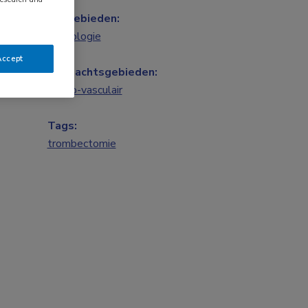
Vakgebieden:
Neurologie
Accept
Aandachtsgebieden:
Neuro-vasculair
Tags:
trombectomie