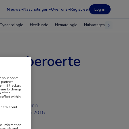
Nieuws
Nascholingen
Over ons
Registreer
Log in
Gynaecologie
Heelkunde
Hematologie
Huisartsgeneeskunde
cute beroerte
n your device.
 partners
em. If trackers
 menu to change
 of the
e effect within
2 min
y data about
jun 2018
ess information
research and