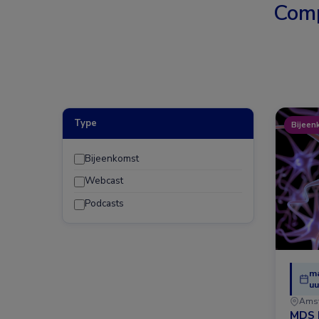
Comp
Type
Bijeen
Bijeenkomst
Webcast
Podcasts
ma
uu
Ams
MDS 