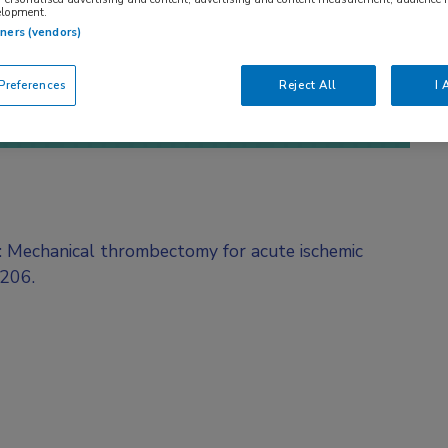
elopment.
tners (vendors)
references
Reject All
I 
l: Mechanical thrombectomy for acute ischemic
O206.