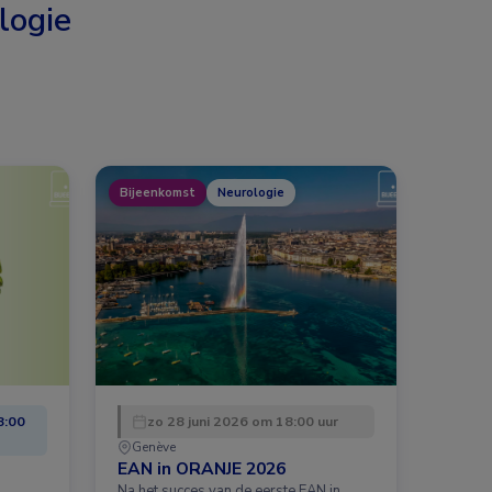
logie
Bijeenkomst
Neurologie
8:00
zo 28 juni 2026 om 18:00 uur
Genève
EAN in ORANJE 2026
Na het succes van de eerste EAN in