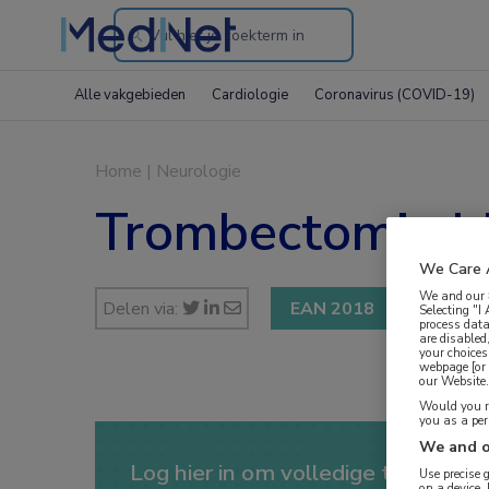
Search
through
Alle vakgebieden
Cardiologie
Coronavirus (COVID-19)
the
website
Home
|
Neurologie
Trombectomie bi
We Care 
We and our
Delen via:
EAN 2018
Selecting "I
process data
are disabled
your choices
webpage [or 
our Website. 
Would you ra
you as a pe
We and o
Log hier in om volledige toegang te
Use precise 
on a device.