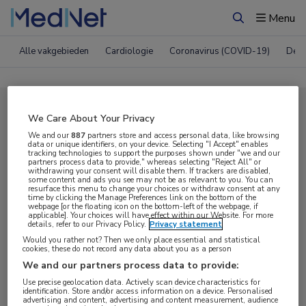
Menu
Zoeken
Alle vakgebieden
Cardiologie
Coronavirus (COVID-19)
Derm
Compleet MedNet aanbod voor
We Care About Your Privacy
ERS 2021
We and our
887
partners store and access personal data, like browsing
data or unique identifiers, on your device. Selecting "I Accept" enables
tracking technologies to support the purposes shown under "we and our
partners process data to provide," whereas selecting "Reject All" or
withdrawing your consent will disable them. If trackers are disabled,
Nieuws
Webcasts
E-learnings
some content and ads you see may not be as relevant to you. You can
resurface this menu to change your choices or withdraw consent at any
time by clicking the Manage Preferences link on the bottom of the
webpage [or the floating icon on the bottom-left of the webpage, if
Bijeenkomsten
Congresnieuws
Podcasts
applicable]. Your choices will have effect within our Website. For more
details, refer to our Privacy Policy.
Privacy statement
Digitale krant
Partnernieuws
Would you rather not? Then we only place essential and statistical
cookies, these do not record any data about you as a person
We and our partners process data to provide:
Use precise geolocation data. Actively scan device characteristics for
identification. Store and/or access information on a device. Personalised
advertising and content, advertising and content measurement, audience