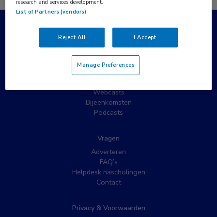
research and services development.
List of Partners (vendors)
Populaire pagina’s
Reject All
I Accept
Wat is MedNet?
Partnernieuws
Manage Preferences
Nieuwsbrieven
Nascholing
Webcasts
Bijeenkomsten
Podcasts
Vragen
Adverteren
FAQ’s
Helpdesk nascholingen
Contact
Privacy & Voorwaarden