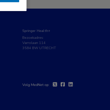
Springer Health+
Bezoekadres:
Varrolaan 114
3584 BW UTRECHT
Twitter
Facebook
Linkedin
Volg MedNet op: