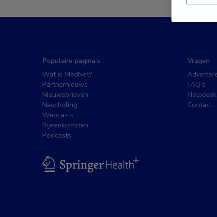
Populaire pagina’s
Vragen
Wat is MedNet?
Adverter
Partnernieuws
FAQ’s
Nieuwsbrieven
Helpdesk
Nascholing
Contact
Webcasts
Bijeenkomsten
Podcasts
BSL