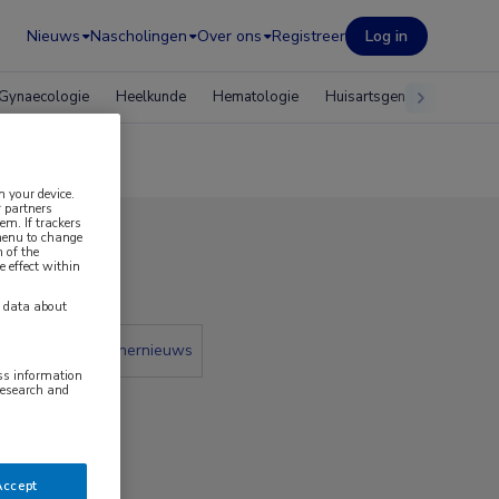
Nieuws
Nascholingen
Over ons
Registreer
Log in
Gynaecologie
Heelkunde
Hematologie
Huisartsgeneeskunde
n your device.
 partners
em. If trackers
 menu to change
 of the
 2022
e effect within
y data about
 krant
Partnernieuws
ess information
research and
Accept