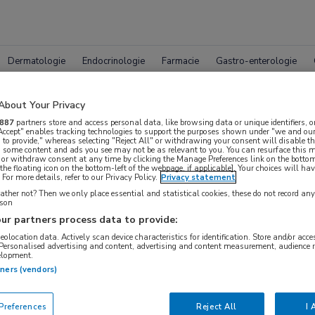
Dermatologie
Endocrinologie
Farmacie
Gastro-enterologie
About Your Privacy
887
partners store and access personal data, like browsing data or unique identifiers, o
 Accept" enables tracking technologies to support the purposes shown under "we and our
 to provide," whereas selecting "Reject All" or withdrawing your consent will disable th
, some content and ads you see may not be as relevant to you. You can resurface this
 or withdraw consent at any time by clicking the Manage Preferences link on the bottom
leet MedNet aanbod voor
EULAR
the floating icon on the bottom-left of the webpage, if applicable]. Your choices will hav
For more details, refer to our Privacy Policy.
Privacy statement
ther not? Then we only place essential and statistical cookies, these do not record an
rson
ur partners process data to provide:
Bijeenkomsten
Congresnieuws
Podcasts
Digitale
geolocation data. Actively scan device characteristics for identification. Store and/or acc
 Personalised advertising and content, advertising and content measurement, audience 
elopment.
tners (vendors)
references
Reject All
I 