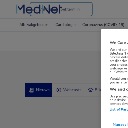
Search
through
Alle vakgebieden
Cardiologie
Coronavirus (COVID-19)
the
website
We Care 
We and our
Selecting "I
process data
are disabled
your choices
Comp
webpage [or 
our Website. 
Would you ra
you as a pe
We and o
Nieuws
Webcasts
E-learnings
Use precise 
on a device.
services dev
List of Par
Manage P