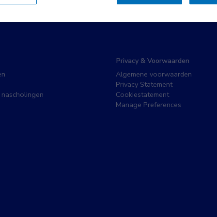
Privacy & Voorwaarden
en
Algemene voorwaarden
Privacy Statement
 nascholingen
Cookiestatement
Manage Preferences