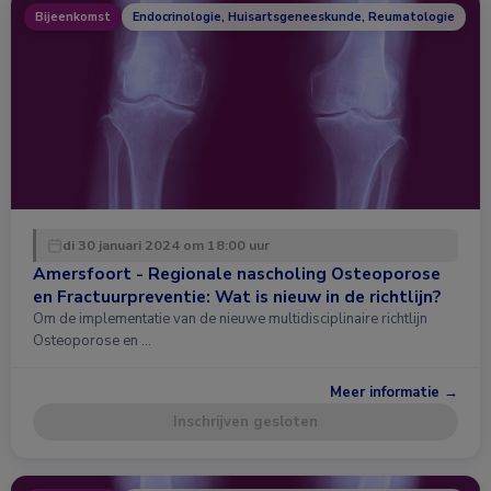
Bijeenkomst
Endocrinologie, Huisartsgeneeskunde, Reumatologie
di 30 januari 2024 om 18:00 uur
Amersfoort - Regionale nascholing Osteoporose
en Fractuurpreventie: Wat is nieuw in de richtlijn?
Om de implementatie van de nieuwe multidisciplinaire richtlijn
Osteoporose en …
Meer informatie →
Inschrijven gesloten