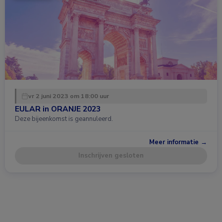
vr 2 juni 2023 om 18:00 uur
EULAR in ORANJE 2023
Deze bijeenkomst is geannuleerd.
Meer informatie →
Inschrijven gesloten