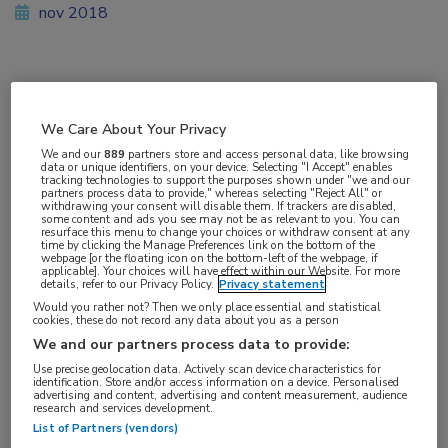
nov 2018
Vakgebieden:
Reumatologie
We Care About Your Privacy
We and our
889
partners store and access personal data, like browsing
data or unique identifiers, on your device. Selecting "I Accept" enables
Aandachtsgebieden:
tracking technologies to support the purposes shown under "we and our
partners process data to provide," whereas selecting "Reject All" or
Reumatoïde artritis
withdrawing your consent will disable them. If trackers are disabled,
some content and ads you see may not be as relevant to you. You can
resurface this menu to change your choices or withdraw consent at any
time by clicking the Manage Preferences link on the bottom of the
Tags:
webpage [or the floating icon on the bottom-left of the webpage, if
applicable]. Your choices will have effect within our Website. For more
DAS28
,
methotrexaat
,
tocilizumab
details, refer to our Privacy Policy.
Privacy statement
Would you rather not? Then we only place essential and statistical
cookies, these do not record any data about you as a person
We and our partners process data to provide:
Use precise geolocation data. Actively scan device characteristics for
identification. Store and/or access information on a device. Personalised
Log hier in om volledige
advertising and content, advertising and content measurement, audience
research and services development.
toegang te krijgen.
List of Partners (vendors)