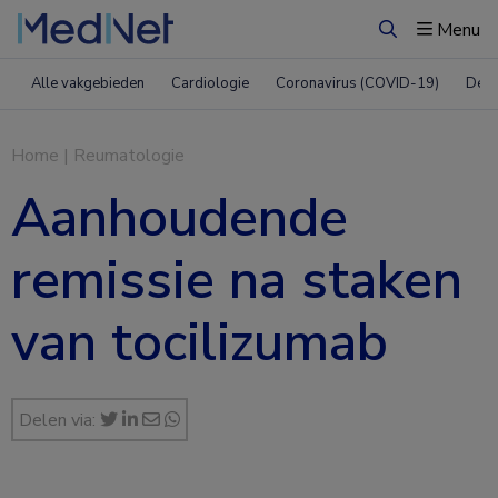
Menu
Zoeken
Alle vakgebieden
Cardiologie
Coronavirus (COVID-19)
Derm
Home
|
Reumatologie
Aanhoudende
remissie na staken
van tocilizumab
Delen via: