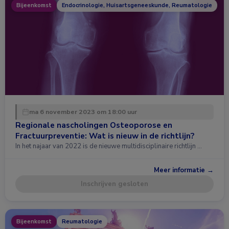
Bijeenkomst
Endocrinologie, Huisartsgeneeskunde, Reumatologie
ma 6 november 2023 om 18:00 uur
Regionale nascholingen Osteoporose en
Fractuurpreventie: Wat is nieuw in de richtlijn?
In het najaar van 2022 is de nieuwe multidisciplinaire richtlijn …
Meer informatie →
Inschrijven gesloten
Bijeenkomst
Reumatologie