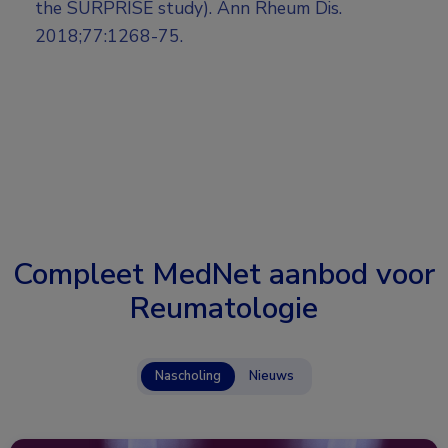
the SURPRISE study). Ann Rheum Dis.
2018;77:1268-75.
Compleet MedNet aanbod voor
Reumatologie
Nascholing
Nieuws