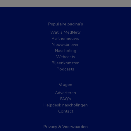
Populaire pagina’s
Wat is MedNet?
Partnernieuws
Nieuwsbrieven
Nascholing
Webcasts
Bijeenkomsten
Podcasts
Vragen
Adverteren
FAQ’s
Helpdesk nascholingen
Contact
Privacy & Voorwaarden