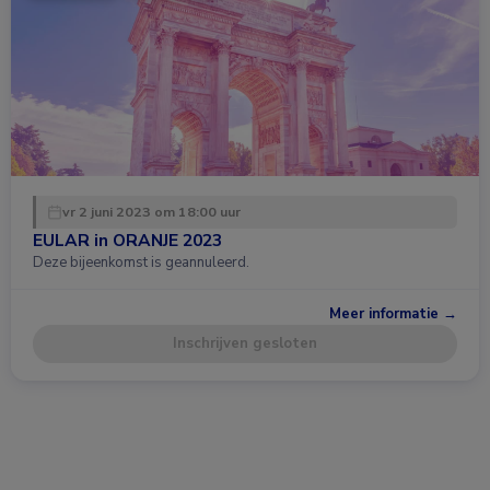
vr 2 juni 2023 om 18:00 uur
EULAR in ORANJE 2023
Deze bijeenkomst is geannuleerd.
Meer informatie →
Inschrijven gesloten