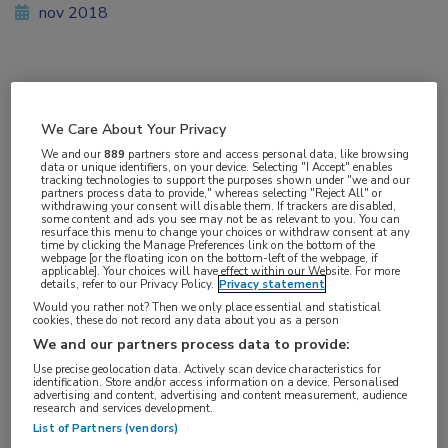
nov 2018
Vakgebieden:
Reumatologie
We Care About Your Privacy
We and our
889
partners store and access personal data, like browsing
data or unique identifiers, on your device. Selecting "I Accept" enables
Aandachtsgebieden:
tracking technologies to support the purposes shown under "we and our
partners process data to provide," whereas selecting "Reject All" or
Reumatoïde artritis
withdrawing your consent will disable them. If trackers are disabled,
some content and ads you see may not be as relevant to you. You can
resurface this menu to change your choices or withdraw consent at any
time by clicking the Manage Preferences link on the bottom of the
Tags:
webpage [or the floating icon on the bottom-left of the webpage, if
applicable]. Your choices will have effect within our Website. For more
DAS28
,
methotrexaat
,
tocilizumab
details, refer to our Privacy Policy.
Privacy statement
Would you rather not? Then we only place essential and statistical
cookies, these do not record any data about you as a person
We and our partners process data to provide:
Use precise geolocation data. Actively scan device characteristics for
identification. Store and/or access information on a device. Personalised
Log hier in om volledige
advertising and content, advertising and content measurement, audience
research and services development.
toegang te krijgen.
List of Partners (vendors)