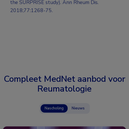
the SURPRISE study). Ann Rheum Dis.
2018;77:1268-75.
Compleet MedNet aanbod voor
Reumatologie
Nascholing
Nieuws