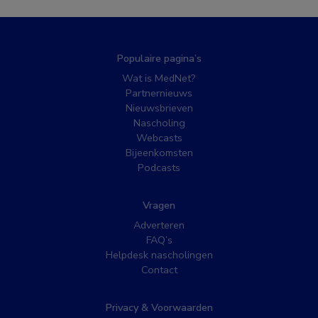
Populaire pagina’s
Wat is MedNet?
Partnernieuws
Nieuwsbrieven
Nascholing
Webcasts
Bijeenkomsten
Podcasts
Vragen
Adverteren
FAQ’s
Helpdesk nascholingen
Contact
Privacy & Voorwaarden