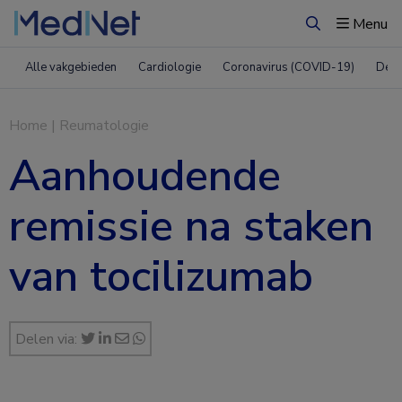
Menu
Zoeken
Alle vakgebieden
Cardiologie
Coronavirus (COVID-19)
Derm
Home
|
Reumatologie
Aanhoudende
remissie na staken
van tocilizumab
Delen via: