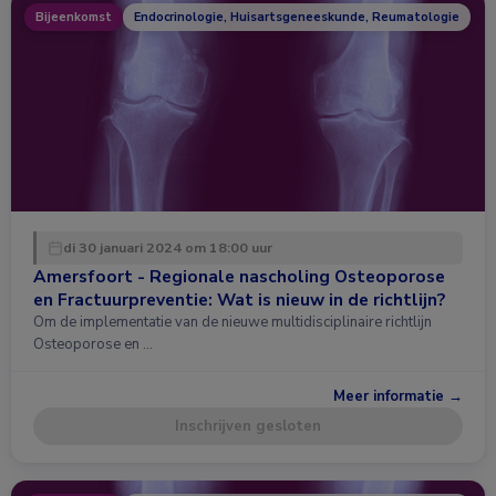
Bijeenkomst
Endocrinologie, Huisartsgeneeskunde, Reumatologie
di 30 januari 2024 om 18:00 uur
Amersfoort - Regionale nascholing Osteoporose
en Fractuurpreventie: Wat is nieuw in de richtlijn?
Om de implementatie van de nieuwe multidisciplinaire richtlijn
Osteoporose en …
Meer informatie →
Inschrijven gesloten