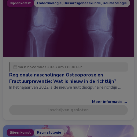
Bijeenkomst
Endocrinologie, Huisartsgeneeskunde, Reumatologie
ma 6 november 2023 om 18:00 uur
Regionale nascholingen Osteoporose en
Fractuurpreventie: Wat is nieuw in de richtlijn?
In het najaar van 2022 is de nieuwe multidisciplinaire richtlijn …
Meer informatie →
Inschrijven gesloten
Bijeenkomst
Reumatologie