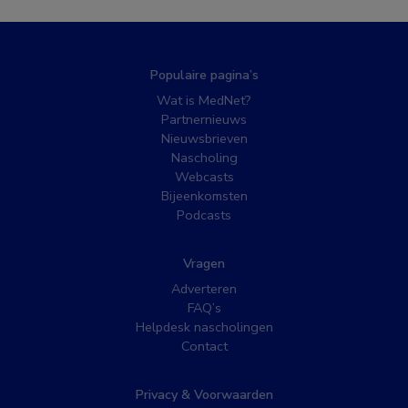
Populaire pagina’s
Wat is MedNet?
Partnernieuws
Nieuwsbrieven
Nascholing
Webcasts
Bijeenkomsten
Podcasts
Vragen
Adverteren
FAQ’s
Helpdesk nascholingen
Contact
Privacy & Voorwaarden