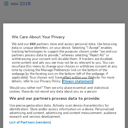
nov 2018
Vakgebieden:
Reumatologie
We Care About Your Privacy
We and our
889
partners store and access personal data, like browsing
data or unique identifiers, on your device. Selecting "I Accept" enables
Aandachtsgebieden:
tracking technologies to support the purposes shown under "we and our
partners process data to provide," whereas selecting "Reject All" or
Reumatoïde artritis
withdrawing your consent will disable them. If trackers are disabled,
some content and ads you see may not be as relevant to you. You can
resurface this menu to change your choices or withdraw consent at any
time by clicking the Manage Preferences link on the bottom of the
Tags:
webpage [or the floating icon on the bottom-left of the webpage, if
applicable]. Your choices will have effect within our Website. For more
DAS28
,
methotrexaat
,
tocilizumab
details, refer to our Privacy Policy.
Privacy statement
Would you rather not? Then we only place essential and statistical
cookies, these do not record any data about you as a person
We and our partners process data to provide:
Use precise geolocation data. Actively scan device characteristics for
identification. Store and/or access information on a device. Personalised
Log hier in om volledige
advertising and content, advertising and content measurement, audience
research and services development.
toegang te krijgen.
List of Partners (vendors)