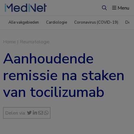
Menu
Zoeken
Alle vakgebieden
Cardiologie
Coronavirus (COVID-19)
Derm
Home
|
Reumatologie
Aanhoudende
remissie na staken
van tocilizumab
Delen via: