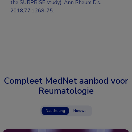
the SURPRISE study). Ann Rheum Dis.
2018;77:1268-75.
Compleet MedNet aanbod voor
Reumatologie
Nascholing
Nieuws