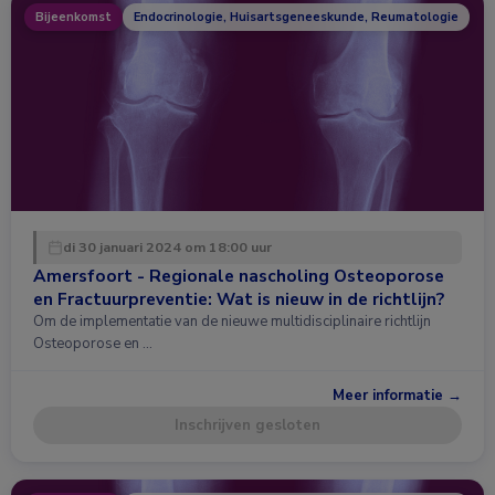
Bijeenkomst
Endocrinologie, Huisartsgeneeskunde, Reumatologie
di 30 januari 2024 om 18:00 uur
Amersfoort - Regionale nascholing Osteoporose
en Fractuurpreventie: Wat is nieuw in de richtlijn?
Om de implementatie van de nieuwe multidisciplinaire richtlijn
Osteoporose en …
Meer informatie →
Inschrijven gesloten