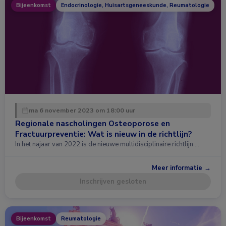
Bijeenkomst
Endocrinologie, Huisartsgeneeskunde, Reumatologie
ma 6 november 2023 om 18:00 uur
Regionale nascholingen Osteoporose en
Fractuurpreventie: Wat is nieuw in de richtlijn?
In het najaar van 2022 is de nieuwe multidisciplinaire richtlijn …
Meer informatie →
Inschrijven gesloten
Bijeenkomst
Reumatologie