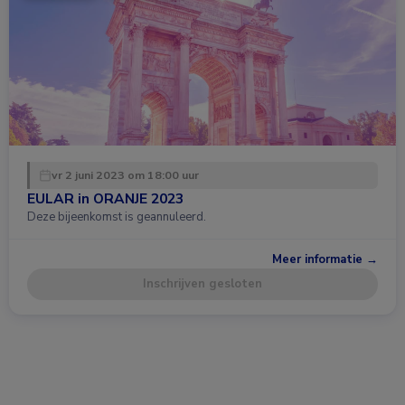
vr 2 juni 2023 om 18:00 uur
EULAR in ORANJE 2023
Deze bijeenkomst is geannuleerd.
Meer informatie →
Inschrijven gesloten