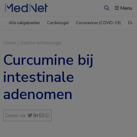
Menu
Zoeken
Alle vakgebieden
Cardiologie
Coronavirus (COVID-19)
Derm
Home
|
Gastro-enterologie
Curcumine bij
intestinale
adenomen
Delen via: