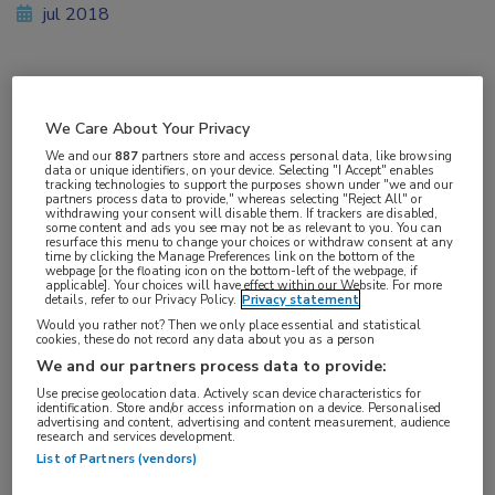
jul 2018
Vakgebieden:
We Care About Your Privacy
Gastro-enterologie
We and our
887
partners store and access personal data, like browsing
data or unique identifiers, on your device. Selecting "I Accept" enables
tracking technologies to support the purposes shown under "we and our
partners process data to provide," whereas selecting "Reject All" or
withdrawing your consent will disable them. If trackers are disabled,
some content and ads you see may not be as relevant to you. You can
resurface this menu to change your choices or withdraw consent at any
Tags:
time by clicking the Manage Preferences link on the bottom of the
webpage [or the floating icon on the bottom-left of the webpage, if
curcumine
,
familiaire polyposis
,
poliep
applicable]. Your choices will have effect within our Website. For more
details, refer to our Privacy Policy.
Privacy statement
Would you rather not? Then we only place essential and statistical
cookies, these do not record any data about you as a person
We and our partners process data to provide:
Use precise geolocation data. Actively scan device characteristics for
identification. Store and/or access information on a device. Personalised
Log hier in om volledige
advertising and content, advertising and content measurement, audience
research and services development.
toegang te krijgen.
List of Partners (vendors)