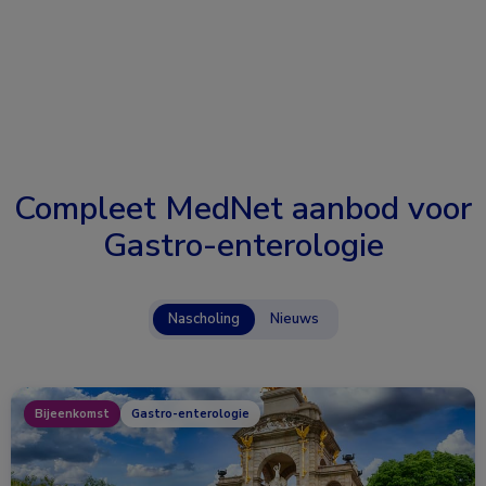
Compleet MedNet aanbod voor
Gastro-enterologie
Nascholing
Nieuws
Bijeenkomst
Gastro-enterologie