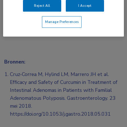
of
Account maken
Login
Reject All
I Accept
Manage Preferences
Bronnen:
Cruz-Correa M, Hylind LM, Marrero JH et al.
Efficacy and Safety of Curcumin in Treatment of
Intestinal Adenomas in Patients with Familial
Adenomatous Polyposis. Gastroenterology. 23
mei 2018.
https://doi.org/10.1053/j.gastro.2018.05.031