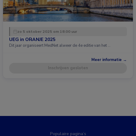
zo 5 oktober 2025 om 18:00 uur
UEG in ORANJE 2025
Dit jaar organiseert MedNet alweer de 4e editie van het …
Meer informatie →
Inschrijven gesloten
Populaire pagina’s