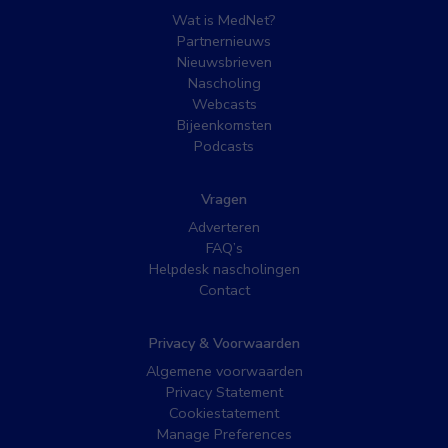
Wat is MedNet?
Partnernieuws
Nieuwsbrieven
Nascholing
Webcasts
Bijeenkomsten
Podcasts
Vragen
Adverteren
FAQ’s
Helpdesk nascholingen
Contact
Privacy & Voorwaarden
Algemene voorwaarden
Privacy Statement
Cookiestatement
Manage Preferences