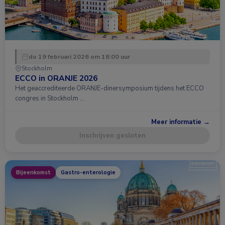
do 19 februari 2026 om 18:00 uur
Stockholm
ECCO in ORANJE 2026
Het geaccrediteerde ORANJE-dinersymposium tijdens het ECCO
congres in Stockholm …
Meer informatie →
Inschrijven gesloten
Bijeenkomst
Gastro-enterologie