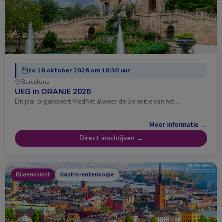
zo 18 oktober 2026 om 18:30 uur
Barcelona
UEG in ORANJE 2026
Dit jaar organiseert MedNet alweer de 5e editie van het …
Meer informatie →
Direct inschrijven →
Bijeenkomst
Gastro-enterologie