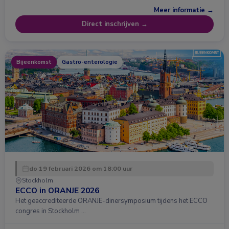
Meer informatie →
Direct inschrijven →
Bijeenkomst
Gastro-enterologie
do 19 februari 2026 om 18:00 uur
Stockholm
ECCO in ORANJE 2026
Het geaccrediteerde ORANJE-dinersymposium tijdens het ECCO
congres in Stockholm …