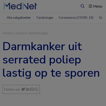
Menu
Zoeken
Alle vakgebieden
Cardiologie
Coronavirus (COVID-19)
Derm
Home
|
Gastro-enterologie
Darmkanker uit
serrated poliep
lastig op te sporen
Delen via: