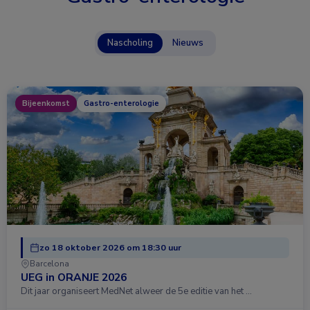
Nascholing
Nieuws
Bijeenkomst
Gastro-enterologie
zo 18 oktober 2026 om 18:30 uur
Barcelona
UEG in ORANJE 2026
Dit jaar organiseert MedNet alweer de 5e editie van het …