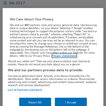
feb 2017
We Care About Your Privacy
Vakgebieden:
We and our
887
partners store and access personal data, like browsing
data or unique identifiers, on your device. Selecting "I Accept" enables
Gastro-enterologie
tracking technologies to support the purposes shown under "we and our
partners process data to provide," whereas selecting "Reject All" or
withdrawing your consent will disable them. If trackers are disabled,
some content and ads you see may not be as relevant to you. You can
resurface this menu to change your choices or withdraw consent at any
time by clicking the Manage Preferences link on the bottom of the
webpage [or the floating icon on the bottom-left of the webpage, if
applicable]. Your choices will have effect within our Website. For more
Tags:
details, refer to our Privacy Policy.
Privacy statement
adenoom
,
poliep
Would you rather not? Then we only place essential and statistical
cookies, these do not record any data about you as a person
We and our partners process data to provide:
Use precise geolocation data. Actively scan device characteristics for
identification. Store and/or access information on a device. Personalised
advertising and content, advertising and content measurement, audience
research and services development.
Log hier in om volledige
List of Partners (vendors)
toegang te krijgen.
Reject All
I Accept