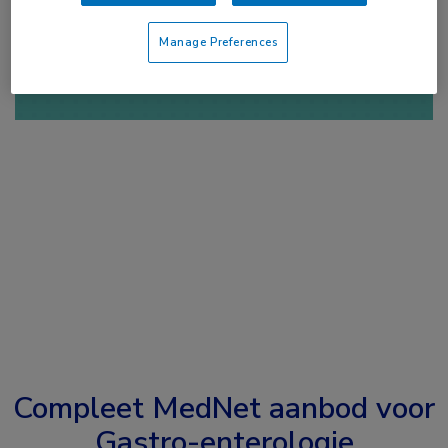
of
Account maken
Login
Manage Preferences
Compleet MedNet aanbod voor
Gastro-enterologie