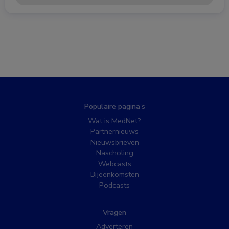
Populaire pagina’s
Wat is MedNet?
Partnernieuws
Nieuwsbrieven
Nascholing
Webcasts
Bijeenkomsten
Podcasts
Vragen
Adverteren