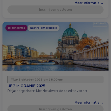
Meer informatie →
Inschrijven gesloten
Bijeenkomst
Gastro-enterologie
zo 5 oktober 2025 om 18:00 uur
UEG in ORANJE 2025
Dit jaar organiseert MedNet alweer de 4e editie van het …
Meer informatie →
Inschrijven gesloten