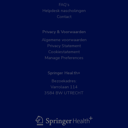
FAQ’s
Helpdesk nascholingen
Contact
Privacy & Voorwaarden
Algemene voorwaarden
Privacy Statement
Cookiestatement
Manage Preferences
Springer Health+
Bezoekadres:
Varrolaan 114
3584 BW UTRECHT
BSL