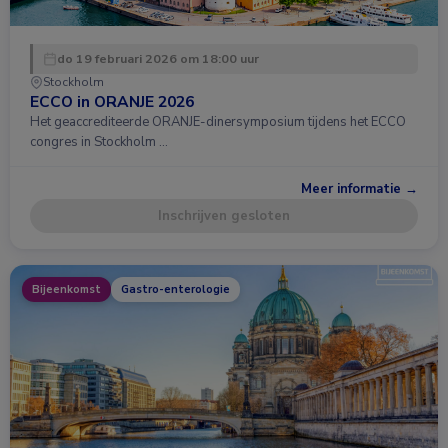
do 19 februari 2026 om 18:00 uur
Stockholm
ECCO in ORANJE 2026
Het geaccrediteerde ORANJE-dinersymposium tijdens het ECCO
congres in Stockholm …
Meer informatie →
Inschrijven gesloten
Bijeenkomst
Gastro-enterologie