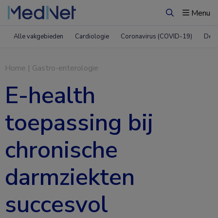
Menu
Zoeken
Alle vakgebieden
Cardiologie
Coronavirus (COVID-19)
Derm
Home
|
Gastro-enterologie
E-health
toepassing bij
chronische
darmziekten
succesvol