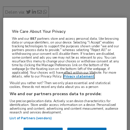
Delen via:
We Care About Your Privacy
jul 2017
We and our
887
partners store and access personal data, like browsing
data or unique identifiers, on your device. Selecting "I Accept" enables
tracking technologies to support the purposes shown under "we and our
partners process data to provide," whereas selecting "Reject All" or
withdrawing your consent will disable them. If trackers are disabled,
some content and ads you see may not be as relevant to you. You can
Vakgebieden:
resurface this menu to change your choices or withdraw consent at any
time by clicking the Manage Preferences link on the bottom of the
Gastro-enterologie
webpage [or the floating icon on the bottom-left of the webpage, if
applicable]. Your choices will have effect within our Website. For more
details, refer to our Privacy Policy.
Privacy statement
Aandachtsgebieden:
Would you rather not? Then we only place essential and statistical
cookies, these do not record any data about you as a person
IBD
We and our partners process data to provide:
Use precise geolocation data. Actively scan device characteristics for
identification. Store and/or access information on a device. Personalised
advertising and content, advertising and content measurement, audience
research and services development.
List of Partners (vendors)