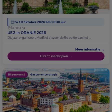
zo 18 oktober 2026 om 18:30 uur
Barcelona
UEG in ORANJE 2026
Dit jaar organiseert MedNet alweer de 5e editie van het …
Meer informatie →
Direct inschrijven →
Bijeenkomst
Gastro-enterologie