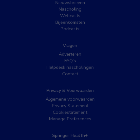
Nieuwsbrieven
Nascholing
Webcasts
Bijeenkomsten
Podcasts
Vragen
Adverteren
FAQ’s
Helpdesk nascholingen
Contact
Privacy & Voorwaarden
Algemene voorwaarden
Privacy Statement
Cookiestatement
Manage Preferences
Springer Health+