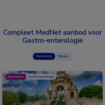
Compleet MedNet aanbod voor
Gastro-enterologie
Nascholing
Nieuws
Bijeenkomst
Gastro-enterologie