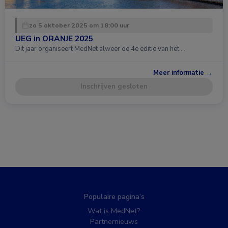
zo 5 oktober 2025 om 18:00 uur
UEG in ORANJE 2025
Dit jaar organiseert MedNet alweer de 4e editie van het …
Meer informatie →
Inschrijven gesloten
Populaire pagina’s
Wat is MedNet?
Partnernieuws