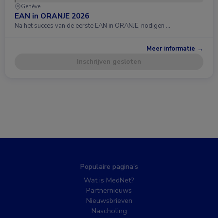
Genève
EAN in ORANJE 2026
Na het succes van de eerste EAN in ORANJE, nodigen …
Meer informatie →
Inschrijven gesloten
Populaire pagina’s
Wat is MedNet?
Partnernieuws
Nieuwsbrieven
Nascholing