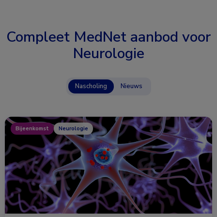
Compleet MedNet aanbod voor
Neurologie
Nascholing
Nieuws
Bijeenkomst
Neurologie