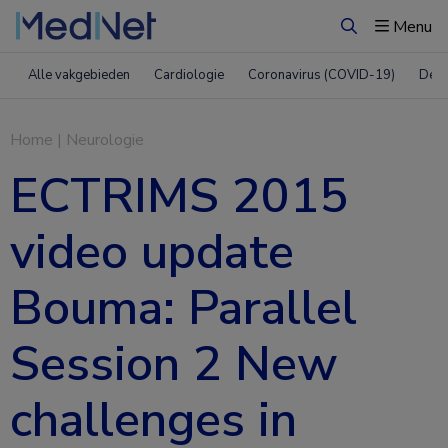
Menu
Zoeken
Alle vakgebieden
Cardiologie
Coronavirus (COVID-19)
Derm
Home
|
Neurologie
ECTRIMS 2015
video update
Bouma: Parallel
Session 2 New
challenges in