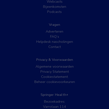
Webcasts
Bijeenkomsten
Podcasts
Vragen
Adverteren
FAQ’s
Helpdesk nascholingen
Contact
Privacy & Voorwaarden
Algemene voorwaarden
Privacy Statement
Cookiestatement
Beheer cookievoorkeuren
Springer Health+
Bezoekadres:
Varrolaan 114