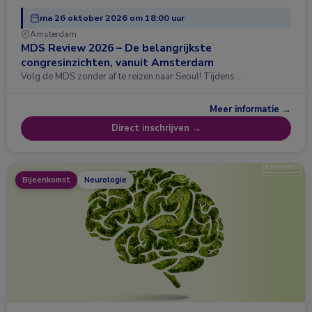
ma 26 oktober 2026 om 18:00 uur
Amsterdam
MDS Review 2026 – De belangrijkste
congresinzichten, vanuit Amsterdam
Volg de MDS zonder af te reizen naar Seoul! Tijdens …
Meer informatie →
Direct inschrijven →
Bijeenkomst
Neurologie