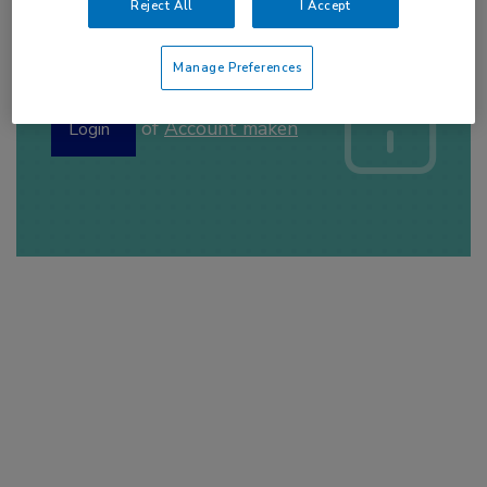
Reject All
I Accept
Log hier in om volledige
Manage Preferences
toegang te krijgen.
of
Account maken
Login