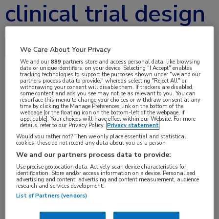
clinical trial design
Delen via:
We Care About Your Privacy
We and our
889
partners store and access personal data, like browsing
data or unique identifiers, on your device. Selecting "I Accept" enables
tracking technologies to support the purposes shown under "we and our
partners process data to provide," whereas selecting "Reject All" or
withdrawing your consent will disable them. If trackers are disabled,
jun 2017
some content and ads you see may not be as relevant to you. You can
resurface this menu to change your choices or withdraw consent at any
time by clicking the Manage Preferences link on the bottom of the
webpage [or the floating icon on the bottom-left of the webpage, if
applicable]. Your choices will have effect within our Website. For more
details, refer to our Privacy Policy.
Privacy statement
Vakgebieden:
Would you rather not? Then we only place essential and statistical
Neurologie
cookies, these do not record any data about you as a person
We and our partners process data to provide:
Use precise geolocation data. Actively scan device characteristics for
identification. Store and/or access information on a device. Personalised
advertising and content, advertising and content measurement, audience
research and services development.
List of Partners (vendors)