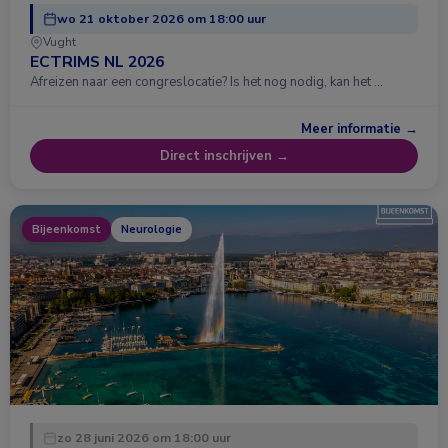
wo 21 oktober 2026 om 18:00 uur
Vught
ECTRIMS NL 2026
Afreizen naar een congreslocatie? Is het nog nodig, kan het …
Meer informatie →
Direct inschrijven →
Bijeenkomst
Neurologie
zo 28 juni 2026 om 18:00 uur