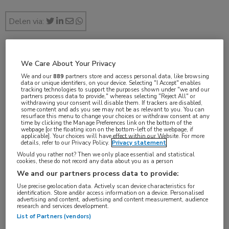
Delen via:
feb 2019
We Care About Your Privacy
We and our
889
partners store and access personal data, like browsing
data or unique identifiers, on your device. Selecting "I Accept" enables
tracking technologies to support the purposes shown under "we and our
partners process data to provide," whereas selecting "Reject All" or
withdrawing your consent will disable them. If trackers are disabled,
Vakgebieden:
some content and ads you see may not be as relevant to you. You can
resurface this menu to change your choices or withdraw consent at any
Gastro-enterologie
time by clicking the Manage Preferences link on the bottom of the
webpage [or the floating icon on the bottom-left of the webpage, if
applicable]. Your choices will have effect within our Website. For more
details, refer to our Privacy Policy.
Privacy statement
Would you rather not? Then we only place essential and statistical
cookies, these do not record any data about you as a person
Tags:
We and our partners process data to provide:
colorectaal carcinoom
Use precise geolocation data. Actively scan device characteristics for
identification. Store and/or access information on a device. Personalised
advertising and content, advertising and content measurement, audience
research and services development.
List of Partners (vendors)