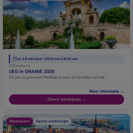
zo 18 oktober 2026 om 18:30 uur
Barcelona
UEG in ORANJE 2026
Dit jaar organiseert MedNet alweer de 5e editie van het …
Meer informatie →
Direct inschrijven →
Bijeenkomst
Gastro-enterologie