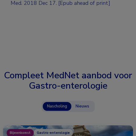
Med. 2018 Dec 17. [Epub ahead of print]
Compleet MedNet aanbod voor
Gastro-enterologie
Nascholing
Nieuws
Bijeenkomst
Gastro-enterologie