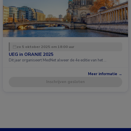
zo 5 oktober 2025 om 18:00 uur
UEG in ORANJE 2025
Dit jaar organiseert MedNet alweer de 4e editie van het …
Meer informatie →
Inschrijven gesloten