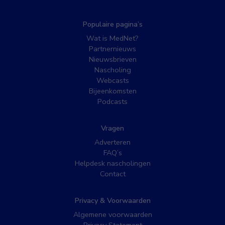
Populaire pagina’s
Wat is MedNet?
Partnernieuws
Nieuwsbrieven
Nascholing
Webcasts
Bijeenkomsten
Podcasts
Vragen
Adverteren
FAQ’s
Helpdesk nascholingen
Contact
Privacy & Voorwaarden
Algemene voorwaarden
Privacy Statement