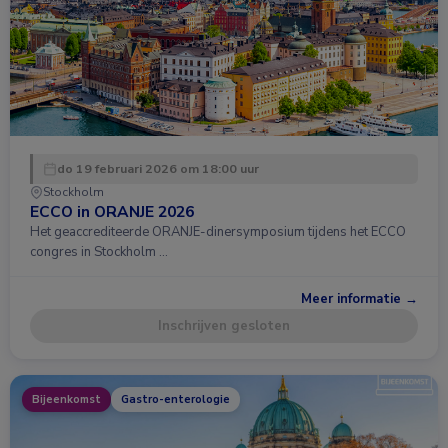
do 19 februari 2026 om 18:00 uur
Stockholm
ECCO in ORANJE 2026
Het geaccrediteerde ORANJE-dinersymposium tijdens het ECCO
congres in Stockholm …
Meer informatie →
Inschrijven gesloten
Bijeenkomst
Gastro-enterologie