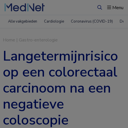
Menu
Zoeken
Alle vakgebieden
Cardiologie
Coronavirus (COVID-19)
Derm
Home
|
Gastro-enterologie
Langetermijnrisico
op een colorectaal
carcinoom na een
negatieve
coloscopie