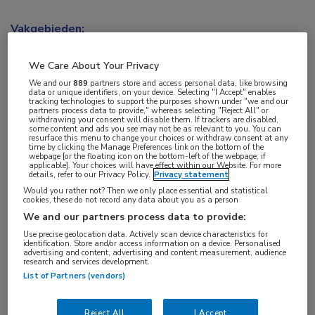
Vakgebieden:
Neurologie
We Care About Your Privacy
Aandachtsgebieden:
We and our
889
partners store and access personal data, like browsing
data or unique identifiers, on your device. Selecting "I Accept" enables
Multipele Sclerose
tracking technologies to support the purposes shown under "we and our
partners process data to provide," whereas selecting "Reject All" or
withdrawing your consent will disable them. If trackers are disabled,
some content and ads you see may not be as relevant to you. You can
Tags:
resurface this menu to change your choices or withdraw consent at any
time by clicking the Manage Preferences link on the bottom of the
cognitie
webpage [or the floating icon on the bottom-left of the webpage, if
applicable]. Your choices will have effect within our Website. For more
details, refer to our Privacy Policy.
Privacy statement
Would you rather not? Then we only place essential and statistical
cookies, these do not record any data about you as a person
We and our partners process data to provide:
Use precise geolocation data. Actively scan device characteristics for
Log hier in om volledige
identification. Store and/or access information on a device. Personalised
advertising and content, advertising and content measurement, audience
toegang te krijgen.
research and services development.
List of Partners (vendors)
of
Account maken
Login
Reject All
I Accept