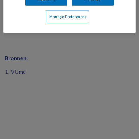
Manage Preferences
Bronnen:
VUmc