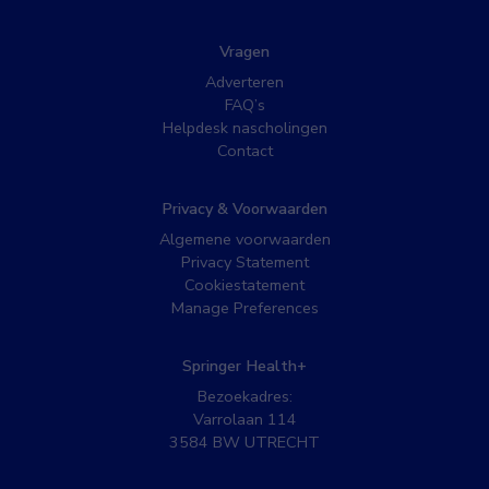
Vragen
Adverteren
FAQ’s
Helpdesk nascholingen
Contact
Privacy & Voorwaarden
Algemene voorwaarden
Privacy Statement
Cookiestatement
Manage Preferences
Springer Health+
Bezoekadres:
Varrolaan 114
3584 BW UTRECHT