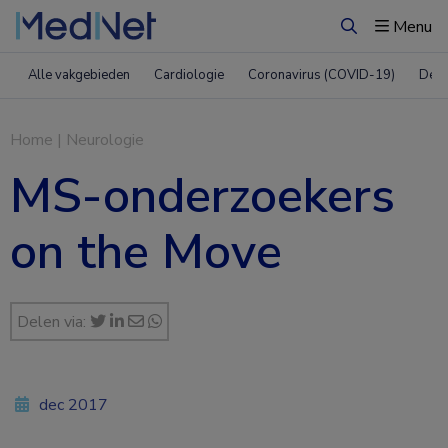
Menu
Zoeken
Alle vakgebieden
Cardiologie
Coronavirus (COVID-19)
Derm
Home
|
Neurologie
MS-onderzoekers
on the Move
Delen via:
dec 2017