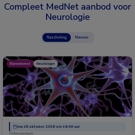
Compleet MedNet aanbod voor
Neurologie
Nascholing
Nieuws
Bijeenkomst
Neurologie
ma 26 oktober 2026 om 18:00 uur
Amsterdam