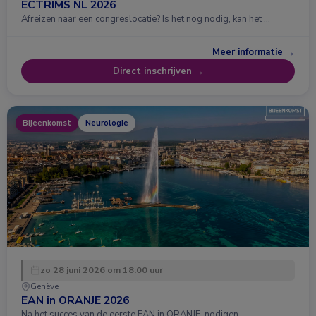
ECTRIMS NL 2026
Afreizen naar een congreslocatie? Is het nog nodig, kan het …
Meer informatie →
Direct inschrijven →
Bijeenkomst
Neurologie
zo 28 juni 2026 om 18:00 uur
Genève
EAN in ORANJE 2026
Na het succes van de eerste EAN in ORANJE, nodigen …