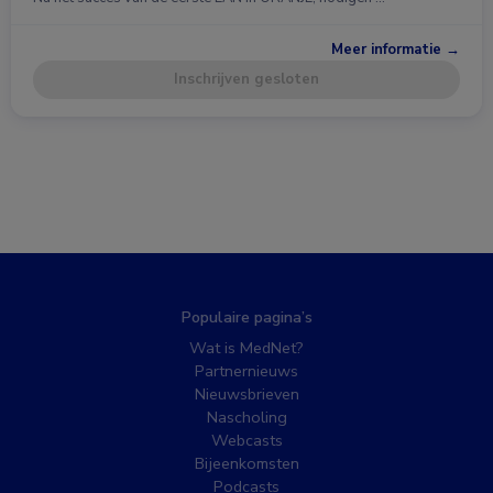
Meer informatie →
Inschrijven gesloten
Populaire pagina’s
Wat is MedNet?
Partnernieuws
Nieuwsbrieven
Nascholing
Webcasts
Bijeenkomsten
Podcasts