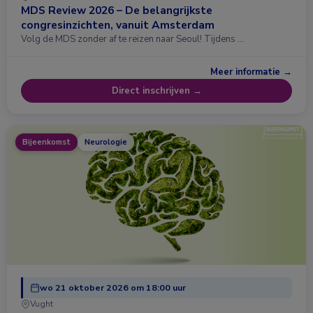
MDS Review 2026 – De belangrijkste
congresinzichten, vanuit Amsterdam
Volg de MDS zonder af te reizen naar Seoul! Tijdens …
Meer informatie →
Direct inschrijven →
Bijeenkomst
Neurologie
wo 21 oktober 2026 om 18:00 uur
Vught