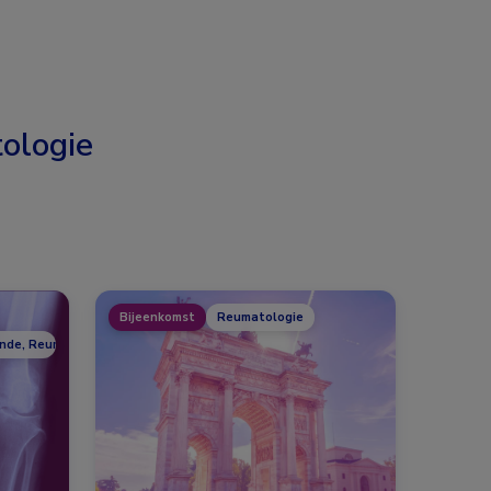
ologie
Bijeenkomst
Reumatologie
unde, Reumatologie