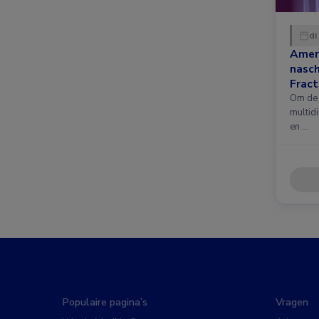
di
Amer
nasc
Fract
nieuw
Om de 
multidi
en …
Populaire pagina’s
Vragen