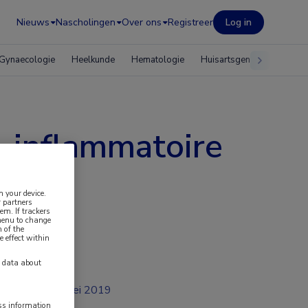
Nieuws
Nascholingen
Over ons
Registreer
Log in
Gynaecologie
Heelkunde
Hematologie
Huisartsgeneeskunde
o-inflammatoire
n your device.
 partners
em. If trackers
 menu to change
 of the
e effect within
y data about
mei 2019
ess information