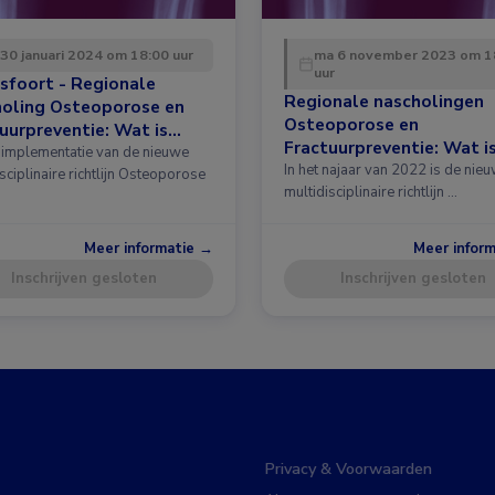
 30 januari 2024 om 18:00 uur
ma 6 november 2023 om 1
uur
sfoort - Regionale
Regionale nascholingen
holing Osteoporose en
Osteoporose en
uurpreventie: Wat is
Fractuurpreventie: Wat i
 in de richtlijn?
implementatie van de nieuwe
nieuw in de richtlijn?
In het najaar van 2022 is de nie
sciplinaire richtlijn Osteoporose
multidisciplinaire richtlijn …
Meer informatie →
Meer infor
Inschrijven gesloten
Inschrijven gesloten
Privacy & Voorwaarden