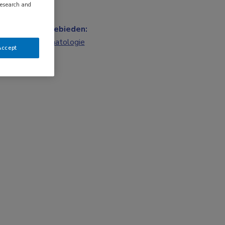
research and
Vakgebieden:
Reumatologie
Accept