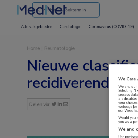
Search
through
Alle vakgebieden
Cardiologie
Coronavirus (COVID-19)
the
website
Home
|
Reumatologie
Nieuwe classific
recidiverende k
We Care 
We and our
Selecting "I
process data
are disabled
your choices
Delen via:
webpage [or 
our Website. 
Would you ra
you as a pe
We and o
Use precise 