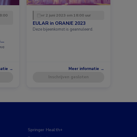
8:00
vr 2 juni 2023 om 18:00 uur
EULAR in ORANJE 2023
Deze bijeenkomst is geannuleerd.
s
uwe
matie →
Meer informatie →
Inschrijven gesloten
Springer Health+