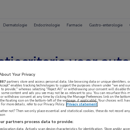
Dermatologie
Endocrinologie
Farmacie
Gastro-enterologie
atiecriteria voor aut
oortsen
About Your Privacy
887
partners store and access personal data, like browsing data or unique identifiers, o
 Accept" enables tracking technologies to support the purposes shown under "we and our
 to provide," whereas selecting "Reject All" or withdrawing your consent will disable th
, some content and ads you see may not be as relevant to you. You can resurface this
 or withdraw consent at any time by clicking the Manage Preferences link on the bottom
the floating icon on the bottom-left of the webpage, if applicable]. Your choices will hav
For more details, refer to our Privacy Policy.
Privacy statement
ther not? Then we only place essential and statistical cookies, these do not record an
rson
ur partners process data to provide:
geolocation data. Actively scan device characteristics for identification. Store and/or acc