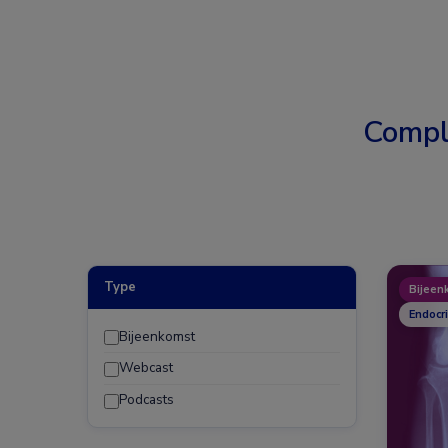
Compl
Type
Bijeen
Endocr
Bijeenkomst
Webcast
Podcasts