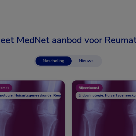
eet MedNet aanbod voor
Reumat
Nascholing
Nieuws
komst
Bijeenkomst
inologie, Huisartsgeneeskunde, Reumatologie
Endocrinologie, Huisartsgeneesk