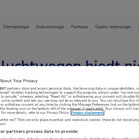
Dermatologie
Endocrinologie
Farmacie
Gastro-enterologie
 luchtwegen biedt ni
About Your Privacy
887
partners store and access personal data, like browsing data or unique identifiers, o
 Accept" enables tracking technologies to support the purposes shown under "we and our
 to provide," whereas selecting "Reject All" or withdrawing your consent will disable th
, some content and ads you see may not be as relevant to you. You can resurface this
 or withdraw consent at any time by clicking the Manage Preferences link on the bottom
the floating icon on the bottom-left of the webpage, if applicable]. Your choices will hav
For more details, refer to our Privacy Policy.
Privacy statement
ther not? Then we only place essential and statistical cookies, these do not record an
rson
ur partners process data to provide: