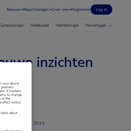
Nieuws
Nascholingen
Over ons
Registreer
Log in
Gynaecologie
Heelkunde
Hematologie
Huisartsgeneeskunde
euwe inzichten
n your device.
 partners
em. If trackers
 menu to change
 of the
e effect within
y data about
jul 2019