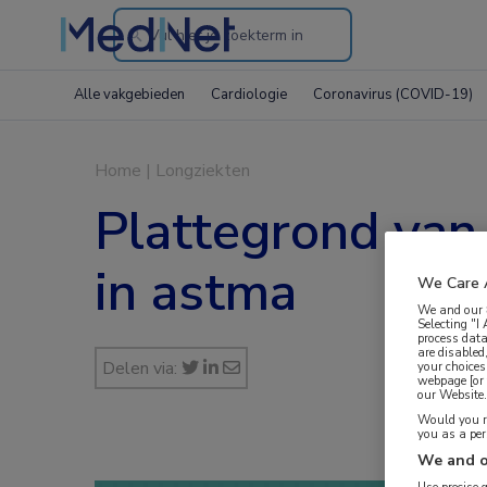
Search
through
Alle vakgebieden
Cardiologie
Coronavirus (COVID-19)
the
website
Home
|
Longziekten
Plattegrond van
in astma
We Care 
We and our
Selecting "I
process data
are disabled
Delen via:
your choices
webpage [or 
our Website. 
Would you ra
you as a pe
We and o