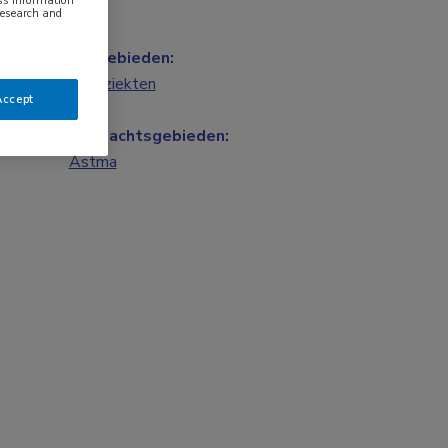
ess information
research and
Vakgebieden:
Longziekten
Accept
Aandachtsgebieden:
Astma