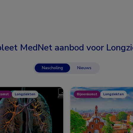
leet MedNet aanbod voor
Longzi
Nascholing
Nieuws
komst
Longziekten
Bijeenkomst
Longziekten