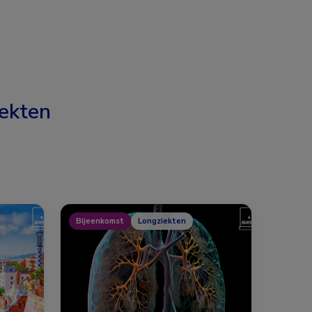
ekten
Bijeenkomst
Longziekten