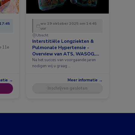
17:45
wo 29 oktober 2025 om 14:45
uur
Utrecht
Interstitiële Longziekten &
Pulmonale Hypertensie -
de 11e
Overview van ATS, WASOG,
ERS 2025 en meer
Na het succes van voorgaande jaren
nodigen wij u graag …
matie →
Meer informatie →
Inschrijven gesloten