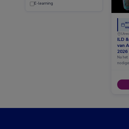
E-learning
w
uu
Utre
ILD 
van 
2026
Na het
nodige