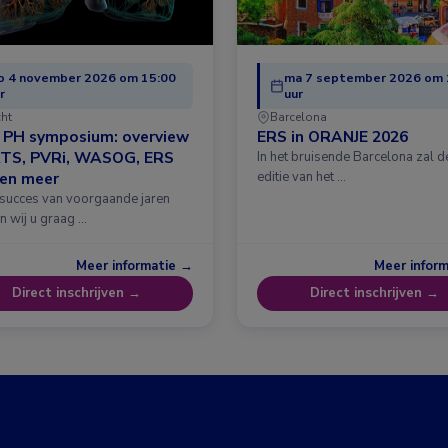
o 4 november 2026 om 15:00
ma 7 september 2026 om 
r
uur
cht
Barcelona
& PH symposium: overview
ERS in ORANJE 2026
ATS, PVRi, WASOG, ERS
In het bruisende Barcelona zal 
 en meer
editie van het …
 succes van voorgaande jaren
n wij u graag …
Meer informatie →
Meer infor
Direct inschrijven →
Direct inschrijven →