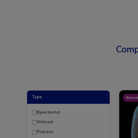
Comp
Type
Bijeen
Bijeenkomst
Webcast
Podcasts