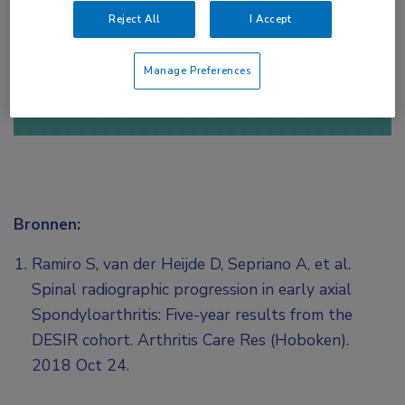
Reject All
I Accept
of
Account maken
Login
Manage Preferences
Bronnen:
Ramiro S, van der Heijde D, Sepriano A, et al.
Spinal radiographic progression in early axial
Spondyloarthritis: Five-year results from the
DESIR cohort. Arthritis Care Res (Hoboken).
2018 Oct 24.