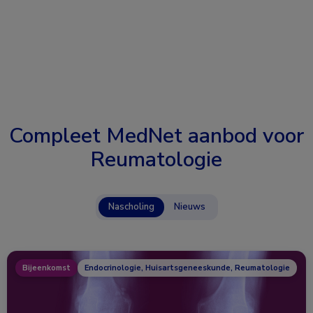
Compleet MedNet aanbod voor
Reumatologie
Nascholing
Nieuws
Bijeenkomst
Endocrinologie, Huisartsgeneeskunde, Reumatologie