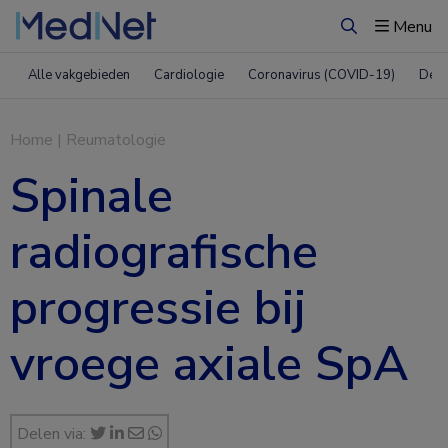
Menu
Zoeken
Alle vakgebieden
Cardiologie
Coronavirus (COVID-19)
Derm
Home
|
Reumatologie
Spinale
radiografische
progressie bij
vroege axiale SpA
Delen via: