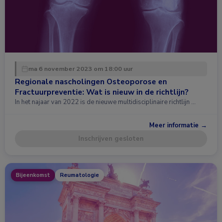
ma 6 november 2023 om 18:00 uur
Regionale nascholingen Osteoporose en
Fractuurpreventie: Wat is nieuw in de richtlijn?
In het najaar van 2022 is de nieuwe multidisciplinaire richtlijn …
Meer informatie →
Inschrijven gesloten
Bijeenkomst
Reumatologie