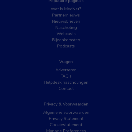
Populaire pagina’s
Wat is MedNet?
Partnernieuws
Nieuwsbrieven
Nascholing
Webcasts
Bijeenkomsten
Podcasts
Vragen
Adverteren
FAQ’s
Helpdesk nascholingen
Contact
Privacy & Voorwaarden
Algemene voorwaarden
Privacy Statement
Cookiestatement
Manage Preferences