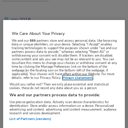
nov 2018
We Care About Your Privacy
We and our
889
partners store and access personal data, like browsing
Vakgebieden:
data or unique identifiers, on your device. Selecting "I Accept" enables
tracking technologies to support the purposes shown under "we and our
Reumatologie
partners process data to provide," whereas selecting "Reject All" or
withdrawing your consent will disable them. If trackers are disabled,
some content and ads you see may not be as relevant to you. You can
resurface this menu to change your choices or withdraw consent at any
Aandachtsgebieden:
time by clicking the Manage Preferences link on the bottom of the
webpage [or the floating icon on the bottom-left of the webpage, if
Spondyloartritis
applicable]. Your choices will have effect within our Website. For more
details, refer to our Privacy Policy.
Privacy statement
Would you rather not? Then we only place essential and statistical
cookies, these do not record any data about you as a person
We and our partners process data to provide:
Use precise geolocation data. Actively scan device characteristics for
identification. Store and/or access information on a device. Personalised
advertising and content, advertising and content measurement, audience
research and services development.
Log hier in om volledige
List of Partners (vendors)
toegang te krijgen.