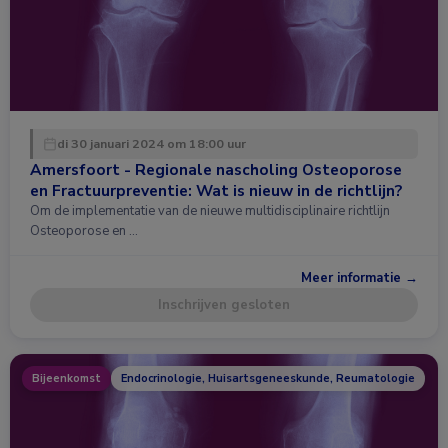
di 30 januari 2024 om 18:00 uur
Amersfoort - Regionale nascholing Osteoporose
en Fractuurpreventie: Wat is nieuw in de richtlijn?
Om de implementatie van de nieuwe multidisciplinaire richtlijn
Osteoporose en …
Meer informatie →
Inschrijven gesloten
Bijeenkomst
Endocrinologie, Huisartsgeneeskunde, Reumatologie