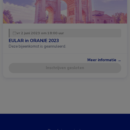
vr 2 juni 2023 om 18:00 uur
EULAR in ORANJE 2023
Deze bijeenkomst is geannuleerd.
Meer informatie →
Inschrijven gesloten