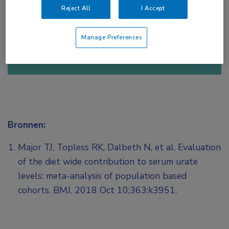
Reject All
I Accept
of
Account maken
Login
Manage Preferences
Bronnen:
Major TJ, Topless RK, Dalbeth N, et al. Evaluation
of the diet wide contribution to serum urate
levels: meta-analysis of population based
cohorts. BMJ. 2018 Oct 10;363:k3951.