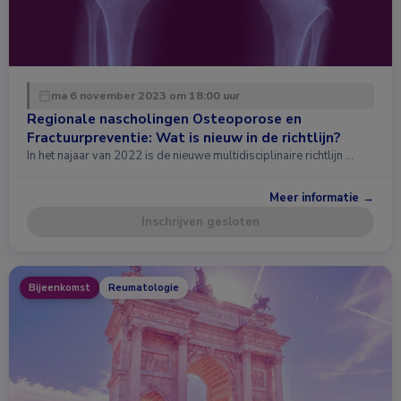
ma 6 november 2023 om 18:00 uur
Regionale nascholingen Osteoporose en
Fractuurpreventie: Wat is nieuw in de richtlijn?
In het najaar van 2022 is de nieuwe multidisciplinaire richtlijn …
Meer informatie →
Inschrijven gesloten
Bijeenkomst
Reumatologie