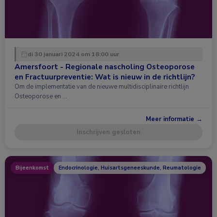
di 30 januari 2024 om 18:00 uur
Amersfoort - Regionale nascholing Osteoporose
en Fractuurpreventie: Wat is nieuw in de richtlijn?
Om de implementatie van de nieuwe multidisciplinaire richtlijn
Osteoporose en …
Meer informatie →
Inschrijven gesloten
Bijeenkomst
Endocrinologie, Huisartsgeneeskunde, Reumatologie