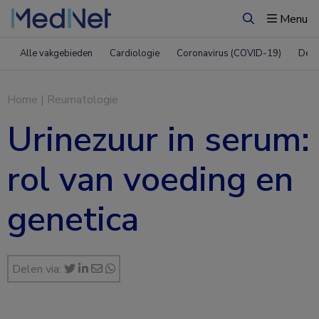
Menu
Zoeken
Alle vakgebieden
Cardiologie
Coronavirus (COVID-19)
Derm
Home
|
Reumatologie
Urinezuur in serum:
rol van voeding en
genetica
Delen via: