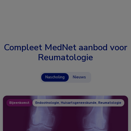
Compleet MedNet aanbod voor
Reumatologie
Nascholing
Nieuws
Bijeenkomst
Endocrinologie, Huisartsgeneeskunde, Reumatologie