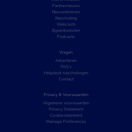
Partnernieuws
Nieuwsbrieven
Nascholing
Webcasts
Bijeenkomsten
Podcasts
Vragen
Adverteren
FAQ’s
Helpdesk nascholingen
Contact
Privacy & Voorwaarden
Algemene voorwaarden
Privacy Statement
Cookiestatement
Manage Preferences