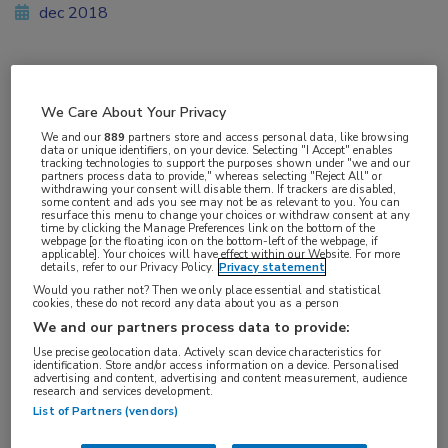
dec 2018
Vakgebieden:
We Care About Your Privacy
Reumatologie
,
Voeding
We and our
889
partners store and access personal data, like browsing
data or unique identifiers, on your device. Selecting "I Accept" enables
tracking technologies to support the purposes shown under "we and our
Aandachtsgebieden:
partners process data to provide," whereas selecting "Reject All" or
withdrawing your consent will disable them. If trackers are disabled,
Jicht
some content and ads you see may not be as relevant to you. You can
resurface this menu to change your choices or withdraw consent at any
time by clicking the Manage Preferences link on the bottom of the
webpage [or the floating icon on the bottom-left of the webpage, if
Tags:
applicable]. Your choices will have effect within our Website. For more
details, refer to our Privacy Policy.
Privacy statement
urinezuur
Would you rather not? Then we only place essential and statistical
cookies, these do not record any data about you as a person
We and our partners process data to provide:
Use precise geolocation data. Actively scan device characteristics for
identification. Store and/or access information on a device. Personalised
advertising and content, advertising and content measurement, audience
research and services development.
Log hier in om volledige
List of Partners (vendors)
toegang te krijgen.