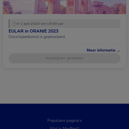
vr 2 juni 2023 om 18:00 uur
EULAR in ORANJE 2023
Deze bijeenkomst is geannuleerd.
Meer informatie →
Inschrijven gesloten
Populaire pagina’s
Wat is MedNet?