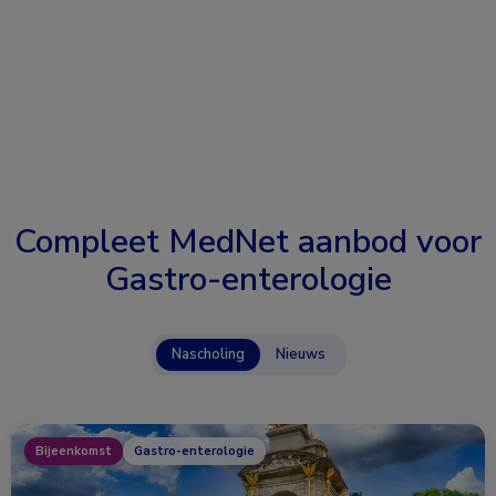
Compleet MedNet aanbod voor
Gastro-enterologie
Nascholing
Nieuws
Bijeenkomst
Gastro-enterologie