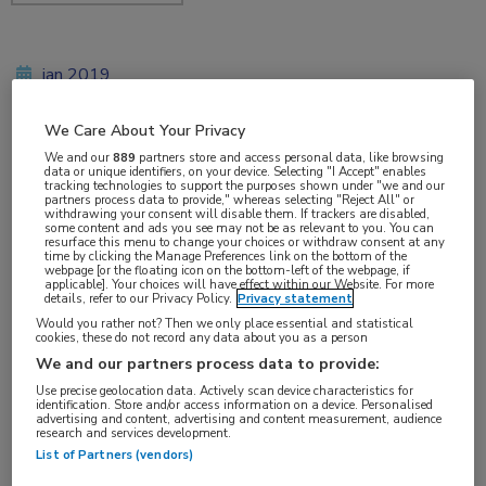
jan 2019
We Care About Your Privacy
We and our
889
partners store and access personal data, like browsing
Vakgebieden:
data or unique identifiers, on your device. Selecting "I Accept" enables
tracking technologies to support the purposes shown under "we and our
Gastro-enterologie
partners process data to provide," whereas selecting "Reject All" or
withdrawing your consent will disable them. If trackers are disabled,
some content and ads you see may not be as relevant to you. You can
resurface this menu to change your choices or withdraw consent at any
Aandachtsgebieden:
time by clicking the Manage Preferences link on the bottom of the
webpage [or the floating icon on the bottom-left of the webpage, if
IBD
applicable]. Your choices will have effect within our Website. For more
details, refer to our Privacy Policy.
Privacy statement
Would you rather not? Then we only place essential and statistical
Tags:
cookies, these do not record any data about you as a person
colitis ulcerosa
,
vermoeidheid
,
ziekte van Crohn
We and our partners process data to provide:
Use precise geolocation data. Actively scan device characteristics for
identification. Store and/or access information on a device. Personalised
advertising and content, advertising and content measurement, audience
research and services development.
List of Partners (vendors)