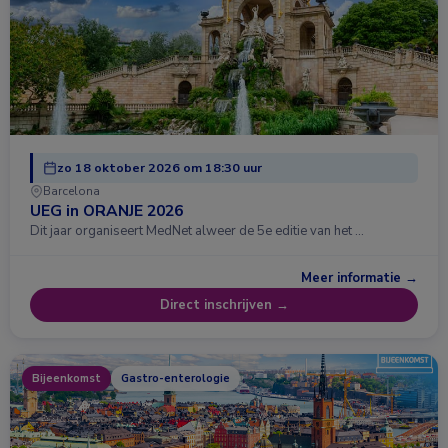
zo 18 oktober 2026 om 18:30 uur
Barcelona
UEG in ORANJE 2026
Dit jaar organiseert MedNet alweer de 5e editie van het …
Meer informatie →
Direct inschrijven →
Bijeenkomst
Gastro-enterologie