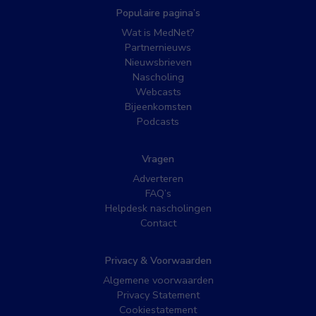
Populaire pagina’s
Wat is MedNet?
Partnernieuws
Nieuwsbrieven
Nascholing
Webcasts
Bijeenkomsten
Podcasts
Vragen
Adverteren
FAQ’s
Helpdesk nascholingen
Contact
Privacy & Voorwaarden
Algemene voorwaarden
Privacy Statement
Cookiestatement