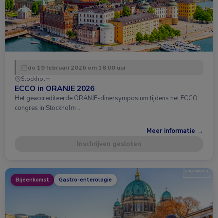
do 19 februari 2026 om 18:00 uur
Stockholm
ECCO in ORANJE 2026
Het geaccrediteerde ORANJE-dinersymposium tijdens het ECCO
congres in Stockholm …
Meer informatie →
Inschrijven gesloten
Bijeenkomst
Gastro-enterologie