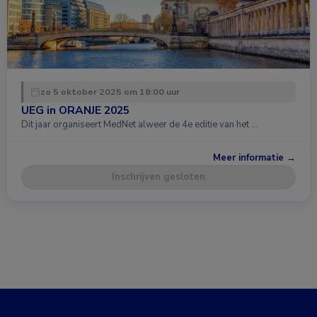
zo 5 oktober 2025 om 18:00 uur
UEG in ORANJE 2025
Dit jaar organiseert MedNet alweer de 4e editie van het …
Meer informatie →
Inschrijven gesloten