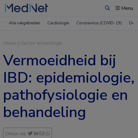
Menu
Zoeken
Alle vakgebieden
Cardiologie
Coronavirus (COVID-19)
Derm
Home
|
Gastro-enterologie
Vermoeidheid bij
IBD: epidemiologie,
pathofysiologie en
behandeling
Delen via: